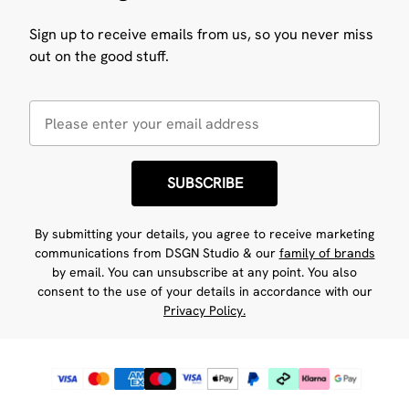
Sign up to receive emails from us, so you never miss
out on the good stuff.
SUBSCRIBE
By submitting your details, you agree to receive marketing
communications from DSGN Studio & our
family of brands
by email. You can unsubscribe at any point. You also
consent to the use of your details in accordance with our
Privacy Policy.