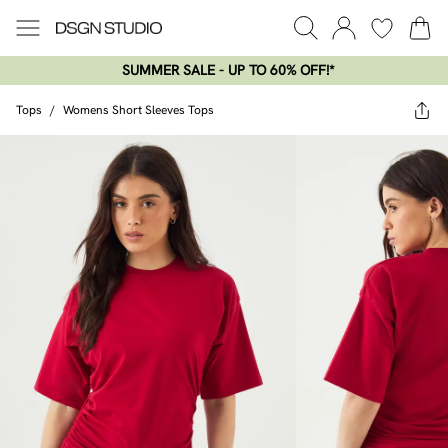
SUMMER SALE - UP TO 60% OFF!*​
Tops
/
Womens Short Sleeves Tops