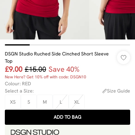
DSGN Studio Ruched Side Cinched Short Sleeve
Top
£9.00
£15.00
Save 40%
New Here? Get 10% off with code: DSGN10
Colour
:
RED
Select a Size
:
Size Guide
XS
S
M
L
XL
ADD TO BAG