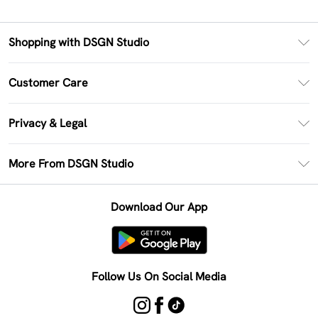
Shopping with DSGN Studio
PayPal
Customer Care
Clearpay
Return Your Order
Klarna
Privacy & Legal
Frequently Asked Questions
Size Guide
Privacy Policy
Delivery Information
More From DSGN Studio
DSGN App
Terms & Conditions
Returns Information
Deliver+
Careers At DSGN Studio
About Cookies
Contact Us
Download Our App
Modern Slavery Statement
Terms of Use
Product
Follow Us On Social Media