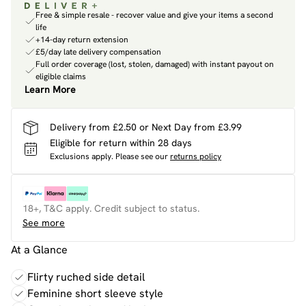
Free & simple resale - recover value and give your items a second
life
+14-day return extension
£5/day late delivery compensation
Full order coverage (lost, stolen, damaged) with instant payout on
eligible claims
Learn More
Delivery from £2.50 or Next Day from £3.99
Eligible for return within 28 days
Exclusions apply.
Please see our
returns policy
18+, T&C apply. Credit subject to status.
See more
At a Glance
Flirty ruched side detail
Feminine short sleeve style