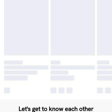
Let's get to know each other