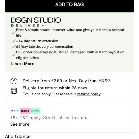
ADD TO BAG
Free & simple resale - recover value and give your items a second
life
+14-day return extension
£5/day late delivery compensation
Full order coverage (lost, stolen, damaged) with instant payout on
eligible claims
Learn More
Delivery from £2.50 or Next Day from £3.99
Eligible for return within 28 days
Exclusions apply.
Please see our
returns policy
18+, T&C apply. Credit subject to status.
See more
At a Glance