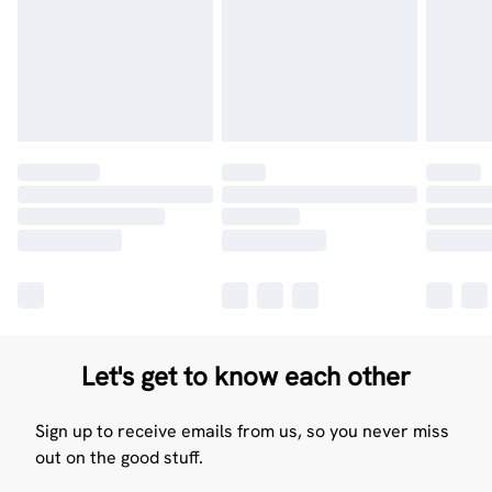
Let's get to know each other
Sign up to receive emails from us, so you never miss
out on the good stuff.