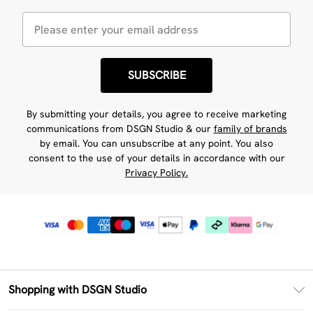
SUBSCRIBE
By submitting your details, you agree to receive marketing
communications from DSGN Studio & our
family of brands
by email. You can unsubscribe at any point. You also
consent to the use of your details in accordance with our
Privacy Policy.
Shopping with DSGN Studio