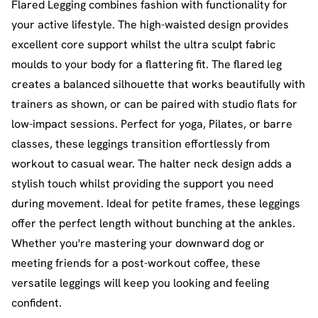
Flared Legging combines fashion with functionality for
your active lifestyle. The high-waisted design provides
excellent core support whilst the ultra sculpt fabric
moulds to your body for a flattering fit. The flared leg
creates a balanced silhouette that works beautifully with
trainers as shown, or can be paired with studio flats for
low-impact sessions. Perfect for yoga, Pilates, or barre
classes, these leggings transition effortlessly from
workout to casual wear. The halter neck design adds a
stylish touch whilst providing the support you need
during movement. Ideal for petite frames, these leggings
offer the perfect length without bunching at the ankles.
Whether you're mastering your downward dog or
meeting friends for a post-workout coffee, these
versatile leggings will keep you looking and feeling
confident.