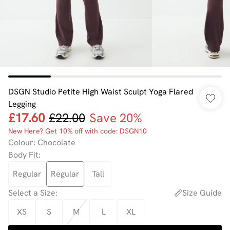
DSGN Studio Petite High Waist Sculpt Yoga Flared
Legging
£17.60
£22.00
Save 20%
New Here? Get 10% off with code: DSGN10
Colour
:
Chocolate
Body Fit
:
Regular
Regular
Tall
Select a Size
:
Size Guide
XS
S
M
L
XL