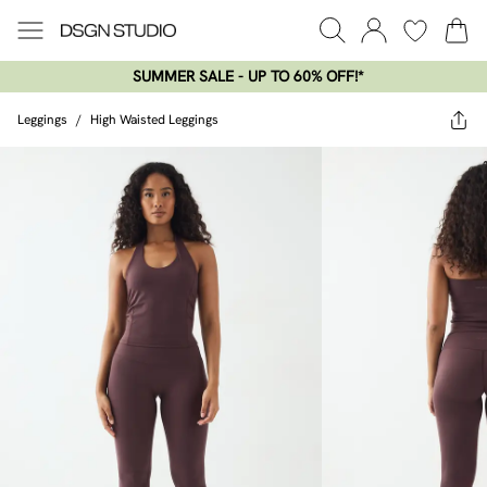
SUMMER SALE - UP TO 60% OFF!*​
Leggings
/
High Waisted Leggings