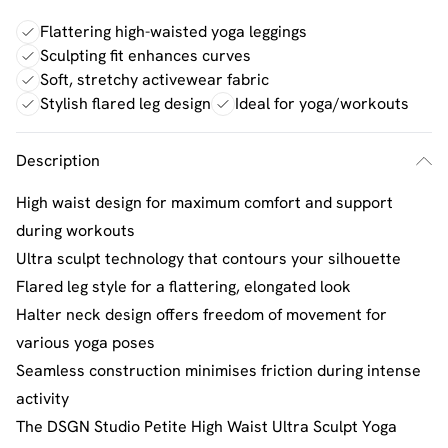
Flattering high-waisted yoga leggings
Sculpting fit enhances curves
Soft, stretchy activewear fabric
Stylish flared leg design
Ideal for yoga/workouts
Description
High waist design for maximum comfort and support
during workouts
Ultra sculpt technology that contours your silhouette
Flared leg style for a flattering, elongated look
Halter neck design offers freedom of movement for
various yoga poses
Seamless construction minimises friction during intense
activity
The DSGN Studio Petite High Waist Ultra Sculpt Yoga