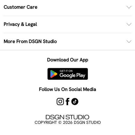
PayPal
Customer Care
Clearpay
Return Your Order
Klarna
Privacy & Legal
Frequently Asked Questions
Size Guide
Privacy Policy
Delivery Information
More From DSGN Studio
DSGN App
Terms & Conditions
Returns Information
Deliver+
Careers At DSGN Studio
About Cookies
Contact Us
Download Our App
Modern Slavery Statement
Terms of Use
Product
Follow Us On Social Media
COPYRIGHT ©
2026
DSGN STUDIO