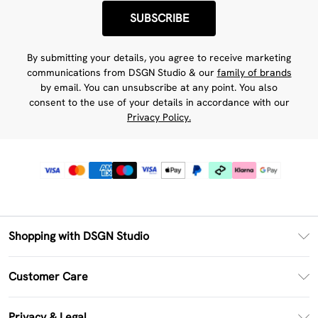
SUBSCRIBE
By submitting your details, you agree to receive marketing
communications from DSGN Studio & our
family of brands
by email. You can unsubscribe at any point. You also
consent to the use of your details in accordance with our
Privacy Policy.
Shopping with DSGN Studio
PayPal
Customer Care
Clearpay
Return Your Order
Klarna
Privacy & Legal