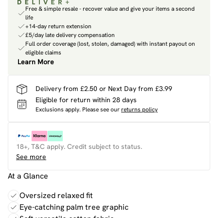
Free & simple resale - recover value and give your items a second
life
+14-day return extension
£5/day late delivery compensation
Full order coverage (lost, stolen, damaged) with instant payout on
eligible claims
Learn More
Delivery from £2.50 or Next Day from £3.99
Eligible for return within 28 days
Exclusions apply.
Please see our
returns policy
18+, T&C apply. Credit subject to status.
See more
At a Glance
Oversized relaxed fit
Eye-catching palm tree graphic