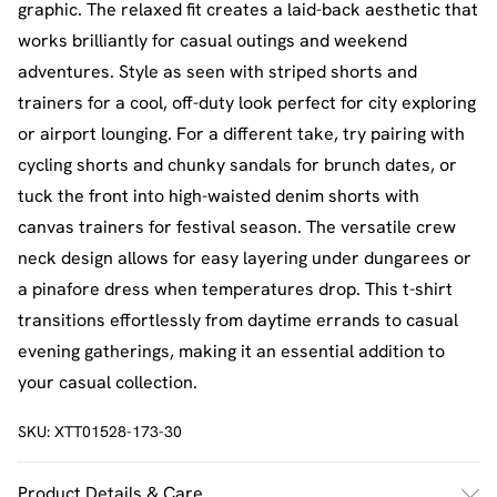
graphic. The relaxed fit creates a laid-back aesthetic that
works brilliantly for casual outings and weekend
adventures. Style as seen with striped shorts and
trainers for a cool, off-duty look perfect for city exploring
or airport lounging. For a different take, try pairing with
cycling shorts and chunky sandals for brunch dates, or
tuck the front into high-waisted denim shorts with
canvas trainers for festival season. The versatile crew
neck design allows for easy layering under dungarees or
a pinafore dress when temperatures drop. This t-shirt
transitions effortlessly from daytime errands to casual
evening gatherings, making it an essential addition to
your casual collection.
SKU:
XTT01528-173-30
Product Details & Care