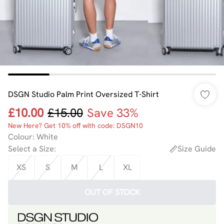
DSGN Studio Palm Print Oversized T-Shirt
£10.00
£15.00
Save 33%
New Here? Get 10% off with code: DSGN10
Colour
:
White
Select a Size
:
Size Guide
XS
S
M
L
XL
OUT OF STOCK