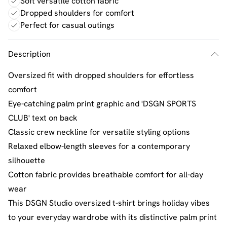
Soft versatile cotton fabric
Dropped shoulders for comfort
Perfect for casual outings
Description
Oversized fit with dropped shoulders for effortless
comfort
Eye-catching palm print graphic and 'DSGN SPORTS
CLUB' text on back
Classic crew neckline for versatile styling options
Relaxed elbow-length sleeves for a contemporary
silhouette
Cotton fabric provides breathable comfort for all-day
wear
This DSGN Studio oversized t-shirt brings holiday vibes
to your everyday wardrobe with its distinctive palm print