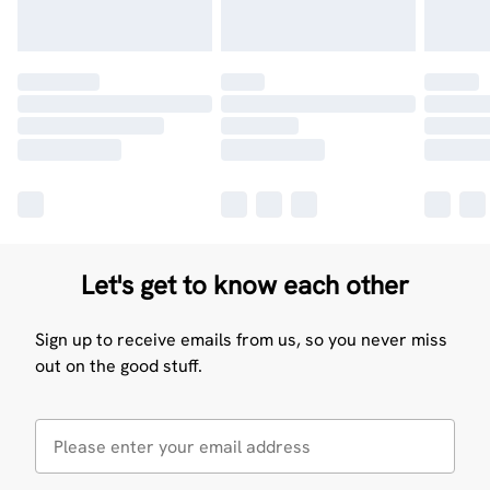
Let's get to know each other
Sign up to receive emails from us, so you never miss
out on the good stuff.