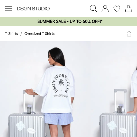
SUMMER SALE - UP TO 60% OFF!*​
T-Shirts
/
Oversized T Shirts