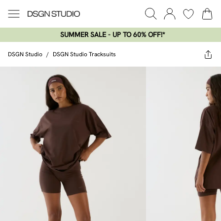
SUMMER SALE - UP TO 60% OFF!*​
DSGN Studio
/
DSGN Studio Tracksuits