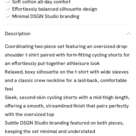
Soft cotton all-day comfort
Effortlessly balanced silhouette design
Minimal DSGN Studio branding
Description
Coordinating two-piece set featuring an oversized drop-
shoulder t-shirt paired with form-fitting cycling shorts for
an effortlessly put-together athleisure look
Relaxed, boxy silhouette on the t-shirt with wide sleeves
and a classic crew neckline for a laid-back, comfortable
feel
Sleek, second-skin cycling shorts with a mid-thigh length,
offering a smooth, streamlined finish that pairs perfectly
with the oversized top
Subtle DSGN Studio branding featured on both pieces,
keeping the set minimal and understated