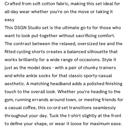
Crafted from soft cotton fabric, making this set ideal for
all-day wear whether you're on the move or taking it
easy
This DSGN Studio set is the ultimate go-to for those who
want to look put-together without sacrificing comfort.
The contrast between the relaxed, oversized tee and the
fitted cycling shorts creates a balanced silhouette that
works brilliantly for a wide range of occasions. Style it
just as the model does - with a pair of chunky trainers
and white ankle socks for that classic sporty-casual
aesthetic. A matching headband adds a polished finishing
touch to the overall look. Whether you're heading to the
gym, running errands around town, or meeting friends for
a casual coffee, this co-ord set transitions seamlessly
throughout your day. Tuck the t-shirt slightly at the front
to define your shape, or wear it loose for maximum ease.