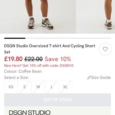
DSGN Studio Oversized T-shirt And Cycling Short
Set
£19.80
£22.00
Save 10%
New Here? Get 10% off with code: DSGN10
Colour
:
Coffee Bean
Select a Size
:
Size Guide
XS
S
M
L
XL
OUT OF STOCK