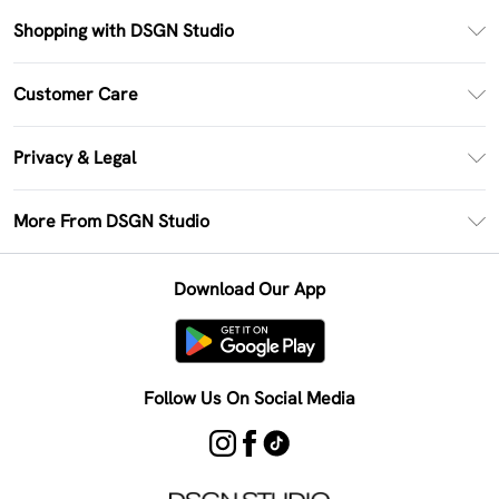
Shopping with DSGN Studio
PayPal
Customer Care
Clearpay
Return Your Order
Klarna
Privacy & Legal
Frequently Asked Questions
Size Guide
Privacy Policy
Delivery Information
More From DSGN Studio
DSGN App
Terms & Conditions
Returns Information
Deliver+
Careers At DSGN Studio
About Cookies
Contact Us
Download Our App
Modern Slavery Statement
Terms of Use
Product
Follow Us On Social Media