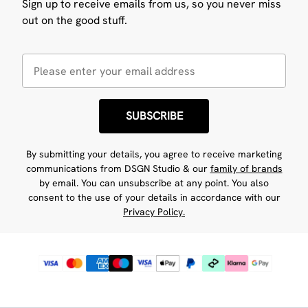
Sign up to receive emails from us, so you never miss
out on the good stuff.
SUBSCRIBE
By submitting your details, you agree to receive marketing
communications from DSGN Studio & our
family of brands
by email. You can unsubscribe at any point. You also
consent to the use of your details in accordance with our
Privacy Policy.