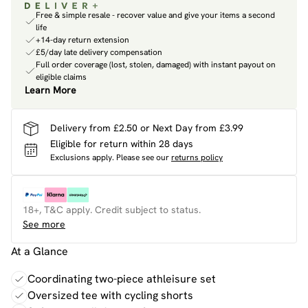
Free & simple resale - recover value and give your items a second
life
+14-day return extension
£5/day late delivery compensation
Full order coverage (lost, stolen, damaged) with instant payout on
eligible claims
Learn More
Delivery from £2.50 or Next Day from £3.99
Eligible for return within 28 days
Exclusions apply.
Please see our
returns policy
18+, T&C apply. Credit subject to status.
See more
At a Glance
Coordinating two-piece athleisure set
Oversized tee with cycling shorts