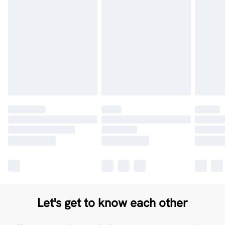
Let's get to know each other