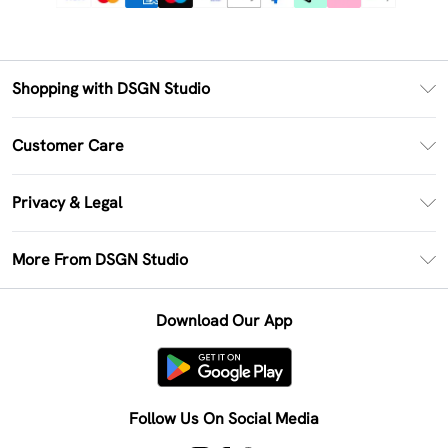
Shopping with DSGN Studio
PayPal
Customer Care
Clearpay
Return Your Order
Klarna
Privacy & Legal
Frequently Asked Questions
Size Guide
Privacy Policy
Delivery Information
More From DSGN Studio
DSGN App
Terms & Conditions
Returns Information
Deliver+
Careers At DSGN Studio
About Cookies
Contact Us
Download Our App
Modern Slavery Statement
Terms of Use
Product
Follow Us On Social Media