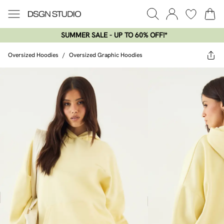
SUMMER SALE - UP TO 60% OFF!*​
Oversized Hoodies
/
Oversized Graphic Hoodies