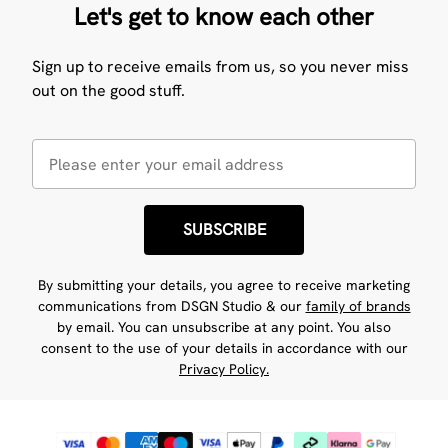
Let's get to know each other
Sign up to receive emails from us, so you never miss
out on the good stuff.
SUBSCRIBE
By submitting your details, you agree to receive marketing
communications from DSGN Studio & our
family of brands
by email. You can unsubscribe at any point. You also
consent to the use of your details in accordance with our
Privacy Policy.