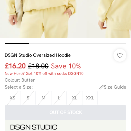
DSGN Studio Oversized Hoodie
£16.20
£18.00
Save 10%
New Here? Get 10% off with code: DSGN10
Colour
:
Butter
Select a Size
:
Size Guide
XS
S
M
L
XL
XXL
OUT OF STOCK