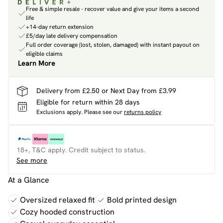
Free & simple resale - recover value and give your items a second
life
+14-day return extension
£5/day late delivery compensation
Full order coverage (lost, stolen, damaged) with instant payout on
eligible claims
Learn More
Delivery from £2.50 or Next Day from £3.99
Eligible for return within 28 days
Exclusions apply.
Please see our
returns policy
18+, T&C apply. Credit subject to status.
See more
At a Glance
Oversized relaxed fit
Bold printed design
Cozy hooded construction