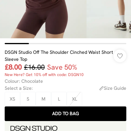
DSGN Studio Off The Shoulder Cinched Waist Short
Sleeve Top
£8.00
£16.00
Save 50%
New Here? Get 10% off with code: DSGN10
Colour
:
Chocolate
Select a Size
:
Size Guide
XS
S
M
L
XL
ADD TO BAG