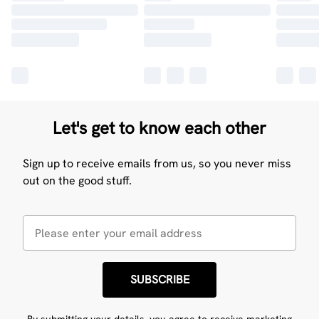
Let's get to know each other
Sign up to receive emails from us, so you never miss
out on the good stuff.
SUBSCRIBE