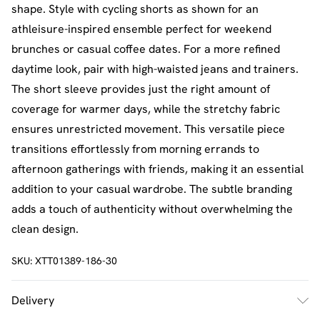
shape. Style with cycling shorts as shown for an
athleisure-inspired ensemble perfect for weekend
brunches or casual coffee dates. For a more refined
daytime look, pair with high-waisted jeans and trainers.
The short sleeve provides just the right amount of
coverage for warmer days, while the stretchy fabric
ensures unrestricted movement. This versatile piece
transitions effortlessly from morning errands to
afternoon gatherings with friends, making it an essential
addition to your casual wardrobe. The subtle branding
adds a touch of authenticity without overwhelming the
clean design.
SKU:
XTT01389-186-30
Delivery