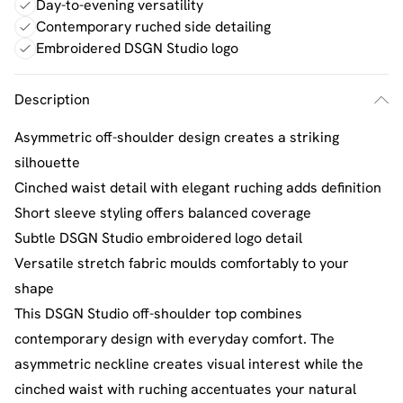
Day-to-evening versatility
Contemporary ruched side detailing
Embroidered DSGN Studio logo
Description
Asymmetric off-shoulder design creates a striking
silhouette
Cinched waist detail with elegant ruching adds definition
Short sleeve styling offers balanced coverage
Subtle DSGN Studio embroidered logo detail
Versatile stretch fabric moulds comfortably to your
shape
This DSGN Studio off-shoulder top combines
contemporary design with everyday comfort. The
asymmetric neckline creates visual interest while the
cinched waist with ruching accentuates your natural