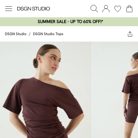
SUMMER SALE - UP TO 60% OFF!*​
DSGN Studio
/
DSGN Studio Tops