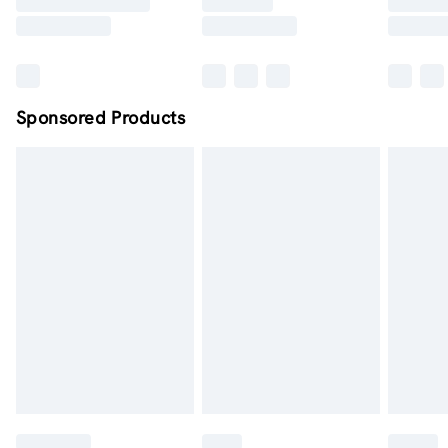
Sponsored Products