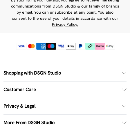
By submitting your details, you agree to receive marketing
communications from DSGN Studio & our
family of brands
by email. You can unsubscribe at any point. You also
consent to the use of your details in accordance with our
Privacy Policy.
Shopping with DSGN Studio
PayPal
Customer Care
Clearpay
Return Your Order
Klarna
Privacy & Legal
Frequently Asked Questions
Size Guide
Privacy Policy
Delivery Information
More From DSGN Studio
DSGN App
Terms & Conditions