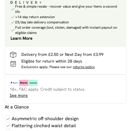
Free & simple resale - recover value and give your items a second
life
+14-day return extension
£5/day late delivery compensation
Full order coverage (lost, stolen, damaged) with instant payout on
eligible claims
Learn More
Delivery from £2.50 or Next Day from £3.99
Eligible for return within 28 days
Exclusions apply.
Please see our
returns policy
18+, T&C apply. Credit subject to status.
See more
At a Glance
Asymmetric off-shoulder design
Flattering cinched waist detail