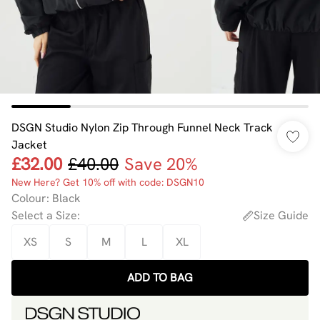
DSGN Studio Nylon Zip Through Funnel Neck Track
Jacket
£32.00
£40.00
Save 20%
New Here? Get 10% off with code: DSGN10
Colour
:
Black
Select a Size
:
Size Guide
XS
S
M
L
XL
ADD TO BAG