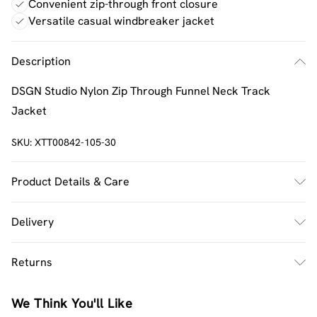
Convenient zip-through front closure
Versatile casual windbreaker jacket
Description
DSGN Studio Nylon Zip Through Funnel Neck Track
Jacket
SKU:
XTT00842-105-30
Product Details & Care
Main: 100% Nylon Lining: 100% Polyester Model wears
Delivery
size M
UK Standard Delivery
£2.5
Returns
Usually Delivered Within 4 Working Days Mon - Sat
Something not quite right? You have 21 days from the
UK Express Delivery
£3.5
We Think You'll Like
day you receive it, to send something back.