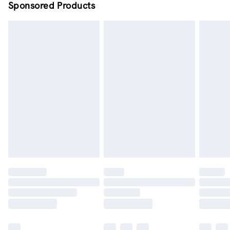
Sponsored Products