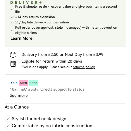
Free & simple resale - recover value and give your items a second
life
+14-day return extension
£5/day late delivery compensation
Full order coverage (lost, stolen, damaged) with instant payout on
eligible claims
Learn More
Delivery from £2.50 or Next Day from £3.99
Eligible for return within 28 days
Exclusions apply.
Please see our
returns policy
18+, T&C apply. Credit subject to status.
See more
At a Glance
Stylish funnel neck design
Comfortable nylon fabric construction