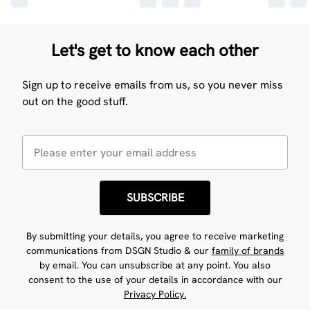
Let's get to know each other
Sign up to receive emails from us, so you never miss
out on the good stuff.
SUBSCRIBE
By submitting your details, you agree to receive marketing
communications from DSGN Studio & our
family of brands
by email. You can unsubscribe at any point. You also
consent to the use of your details in accordance with our
Privacy Policy.