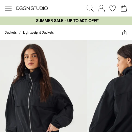
SUMMER SALE - UP TO 60% OFF!*​
Jackets
/
Lightweight Jackets