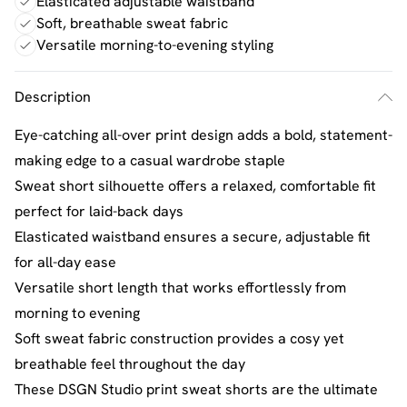
Elasticated adjustable waistband
Soft, breathable sweat fabric
Versatile morning-to-evening styling
Description
Eye-catching all-over print design adds a bold, statement-
making edge to a casual wardrobe staple
Sweat short silhouette offers a relaxed, comfortable fit
perfect for laid-back days
Elasticated waistband ensures a secure, adjustable fit
for all-day ease
Versatile short length that works effortlessly from
morning to evening
Soft sweat fabric construction provides a cosy yet
breathable feel throughout the day
These DSGN Studio print sweat shorts are the ultimate