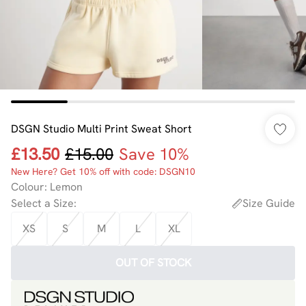
DSGN Studio Multi Print Sweat Short
£13.50
£15.00
Save 10%
New Here? Get 10% off with code: DSGN10
Colour
:
Lemon
Select a Size
:
Size Guide
XS
S
M
L
XL
OUT OF STOCK