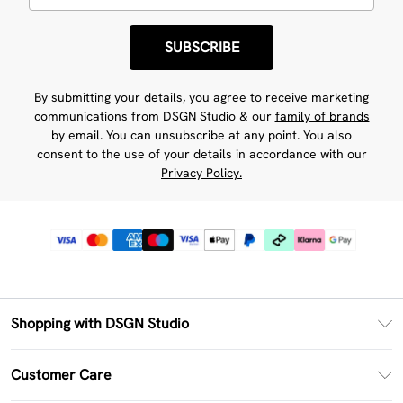
SUBSCRIBE
By submitting your details, you agree to receive marketing
communications from DSGN Studio & our
family of brands
by email. You can unsubscribe at any point. You also
consent to the use of your details in accordance with our
Privacy Policy.
Shopping with DSGN Studio
PayPal
Customer Care
Clearpay