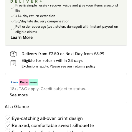
Free & simple resale - recover value and give your items a second
life
+14-day return extension
£5/day late delivery compensation
Full order coverage (lost, stolen, damaged) with instant payout on
eligible claims
Learn More
Delivery from £2.50 or Next Day from £3.99
Eligible for return within 28 days
Exclusions apply.
Please see our
returns policy
18+, T&C apply. Credit subject to status.
See more
At a Glance
Eye-catching all-over print design
Relaxed, comfortable sweat silhouette