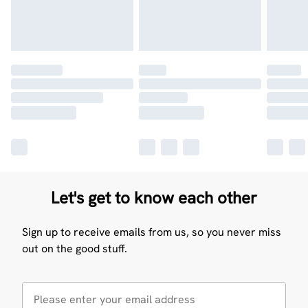
Let's get to know each other
Sign up to receive emails from us, so you never miss
out on the good stuff.