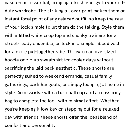
casual-cool essential, bringing a fresh energy to your off-
duty wardrobe. The striking all-over print makes them an
instant focal point of any relaxed outfit, so keep the rest
of your look simple to let them do the talking. Style them
with a fitted white crop top and chunky trainers for a
street-ready ensemble, or tuck in a simple ribbed vest
for a more put-together vibe. Throw on an oversized
hoodie or zip-up sweatshirt for cooler days without
sacrificing the laid-back aesthetic. These shorts are
perfectly suited to weekend errands, casual family
gatherings, park hangouts, or simply lounging at home in
style. Accessorise with a baseball cap and a crossbody
bag to complete the look with minimal effort. Whether
you're keeping it low-key or stepping out for a relaxed
day with friends, these shorts offer the ideal blend of
comfort and personality.