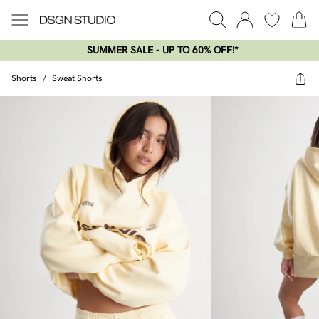
SUMMER SALE - UP TO 60% OFF!*​
Shorts
/
Sweat Shorts