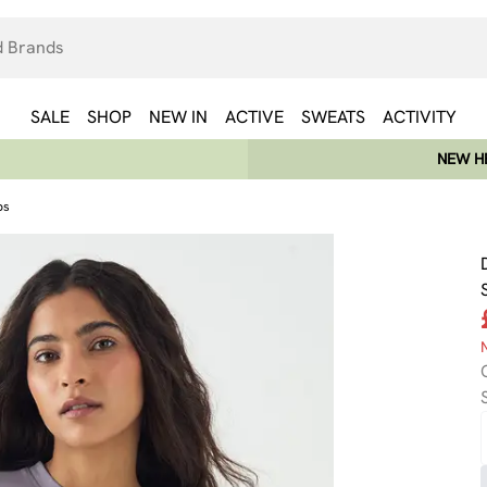
SALE
SHOP
NEW IN
ACTIVE
SWEATS
ACTIVITY
NEW HE
ps