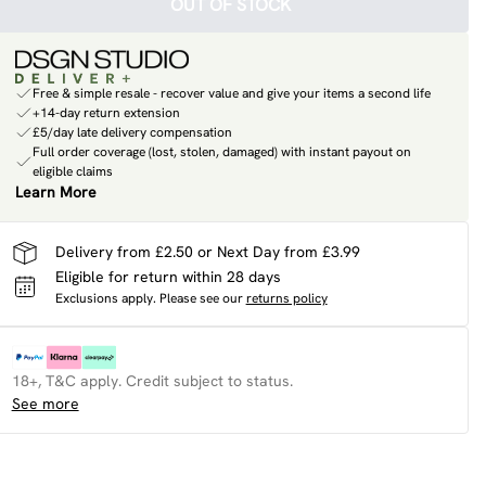
OUT OF STOCK
Free & simple resale - recover value and give your items a second life
+14-day return extension
£5/day late delivery compensation
Full order coverage (lost, stolen, damaged) with instant payout on
eligible claims
Learn More
Delivery from £2.50 or Next Day from £3.99
Eligible for return within 28 days
Exclusions apply.
Please see our
returns policy
18+, T&C apply. Credit subject to status.
See more