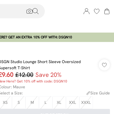
RE? GET AN EXTRA 10% OFF WITH: DSGN10
DSGN Studio Lounge Short Sleeve Oversized
Supersoft T-Shirt
£9.60
£12.00
Save 20%
New Here? Get 10% off with code: DSGN10
Colour
:
Mauve
Select a Size
:
Size Guide
XS
S
M
L
XL
XXL
XXXL