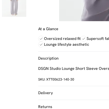
At a Glance
Oversized relaxed fit
Supersoft fa
Lounge lifestyle aesthetic
Description
DSGN Studio Lounge Short Sleeve Oversi
SKU:
XTT00623-140-30
Delivery
UK Standard Delivery
Returns