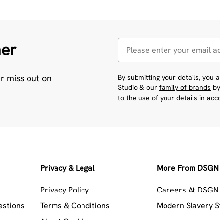
her
er miss out on
By submitting your details, you
Studio & our
family of brands
by
to the use of your details in ac
Privacy & Legal
More From DSGN 
Privacy Policy
Careers At DSGN 
estions
Terms & Conditions
Modern Slavery 