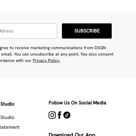
SUBSCRIBE
 agree to receive marketing communications from DSGN
 email. You can unsubscribe at any point. You also consent
cordance with our
Privacy Policy.
Follow Us On Social Media
Studio
Studio
Statement
Download Our App