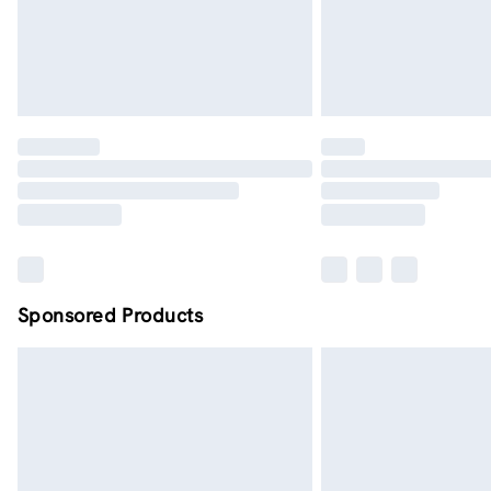
Sponsored Products