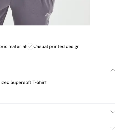
bric material
Casual printed design
zed Supersoft T-Shirt
£2.5