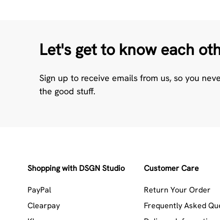
Let's get to know each ot
Sign up to receive emails from us, so you nev
the good stuff.
Shopping with DSGN Studio
Customer Care
PayPal
Return Your Order
Clearpay
Frequently Asked Qu