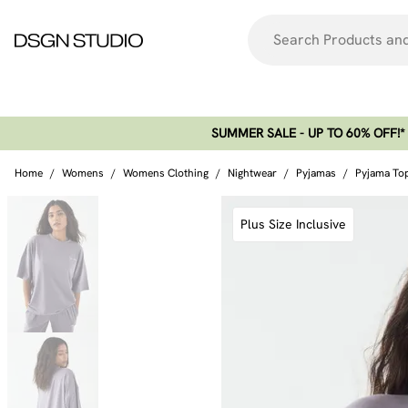
SUMMER SALE - UP TO 60% OFF!*​
Home
/
Womens
/
Womens Clothing
/
Nightwear
/
Pyjamas
/
Pyjama To
Plus Size Inclusive