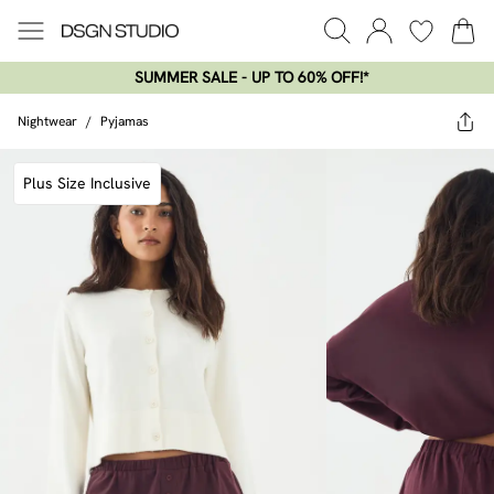
SUMMER SALE - UP TO 60% OFF!*​
Nightwear
/
Pyjamas
Plus Size Inclusive