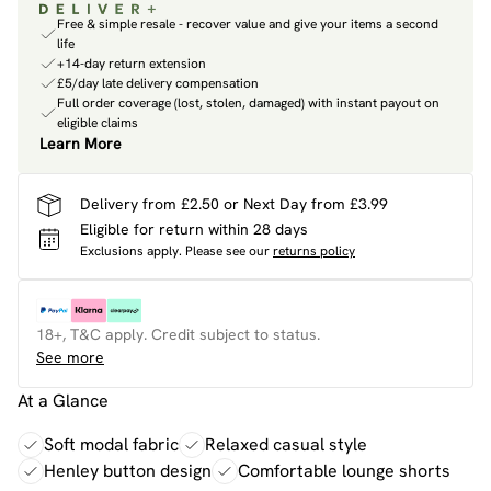
Free & simple resale - recover value and give your items a second
life
+14-day return extension
£5/day late delivery compensation
Full order coverage (lost, stolen, damaged) with instant payout on
eligible claims
Learn More
Delivery from £2.50 or Next Day from £3.99
Eligible for return within 28 days
Exclusions apply.
Please see our
returns policy
18+, T&C apply. Credit subject to status.
See more
At a Glance
Soft modal fabric
Relaxed casual style
Henley button design
Comfortable lounge shorts