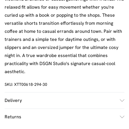
relaxed fit allows for easy movement whether you're
curled up with a book or popping to the shops. These
versatile shorts transition effortlessly from morning
coffee at home to casual errands around town. Pair with
trainers and a simple tee for daytime outings, or with
slippers and an oversized jumper for the ultimate cosy
night in. A true wardrobe essential that combines
practicality with DSGN Studio's signature casual-cool
aesthetic.
SKU:
XTT00618-294-30
Delivery
UK Standard Delivery
£2.5
Returns
Usually Delivered Within 4 Working Days Mon - Sat
Something not quite right? You have 21 days from the