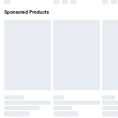
Sponsored Products