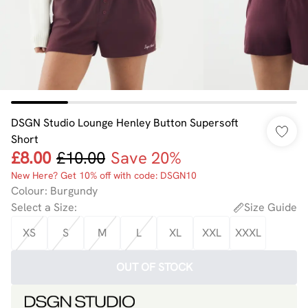
DSGN Studio Lounge Henley Button Supersoft
Short
£8.00
£10.00
Save 20%
New Here? Get 10% off with code: DSGN10
Colour
:
Burgundy
Select a Size
:
Size Guide
XS
S
M
L
XL
XXL
XXXL
OUT OF STOCK