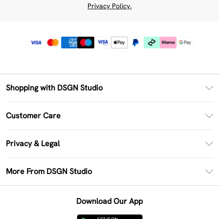
Privacy Policy.
Shopping with DSGN Studio
PayPal
Customer Care
Clearpay
Return Your Order
Klarna
Privacy & Legal
Frequently Asked Questions
Size Guide
Privacy Policy
Delivery Information
More From DSGN Studio
DSGN App
Terms & Conditions
Returns Information
Deliver+
Careers At DSGN Studio
About Cookies
Contact Us
Download Our App
Modern Slavery Statement
Terms of Use