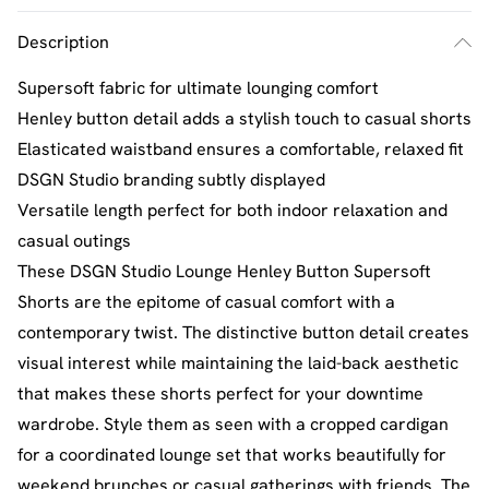
Description
Supersoft fabric for ultimate lounging comfort
Henley button detail adds a stylish touch to casual shorts
Elasticated waistband ensures a comfortable, relaxed fit
DSGN Studio branding subtly displayed
Versatile length perfect for both indoor relaxation and
casual outings
These DSGN Studio Lounge Henley Button Supersoft
Shorts are the epitome of casual comfort with a
contemporary twist. The distinctive button detail creates
visual interest while maintaining the laid-back aesthetic
that makes these shorts perfect for your downtime
wardrobe. Style them as seen with a cropped cardigan
for a coordinated lounge set that works beautifully for
weekend brunches or casual gatherings with friends. The