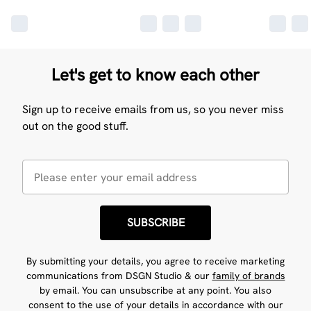
Let's get to know each other
Sign up to receive emails from us, so you never miss
out on the good stuff.
SUBSCRIBE
By submitting your details, you agree to receive marketing
communications from DSGN Studio & our
family of brands
by email. You can unsubscribe at any point. You also
consent to the use of your details in accordance with our