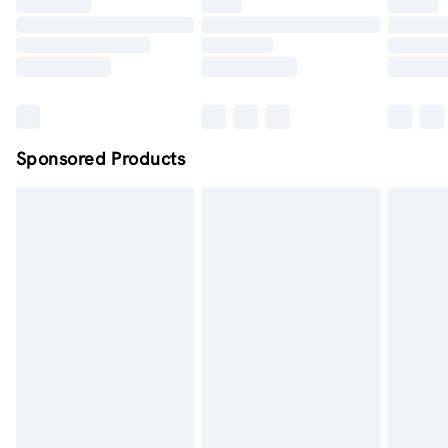
Click
here
to view our full Returns Policy.
Order by midnight - 7 days a week
Sponsored Products