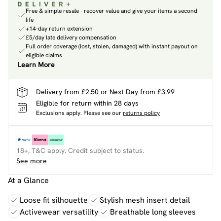
Free & simple resale - recover value and give your items a second
life
+14-day return extension
£5/day late delivery compensation
Full order coverage (lost, stolen, damaged) with instant payout on
eligible claims
Learn More
Delivery from £2.50 or Next Day from £3.99
Eligible for return within 28 days
Exclusions apply.
Please see our
returns policy
18+, T&C apply. Credit subject to status.
See more
At a Glance
Loose fit silhouette
Stylish mesh insert detail
Activewear versatility
Breathable long sleeves