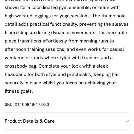
shown for a coordinated gym ensemble, or team with
high-waisted leggings for yoga sessions. The thumb hole
detail adds practical functionality, preventing the sleeves
from riding up during dynamic movements. This versatile
piece transitions effortlessly from morning runs to
afternoon training sessions, and even works for casual
weekend errands when styled with trainers and a
crossbody bag. Complete your look with a sleek
headband for both style and practicality, keeping hair
securely in place whilst you focus on achieving your
fitness goals.
SKU:
XTT00848-173-30
Product Details & Care
92% Polyamide, 8% Elastane. Machine wash. Model wears