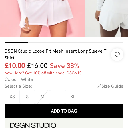
DSGN Studio Loose Fit Mesh Insert Long Sleeve T-
Shirt
£10.00
£16.00
Save 38%
New Here? Get 10% off with code: DSGN10
Colour
:
White
Select a Size
:
Size Guide
XS
S
M
L
XL
ADD TO BAG