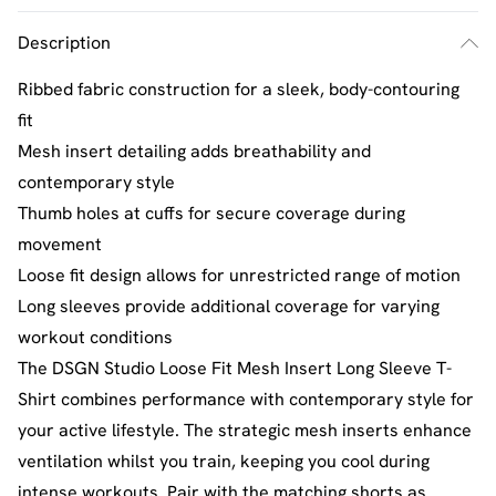
Description
Ribbed fabric construction for a sleek, body-contouring
fit
Mesh insert detailing adds breathability and
contemporary style
Thumb holes at cuffs for secure coverage during
movement
Loose fit design allows for unrestricted range of motion
Long sleeves provide additional coverage for varying
workout conditions
The DSGN Studio Loose Fit Mesh Insert Long Sleeve T-
Shirt combines performance with contemporary style for
your active lifestyle. The strategic mesh inserts enhance
ventilation whilst you train, keeping you cool during
intense workouts. Pair with the matching shorts as