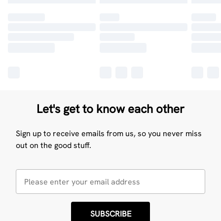
Let's get to know each other
Sign up to receive emails from us, so you never miss
out on the good stuff.
SUBSCRIBE