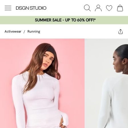
SUMMER SALE - UP TO 60% OFF!*​
Activewear
/
Running