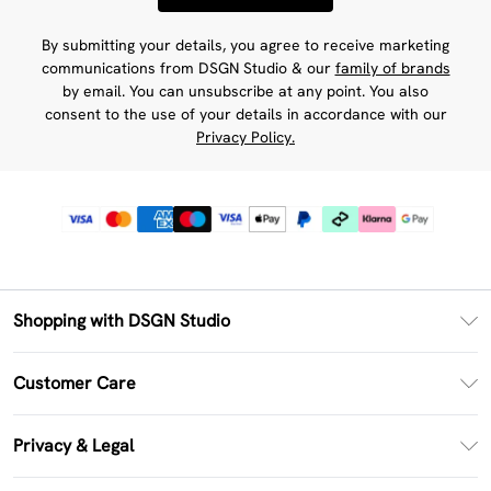
By submitting your details, you agree to receive marketing
communications from DSGN Studio & our
family of brands
by email. You can unsubscribe at any point. You also
consent to the use of your details in accordance with our
Privacy Policy.
Shopping with DSGN Studio
PayPal
Customer Care
Clearpay
Return Your Order
Klarna
Privacy & Legal
Frequently Asked Questions
Size Guide