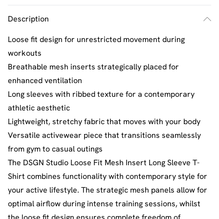
Description
Loose fit design for unrestricted movement during
workouts
Breathable mesh inserts strategically placed for
enhanced ventilation
Long sleeves with ribbed texture for a contemporary
athletic aesthetic
Lightweight, stretchy fabric that moves with your body
Versatile activewear piece that transitions seamlessly
from gym to casual outings
The DSGN Studio Loose Fit Mesh Insert Long Sleeve T-
Shirt combines functionality with contemporary style for
your active lifestyle. The strategic mesh panels allow for
optimal airflow during intense training sessions, whilst
the loose fit design ensures complete freedom of