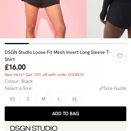
DSGN Studio Loose Fit Mesh Insert Long Sleeve T-
Shirt
£16.00
New Here? Get 10% off with code: DSGN10
Colour
:
Black
Select a Size
:
Size Guide
XS
S
M
L
XL
ADD TO BAG