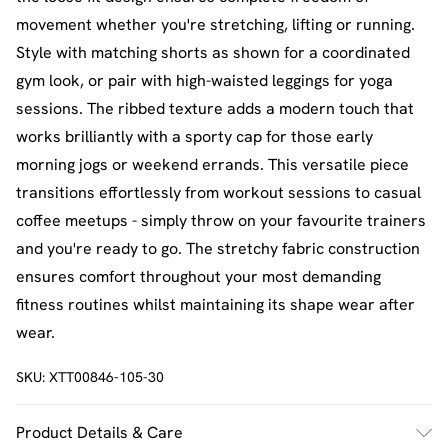
movement whether you're stretching, lifting or running.
Style with matching shorts as shown for a coordinated
gym look, or pair with high-waisted leggings for yoga
sessions. The ribbed texture adds a modern touch that
works brilliantly with a sporty cap for those early
morning jogs or weekend errands. This versatile piece
transitions effortlessly from workout sessions to casual
coffee meetups - simply throw on your favourite trainers
and you're ready to go. The stretchy fabric construction
ensures comfort throughout your most demanding
fitness routines whilst maintaining its shape wear after
wear.
SKU:
XTT00846-105-30
Product Details & Care