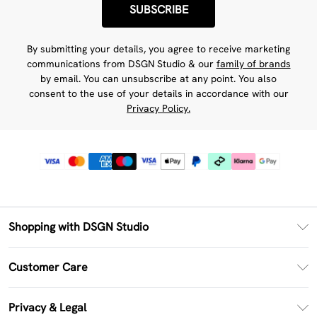
SUBSCRIBE
By submitting your details, you agree to receive marketing
communications from DSGN Studio & our
family of brands
by email. You can unsubscribe at any point. You also
consent to the use of your details in accordance with our
Privacy Policy.
Shopping with DSGN Studio
PayPal
Customer Care
Clearpay
Return Your Order
Klarna
Privacy & Legal