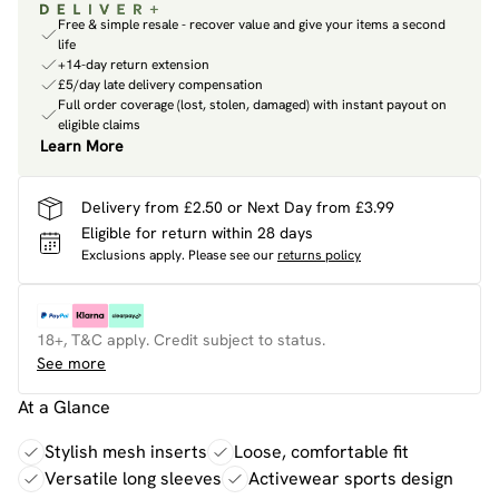
Free & simple resale - recover value and give your items a second
life
+14-day return extension
£5/day late delivery compensation
Full order coverage (lost, stolen, damaged) with instant payout on
eligible claims
Learn More
Delivery from £2.50 or Next Day from £3.99
Eligible for return within 28 days
Exclusions apply.
Please see our
returns policy
18+, T&C apply. Credit subject to status.
See more
At a Glance
Stylish mesh inserts
Loose, comfortable fit
Versatile long sleeves
Activewear sports design