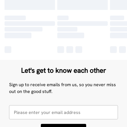
Let's get to know each other
Sign up to receive emails from us, so you never miss
out on the good stuff.