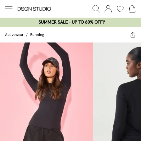
SUMMER SALE - UP TO 60% OFF!*​
Activewear
/
Running