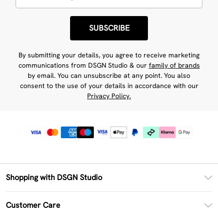
SUBSCRIBE
By submitting your details, you agree to receive marketing
communications from DSGN Studio & our
family of brands
by email. You can unsubscribe at any point. You also
consent to the use of your details in accordance with our
Privacy Policy.
Shopping with DSGN Studio
PayPal
Customer Care
Clearpay