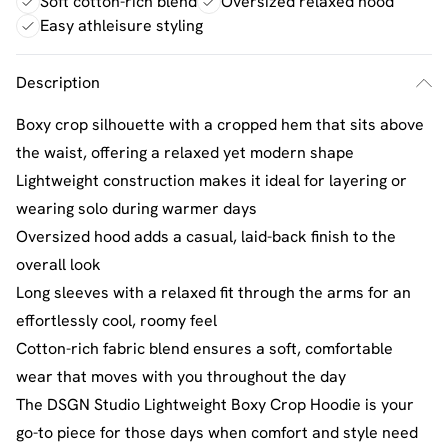
Soft cotton-rich blend
Oversized relaxed hood
Easy athleisure styling
Description
Boxy crop silhouette with a cropped hem that sits above
the waist, offering a relaxed yet modern shape
Lightweight construction makes it ideal for layering or
wearing solo during warmer days
Oversized hood adds a casual, laid-back finish to the
overall look
Long sleeves with a relaxed fit through the arms for an
effortlessly cool, roomy feel
Cotton-rich fabric blend ensures a soft, comfortable
wear that moves with you throughout the day
The DSGN Studio Lightweight Boxy Crop Hoodie is your
go-to piece for those days when comfort and style need