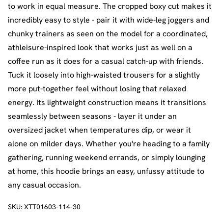
to work in equal measure. The cropped boxy cut makes it
incredibly easy to style - pair it with wide-leg joggers and
chunky trainers as seen on the model for a coordinated,
athleisure-inspired look that works just as well on a
coffee run as it does for a casual catch-up with friends.
Tuck it loosely into high-waisted trousers for a slightly
more put-together feel without losing that relaxed
energy. Its lightweight construction means it transitions
seamlessly between seasons - layer it under an
oversized jacket when temperatures dip, or wear it
alone on milder days. Whether you're heading to a family
gathering, running weekend errands, or simply lounging
at home, this hoodie brings an easy, unfussy attitude to
any casual occasion.
SKU:
XTT01603-114-30