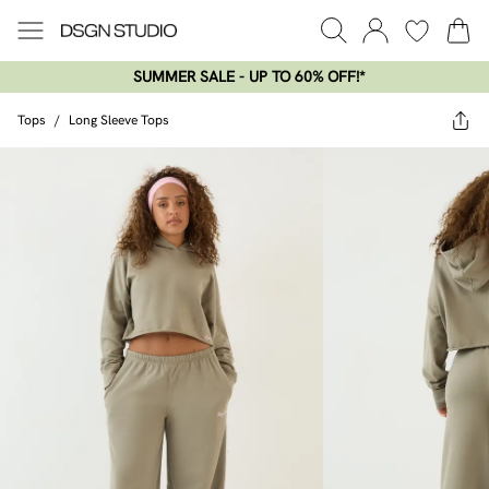
SUMMER SALE - UP TO 60% OFF!*​
Tops
/
Long Sleeve Tops