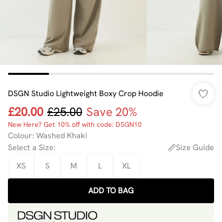
DSGN Studio Lightweight Boxy Crop Hoodie
£20.00
£25.00
Save 20%
New Here? Get 10% off with code: DSGN10
Colour
:
Washed Khaki
Select a Size
:
Size Guide
XS
S
M
L
XL
ADD TO BAG