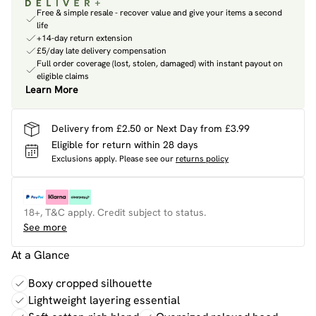
Free & simple resale - recover value and give your items a second
life
+14-day return extension
£5/day late delivery compensation
Full order coverage (lost, stolen, damaged) with instant payout on
eligible claims
Learn More
Delivery from £2.50 or Next Day from £3.99
Eligible for return within 28 days
Exclusions apply.
Please see our
returns policy
18+, T&C apply. Credit subject to status.
See more
At a Glance
Boxy cropped silhouette
Lightweight layering essential