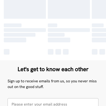
Let's get to know each other
Sign up to receive emails from us, so you never miss
out on the good stuff.