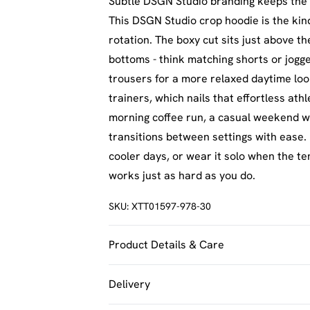
Subtle DSGN Studio branding keeps the 
This DSGN Studio crop hoodie is the kin
rotation. The boxy cut sits just above th
bottoms - think matching shorts or jogge
trousers for a more relaxed daytime lo
trainers, which nails that effortless ath
morning coffee run, a casual weekend wit
transitions between settings with ease. 
cooler days, or wear it solo when the t
works just as hard as you do.
SKU:
XTT01597-978-30
Product Details & Care
60% Cotton 40% Polyester. Machine Was
Delivery