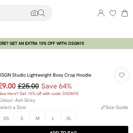
RE? GET AN EXTRA 10% OFF WITH: DSGN10
DSGN Studio Lightweight Boxy Crop Hoodie
£9.00
£25.00
Save 64%
New Here? Get 10% off with code: DSGN10
Colour
:
Ash Grey
Select a Size
:
Size Guide
XS
S
M
L
XL