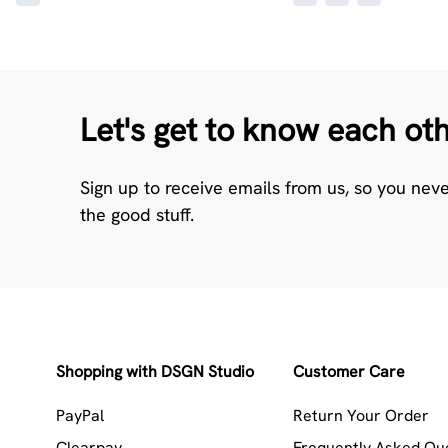
Let's get to know each ot
Sign up to receive emails from us, so you nev
the good stuff.
Shopping with DSGN Studio
Customer Care
PayPal
Return Your Order
Clearpay
Frequently Asked Qu