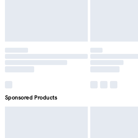
Sponsored Products