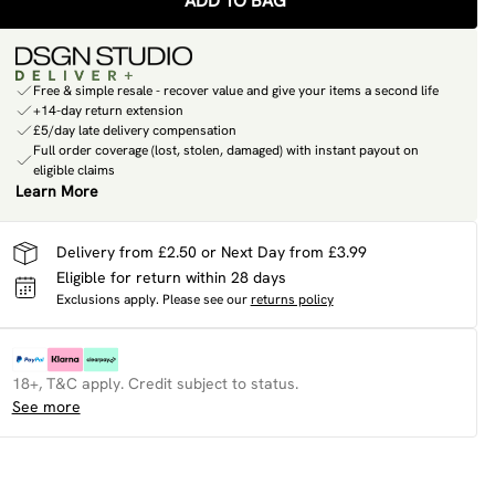
ADD TO BAG
Free & simple resale - recover value and give your items a second life
+14-day return extension
£5/day late delivery compensation
Full order coverage (lost, stolen, damaged) with instant payout on
eligible claims
Learn More
Delivery from £2.50 or Next Day from £3.99
Eligible for return within 28 days
Exclusions apply.
Please see our
returns policy
18+, T&C apply. Credit subject to status.
See more