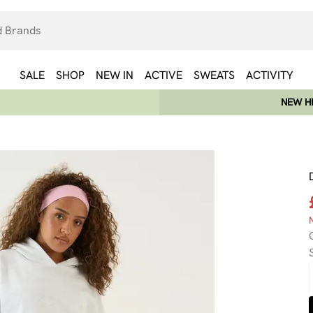
SALE
SHOP
NEW IN
ACTIVE
SWEATS
ACTIVITY
NEW HE