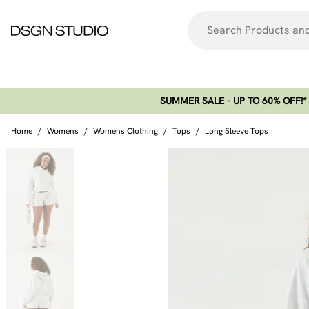
SUMMER SALE - UP TO 60% OFF!*​
Home
/
Womens
/
Womens Clothing
/
Tops
/
Long Sleeve Tops