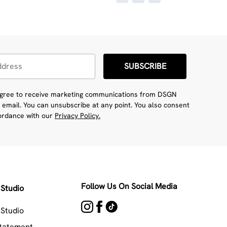
SUBSCRIBE
 agree to receive marketing communications from DSGN
 email. You can unsubscribe at any point. You also consent
cordance with our
Privacy Policy.
Follow Us On Social Media
Studio
Studio
Statement