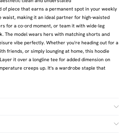
aesthetic clean and understated
d of piece that earns a permanent spot in your weekly
e waist, making it an ideal partner for high-waisted
rs for a co-ord moment, or team it with wide-leg
ok. The model wears hers with matching shorts and
leisure vibe perfectly. Whether you're heading out for a
h friends, or simply lounging at home, this hoodie
Layer it over a longline tee for added dimension on
emperature creeps up. It's a wardrobe staple that
h. Model Wears UK Size M.