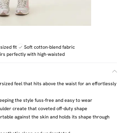
ized fit
Soft cotton-blend fabric
irs perfectly with high-waisted
sized feel that hits above the waist for an effortlessly
eeping the style fuss-free and easy to wear
oulder create that coveted off-duty shape
ortable against the skin and holds its shape through