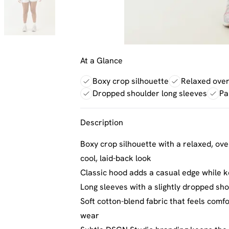
At a Glance
Boxy crop silhouette
Relaxed overs
Dropped shoulder long sleeves
Pa
Description
Boxy crop silhouette with a relaxed, over
cool, laid-back look
Classic hood adds a casual edge while k
Long sleeves with a slightly dropped sh
Soft cotton-blend fabric that feels comf
wear