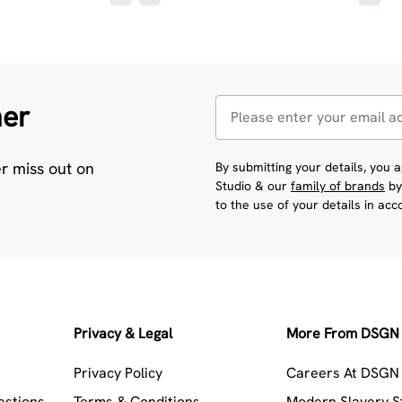
her
er miss out on
By submitting your details, you
Studio & our
family of brands
by
to the use of your details in ac
Privacy & Legal
More From DSGN 
Privacy Policy
Careers At DSGN 
estions
Terms & Conditions
Modern Slavery 