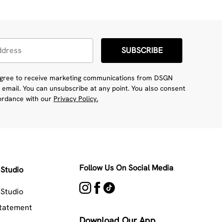
SUBSCRIBE
 agree to receive marketing communications from DSGN
 email. You can unsubscribe at any point. You also consent
cordance with our
Privacy Policy.
Follow Us On Social Media
Studio
Studio
Statement
Download Our App