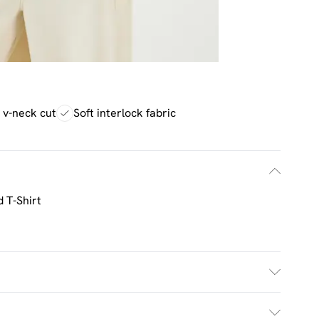
g v-neck cut
Soft interlock fabric
 T-Shirt
£2.5