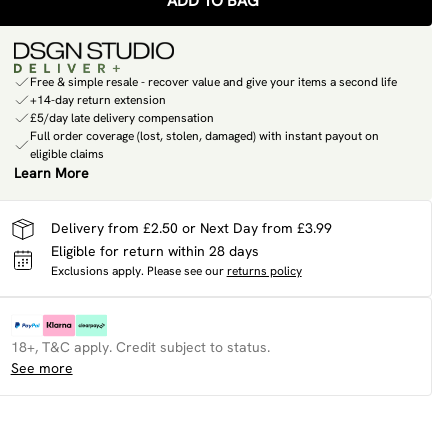
ADD TO BAG
Free & simple resale - recover value and give your items a second life
+14-day return extension
£5/day late delivery compensation
Full order coverage (lost, stolen, damaged) with instant payout on
eligible claims
Learn More
Delivery from £2.50 or Next Day from £3.99
Eligible for return within 28 days
Exclusions apply.
Please see our
returns policy
18+, T&C apply. Credit subject to status.
See more