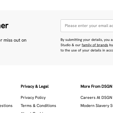
her
er miss out on
By submitting your details, you
Studio & our
family of brands
by
to the use of your details in ac
Privacy & Legal
More From DSGN 
Privacy Policy
Careers At DSGN 
estions
Terms & Conditions
Modern Slavery 