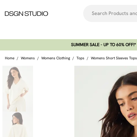
SUMMER SALE - UP TO 60% OFF!*​
Home
/
Womens
/
Womens Clothing
/
Tops
/
Womens Short Sleeves Tops