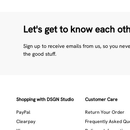
Let's get to know each ot
Sign up to receive emails from us, so you nev
the good stuff.
Shopping with DSGN Studio
Customer Care
PayPal
Return Your Order
Clearpay
Frequently Asked Qu