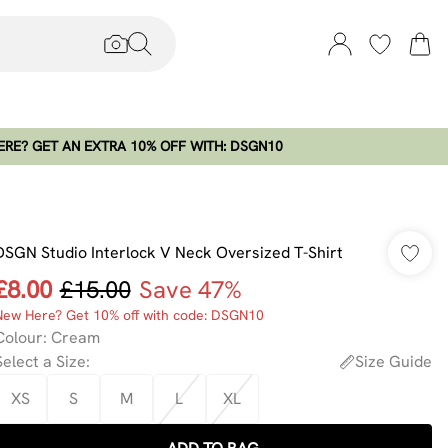
RE? GET AN EXTRA 10% OFF WITH: DSGN10
DSGN Studio Interlock V Neck Oversized T-Shirt
£8.00
£15.00
Save 47%
New Here? Get 10% off with code: DSGN10
Colour
:
Cream
Select a Size
:
Size Guide
XS
S
M
L
XL