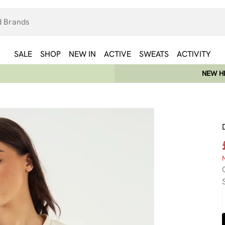
SALE
SHOP
NEW IN
ACTIVE
SWEATS
ACTIVITY
NEW HE