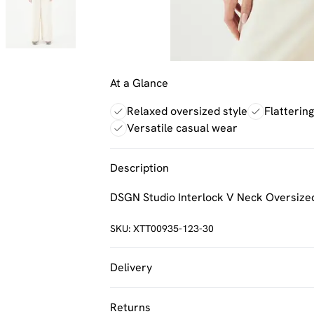
At a Glance
Relaxed oversized style
Flatterin
Versatile casual wear
Description
DSGN Studio Interlock V Neck Oversized
SKU:
XTT00935-123-30
Delivery
UK Standard Delivery
Returns