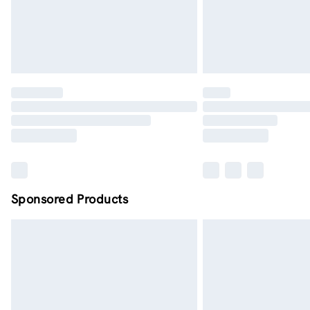
Sponsored Products