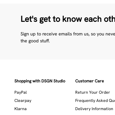
Let's get to know each ot
Sign up to receive emails from us, so you nev
the good stuff.
Shopping with DSGN Studio
Customer Care
PayPal
Return Your Order
Clearpay
Frequently Asked Qu
Klarna
Delivery Information