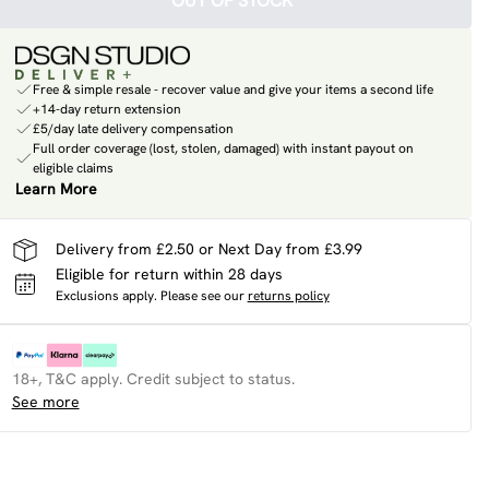
OUT OF STOCK
Free & simple resale - recover value and give your items a second life
+14-day return extension
£5/day late delivery compensation
Full order coverage (lost, stolen, damaged) with instant payout on
eligible claims
Learn More
Delivery from £2.50 or Next Day from £3.99
Eligible for return within 28 days
Exclusions apply.
Please see our
returns policy
18+, T&C apply. Credit subject to status.
See more