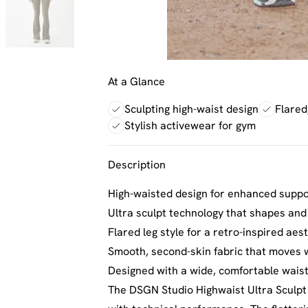
At a Glance
Sculpting high-waist design
Flared,
Stylish activewear for gym
Description
High-waisted design for enhanced supp
Ultra sculpt technology that shapes and
Flared leg style for a retro-inspired a
Smooth, second-skin fabric that moves 
Designed with a wide, comfortable waistb
The DSGN Studio Highwaist Ultra Sculpt