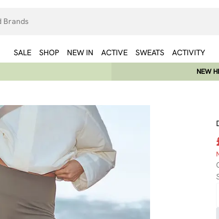
SALE
SHOP
NEW IN
ACTIVE
SWEATS
ACTIVITY
NEW HE