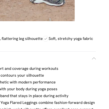
 flattering leg silhouette
Soft, stretchy yoga fabric
ort and coverage during workouts
 contours your silhouette
esthetic with modern performance
with your body during yoga poses
and that stays in place during activity
 Yoga Flared Leggings combine fashion-forward design