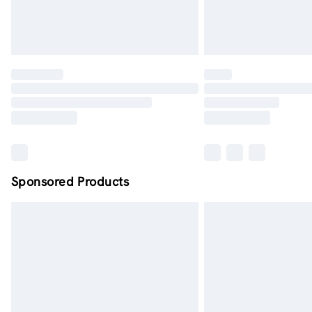
Sponsored Products