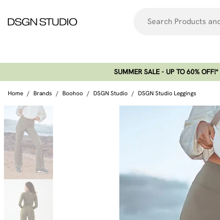
SUMMER SALE - UP TO 60% OFF!*​
Home
/
Brands
/
Boohoo
/
DSGN Studio
/
DSGN Studio Leggings