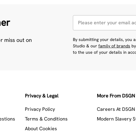
her
er miss out on
By submitting your details, you
Studio & our
family of brands
by
to the use of your details in ac
Privacy & Legal
More From DSGN 
Privacy Policy
Careers At DSGN 
estions
Terms & Conditions
Modern Slavery 
About Cookies