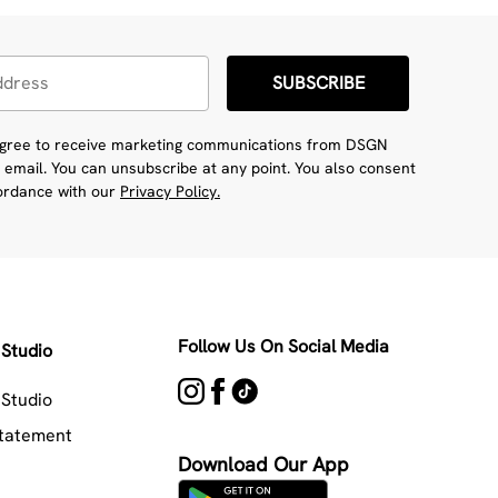
SUBSCRIBE
 agree to receive marketing communications from DSGN
 email. You can unsubscribe at any point. You also consent
cordance with our
Privacy Policy.
Follow Us On Social Media
Studio
Studio
Statement
Download Our App