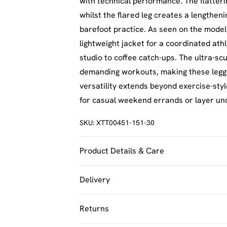
with technical performance. The flatteri
whilst the flared leg creates a lengthenin
barefoot practice. As seen on the model
lightweight jacket for a coordinated athl
studio to coffee catch-ups. The ultra-sc
demanding workouts, making these legging
versatility extends beyond exercise-sty
for casual weekend errands or layer under
SKU:
XTT00451-151-30
Product Details & Care
92% Polyamide, 8% Elastane. Machine w
Delivery
UK Standard Delivery
Returns
Usually Delivered Within 4 Working Day