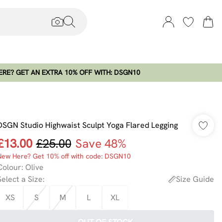
RE? GET AN EXTRA 10% OFF WITH: DSGN10
DSGN Studio Highwaist Sculpt Yoga Flared Legging
£13.00
£25.00
Save 48%
New Here? Get 10% off with code: DSGN10
Colour
:
Olive
Select a Size
:
Size Guide
XS
S
M
L
XL