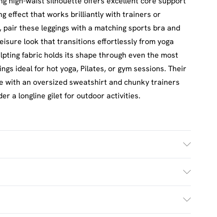
ng high-waist silhouette offers excellent core support
g effect that works brilliantly with trainers or
, pair these leggings with a matching sports bra and
eisure look that transitions effortlessly from yoga
ulpting fabric holds its shape through even the most
s ideal for hot yoga, Pilates, or gym sessions. Their
le with an oversized sweatshirt and chunky trainers
 a longline gilet for outdoor activities.
ash. Model wears UK size M.
£2.5
s Mon - Sat