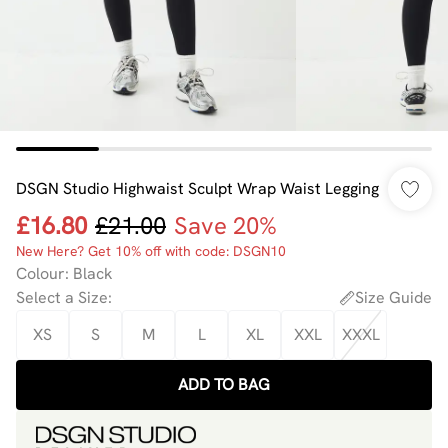
DSGN Studio Highwaist Sculpt Wrap Waist Legging
£16.80
£21.00
Save 20%
New Here? Get 10% off with code: DSGN10
Colour
:
Black
Select a Size
:
Size Guide
XS
S
M
L
XL
XXL
XXXL
ADD TO BAG