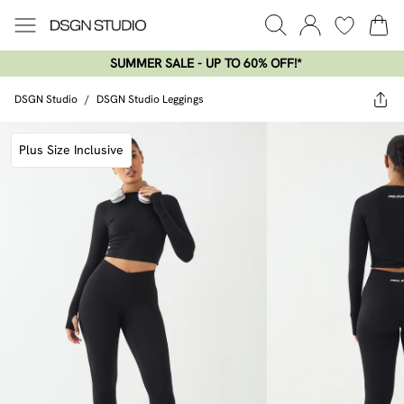
SUMMER SALE - UP TO 60% OFF!*​
DSGN Studio
/
DSGN Studio Leggings
Plus Size Inclusive