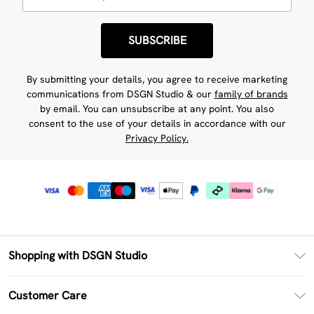
SUBSCRIBE
By submitting your details, you agree to receive marketing
communications from DSGN Studio & our
family of brands
by email. You can unsubscribe at any point. You also
consent to the use of your details in accordance with our
Privacy Policy.
Shopping with DSGN Studio
PayPal
Customer Care
Clearpay