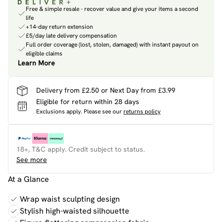
Free & simple resale - recover value and give your items a second
life
+14-day return extension
£5/day late delivery compensation
Full order coverage (lost, stolen, damaged) with instant payout on
eligible claims
Learn More
Delivery from £2.50 or Next Day from £3.99
Eligible for return within 28 days
Exclusions apply.
Please see our
returns policy
18+, T&C apply. Credit subject to status.
See more
At a Glance
Wrap waist sculpting design
Stylish high-waisted silhouette