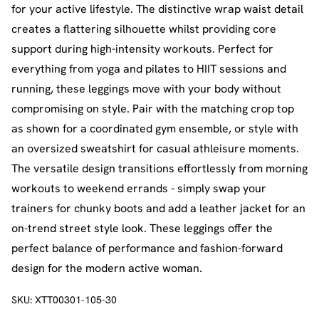
for your active lifestyle. The distinctive wrap waist detail
creates a flattering silhouette whilst providing core
support during high-intensity workouts. Perfect for
everything from yoga and pilates to HIIT sessions and
running, these leggings move with your body without
compromising on style. Pair with the matching crop top
as shown for a coordinated gym ensemble, or style with
an oversized sweatshirt for casual athleisure moments.
The versatile design transitions effortlessly from morning
workouts to weekend errands - simply swap your
trainers for chunky boots and add a leather jacket for an
on-trend street style look. These leggings offer the
perfect balance of performance and fashion-forward
design for the modern active woman.
SKU:
XTT00301-105-30