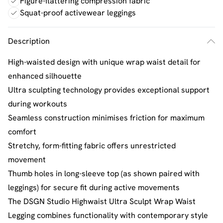
Figure-flattering compression fabric
Squat-proof activewear leggings
Description
High-waisted design with unique wrap waist detail for
enhanced silhouette
Ultra sculpting technology provides exceptional support
during workouts
Seamless construction minimises friction for maximum
comfort
Stretchy, form-fitting fabric offers unrestricted
movement
Thumb holes in long-sleeve top (as shown paired with
leggings) for secure fit during active movements
The DSGN Studio Highwaist Ultra Sculpt Wrap Waist
Legging combines functionality with contemporary style