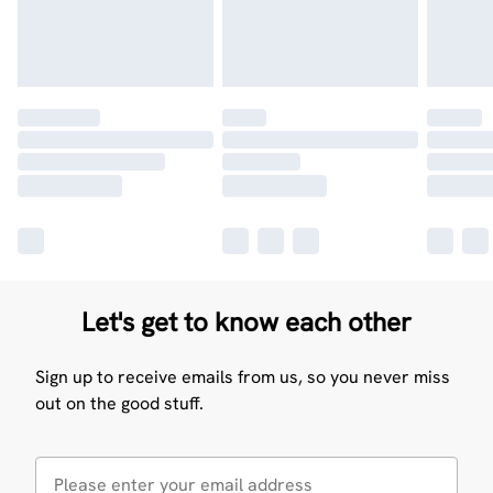
Let's get to know each other
Sign up to receive emails from us, so you never miss
out on the good stuff.