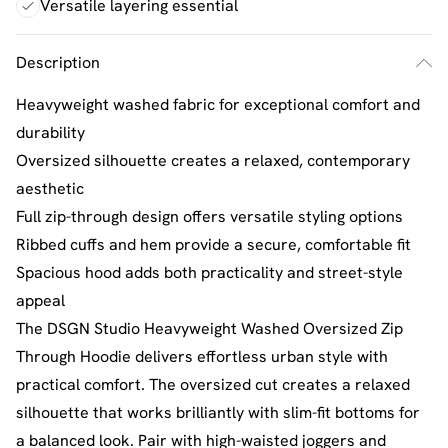
Versatile layering essential
Description
Heavyweight washed fabric for exceptional comfort and
durability
Oversized silhouette creates a relaxed, contemporary
aesthetic
Full zip-through design offers versatile styling options
Ribbed cuffs and hem provide a secure, comfortable fit
Spacious hood adds both practicality and street-style
appeal
The DSGN Studio Heavyweight Washed Oversized Zip
Through Hoodie delivers effortless urban style with
practical comfort. The oversized cut creates a relaxed
silhouette that works brilliantly with slim-fit bottoms for
a balanced look. Pair with high-waisted joggers and