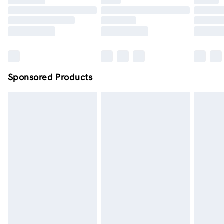
Order by midnight - 7 days a week
Sponsored Products