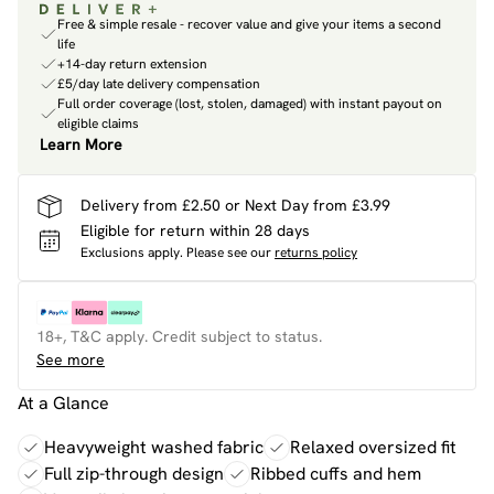
Free & simple resale - recover value and give your items a second
life
+14-day return extension
£5/day late delivery compensation
Full order coverage (lost, stolen, damaged) with instant payout on
eligible claims
Learn More
Delivery from £2.50 or Next Day from £3.99
Eligible for return within 28 days
Exclusions apply.
Please see our
returns policy
18+, T&C apply. Credit subject to status.
See more
At a Glance
Heavyweight washed fabric
Relaxed oversized fit
Full zip-through design
Ribbed cuffs and hem