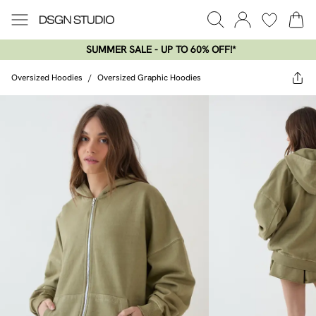
SUMMER SALE - UP TO 60% OFF!*​
Oversized Hoodies
/
Oversized Graphic Hoodies