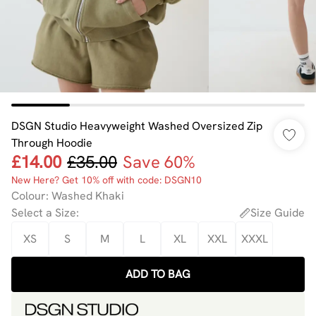
DSGN Studio Heavyweight Washed Oversized Zip
Through Hoodie
£14.00
£35.00
Save 60%
New Here? Get 10% off with code: DSGN10
Colour
:
Washed Khaki
Select a Size
:
Size Guide
XS
S
M
L
XL
XXL
XXXL
ADD TO BAG