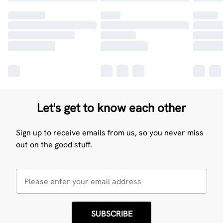
Let's get to know each other
Sign up to receive emails from us, so you never miss
out on the good stuff.
SUBSCRIBE