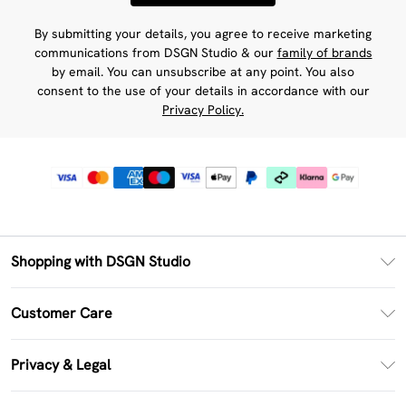
By submitting your details, you agree to receive marketing
communications from DSGN Studio & our
family of brands
by email. You can unsubscribe at any point. You also
consent to the use of your details in accordance with our
Privacy Policy.
Shopping with DSGN Studio
PayPal
Customer Care
Clearpay
Return Your Order
Klarna
Privacy & Legal
Frequently Asked Questions
Size Guide
Privacy Policy