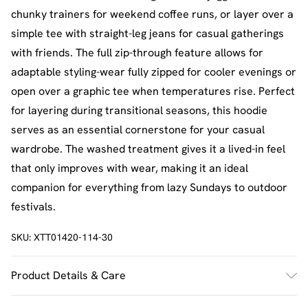
chunky trainers for weekend coffee runs, or layer over a
simple tee with straight-leg jeans for casual gatherings
with friends. The full zip-through feature allows for
adaptable styling-wear fully zipped for cooler evenings or
open over a graphic tee when temperatures rise. Perfect
for layering during transitional seasons, this hoodie
serves as an essential cornerstone for your casual
wardrobe. The washed treatment gives it a lived-in feel
that only improves with wear, making it an ideal
companion for everything from lazy Sundays to outdoor
festivals.
SKU:
XTT01420-114-30
Product Details & Care
60% Cotton 40% Polyester. Machine Wash. Model Wears