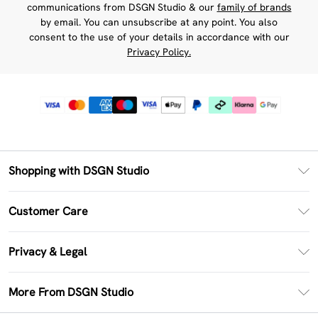
communications from DSGN Studio & our
family of brands
by email. You can unsubscribe at any point. You also
consent to the use of your details in accordance with our
Privacy Policy.
Shopping with DSGN Studio
PayPal
Customer Care
Clearpay
Return Your Order
Klarna
Privacy & Legal
Frequently Asked Questions
Size Guide
Privacy Policy
Delivery Information
More From DSGN Studio
DSGN App
Terms & Conditions
Returns Information
Deliver+