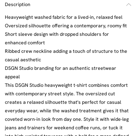
Description
Heavyweight washed fabric for a lived-in, relaxed feel
Oversized silhouette offering a contemporary, roomy fit
Short sleeve design with dropped shoulders for
enhanced comfort
Ribbed crew neckline adding a touch of structure to the
casual aesthetic
DSGN Studio branding for an authentic streetwear
appeal
This DSGN Studio heavyweight t-shirt combines comfort
with contemporary street style. The oversized cut
creates a relaxed silhouette that's perfect for casual
everyday wear, while the washed treatment gives it that
coveted worn-in look from day one. Style it with wide-leg
jeans and trainers for weekend coffee runs, or tuck it