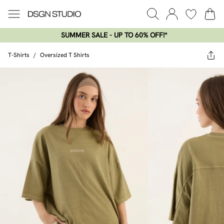
SUMMER SALE - UP TO 60% OFF!*​
T-Shirts
/
Oversized T Shirts