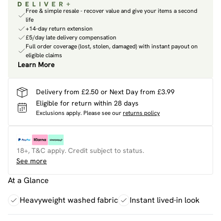
Free & simple resale - recover value and give your items a second
life
+14-day return extension
£5/day late delivery compensation
Full order coverage (lost, stolen, damaged) with instant payout on
eligible claims
Learn More
Delivery from £2.50 or Next Day from £3.99
Eligible for return within 28 days
Exclusions apply.
Please see our
returns policy
18+, T&C apply. Credit subject to status.
See more
At a Glance
Heavyweight washed fabric
Instant lived-in look