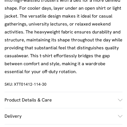
into high-waisted trousers with a belt for a more defined
shape. For cooler days, layer under an open shirt or light
jacket. The versatile design makes it ideal for casual
gatherings, university lectures, or relaxed weekend
activities. The heavyweight fabric ensures durability and
structure, maintaining its shape throughout the day while
providing that substantial feel that distinguishes quality
casualwear. This t-shirt effortlessly bridges the gap
between comfort and style, making it a wardrobe
essential for your off-duty rotation.
SKU:
XTT01412-114-30
Product Details & Care
60% Cotton 35% Polyester 5% Elastane. Model Wears
Delivery
Size M. Machine Washable.