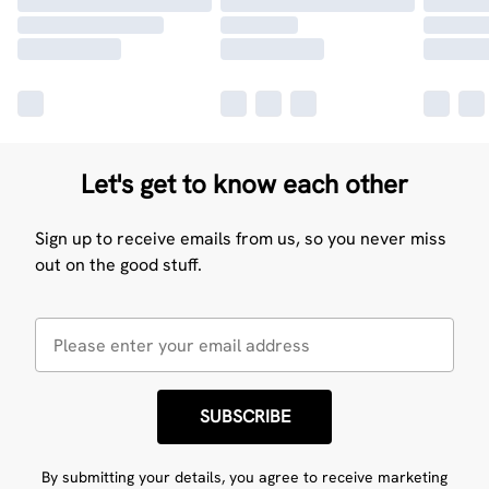
Let's get to know each other
Sign up to receive emails from us, so you never miss
out on the good stuff.
SUBSCRIBE
By submitting your details, you agree to receive marketing