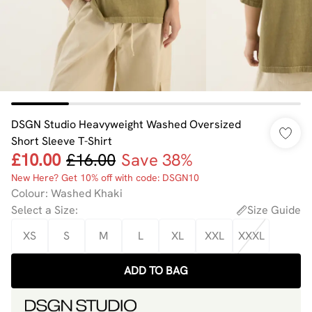
DSGN Studio Heavyweight Washed Oversized
Short Sleeve T-Shirt
£10.00
£16.00
Save 38%
New Here? Get 10% off with code: DSGN10
Colour
:
Washed Khaki
Select a Size
:
Size Guide
XS
S
M
L
XL
XXL
XXXL
ADD TO BAG