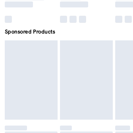
Sponsored Products