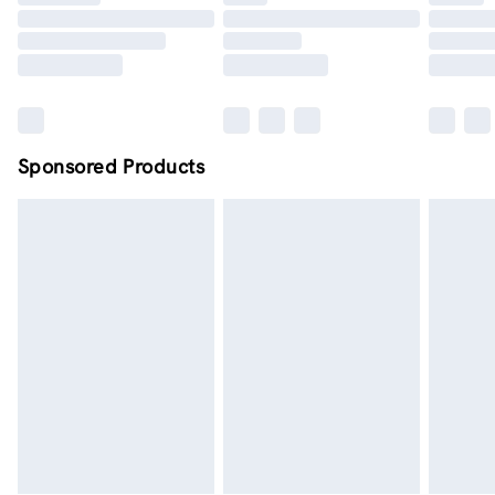
Order by midnight - 7 days a week
Sponsored Products