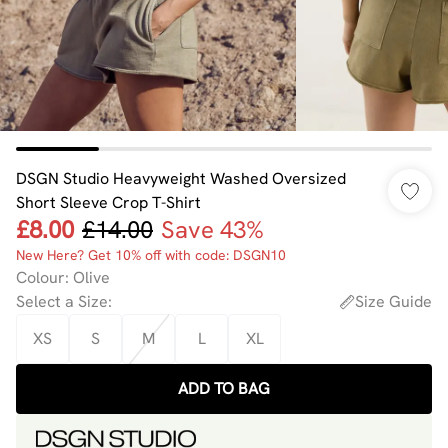
DSGN Studio Heavyweight Washed Oversized
Short Sleeve Crop T-Shirt
£8.00
£14.00
Save 43%
New Here? Get 10% off with code: DSGN10
Colour
:
Olive
Select a Size
:
Size Guide
XS
S
M
L
XL
ADD TO BAG