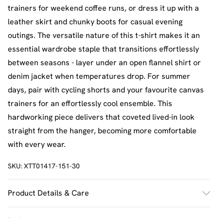
trainers for weekend coffee runs, or dress it up with a
leather skirt and chunky boots for casual evening
outings. The versatile nature of this t-shirt makes it an
essential wardrobe staple that transitions effortlessly
between seasons - layer under an open flannel shirt or
denim jacket when temperatures drop. For summer
days, pair with cycling shorts and your favourite canvas
trainers for an effortlessly cool ensemble. This
hardworking piece delivers that coveted lived-in look
straight from the hanger, becoming more comfortable
with every wear.
SKU:
XTT01417-151-30
Product Details & Care
60% Cotton 35% Polyester 5% Elastane. Model Wears