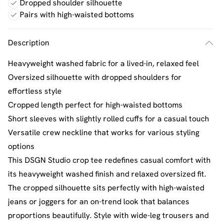
Dropped shoulder silhouette
Pairs with high-waisted bottoms
Description
Heavyweight washed fabric for a lived-in, relaxed feel
Oversized silhouette with dropped shoulders for
effortless style
Cropped length perfect for high-waisted bottoms
Short sleeves with slightly rolled cuffs for a casual touch
Versatile crew neckline that works for various styling
options
This DSGN Studio crop tee redefines casual comfort with
its heavyweight washed finish and relaxed oversized fit.
The cropped silhouette sits perfectly with high-waisted
jeans or joggers for an on-trend look that balances
proportions beautifully. Style with wide-leg trousers and