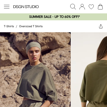
SUMMER SALE - UP TO 60% OFF!*​
T-Shirts
/
Oversized T Shirts