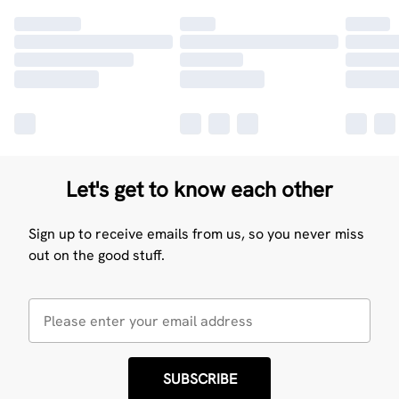
Let's get to know each other
Sign up to receive emails from us, so you never miss
out on the good stuff.
SUBSCRIBE