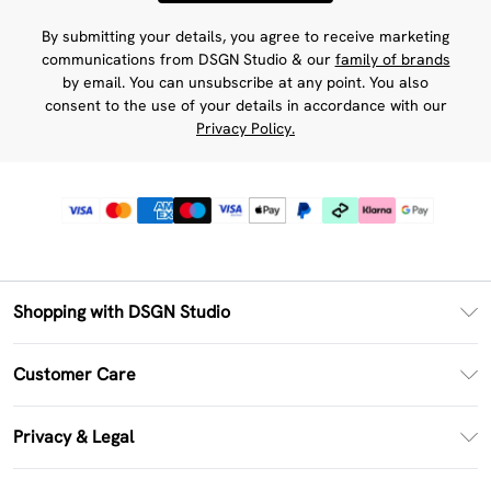
By submitting your details, you agree to receive marketing
communications from DSGN Studio & our
family of brands
by email. You can unsubscribe at any point. You also
consent to the use of your details in accordance with our
Privacy Policy.
Shopping with DSGN Studio
PayPal
Customer Care
Clearpay
Return Your Order
Klarna
Privacy & Legal
Frequently Asked Questions
Size Guide
Privacy Policy