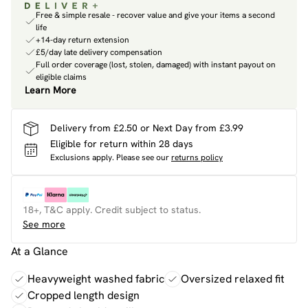
Free & simple resale - recover value and give your items a second
life
+14-day return extension
£5/day late delivery compensation
Full order coverage (lost, stolen, damaged) with instant payout on
eligible claims
Learn More
Delivery from £2.50 or Next Day from £3.99
Eligible for return within 28 days
Exclusions apply.
Please see our
returns policy
18+, T&C apply. Credit subject to status.
See more
At a Glance
Heavyweight washed fabric
Oversized relaxed fit
Cropped length design