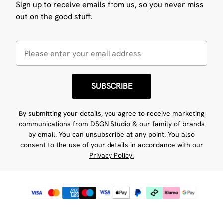
Sign up to receive emails from us, so you never miss
out on the good stuff.
SUBSCRIBE
By submitting your details, you agree to receive marketing
communications from DSGN Studio & our
family of brands
by email. You can unsubscribe at any point. You also
consent to the use of your details in accordance with our
Privacy Policy.