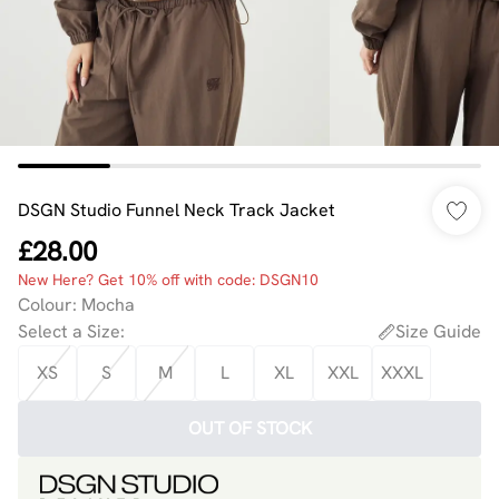
DSGN Studio Funnel Neck Track Jacket
£28.00
New Here? Get 10% off with code: DSGN10
Colour
:
Mocha
Select a Size
:
Size Guide
XS
S
M
L
XL
XXL
XXXL
OUT OF STOCK