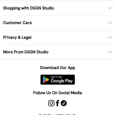
Shopping with DSGN Studio
PayPal
Customer Care
Clearpay
Return Your Order
Klarna
Privacy & Legal
Frequently Asked Questions
Size Guide
Privacy Policy
Delivery Information
More From DSGN Studio
DSGN App
Terms & Conditions
Returns Information
Deliver+
Careers At DSGN Studio
About Cookies
Contact Us
Download Our App
Modern Slavery Statement
Terms of Use
Product
Follow Us On Social Media