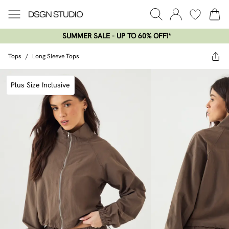
SUMMER SALE - UP TO 60% OFF!*​
Tops
/
Long Sleeve Tops
Plus Size Inclusive