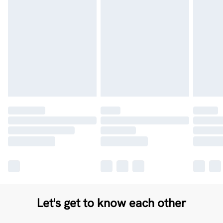
Let's get to know each other