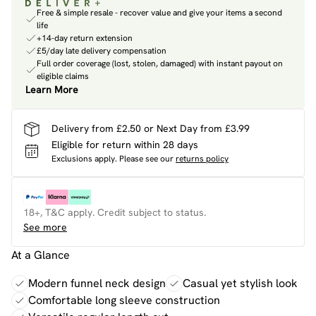
Free & simple resale - recover value and give your items a second
life
+14-day return extension
£5/day late delivery compensation
Full order coverage (lost, stolen, damaged) with instant payout on
eligible claims
Learn More
Delivery from £2.50 or Next Day from £3.99
Eligible for return within 28 days
Exclusions apply.
Please see our
returns policy
18+, T&C apply. Credit subject to status.
See more
At a Glance
Modern funnel neck design
Casual yet stylish look
Comfortable long sleeve construction