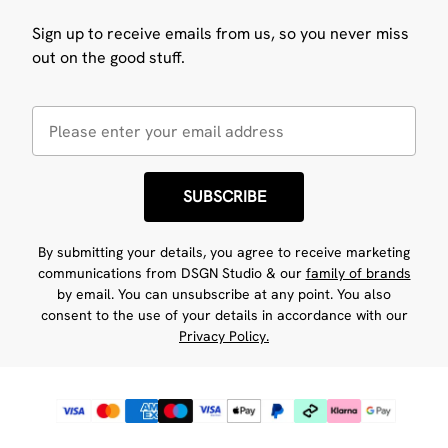
Sign up to receive emails from us, so you never miss
out on the good stuff.
SUBSCRIBE
By submitting your details, you agree to receive marketing
communications from DSGN Studio & our
family of brands
by email. You can unsubscribe at any point. You also
consent to the use of your details in accordance with our
Privacy Policy.