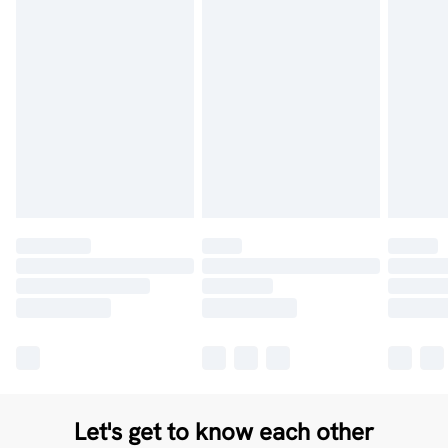
Let's get to know each other