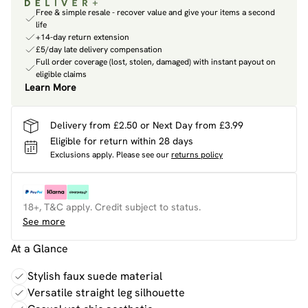
Free & simple resale - recover value and give your items a second
life
+14-day return extension
£5/day late delivery compensation
Full order coverage (lost, stolen, damaged) with instant payout on
eligible claims
Learn More
Delivery from £2.50 or Next Day from £3.99
Eligible for return within 28 days
Exclusions apply.
Please see our
returns policy
18+, T&C apply. Credit subject to status.
See more
At a Glance
Stylish faux suede material
Versatile straight leg silhouette