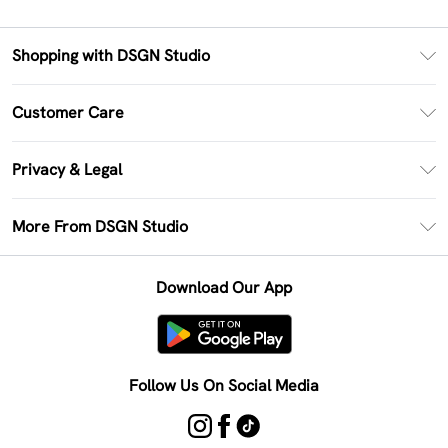
Shopping with DSGN Studio
PayPal
Customer Care
Clearpay
Return Your Order
Klarna
Privacy & Legal
Frequently Asked Questions
Size Guide
Privacy Policy
Delivery Information
More From DSGN Studio
DSGN App
Terms & Conditions
Returns Information
Deliver+
Careers At DSGN Studio
About Cookies
Contact Us
Download Our App
Modern Slavery Statement
Terms of Use
Product
Follow Us On Social Media