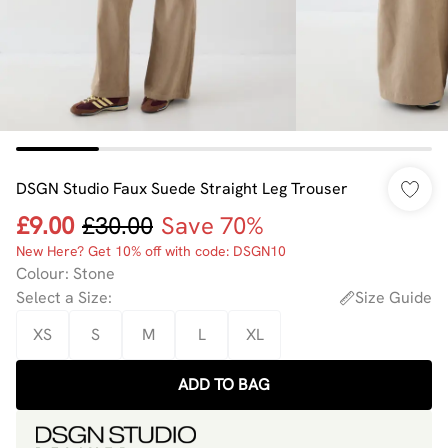
DSGN Studio Faux Suede Straight Leg Trouser
£9.00
£30.00
Save 70%
New Here? Get 10% off with code: DSGN10
Colour
:
Stone
Select a Size
:
Size Guide
XS
S
M
L
XL
ADD TO BAG