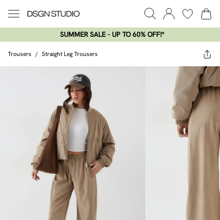
SUMMER SALE - UP TO 60% OFF!*​
Trousers
/
Straight Leg Trousers