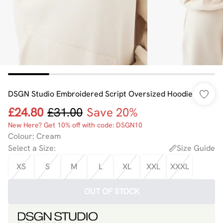
DSGN Studio Embroidered Script Oversized Hoodie
£24.80
£31.00
Save 20%
New Here? Get 10% off with code: DSGN10
Colour
:
Cream
Select a Size
:
Size Guide
XS
S
M
L
XL
XXL
XXXL
OUT OF STOCK