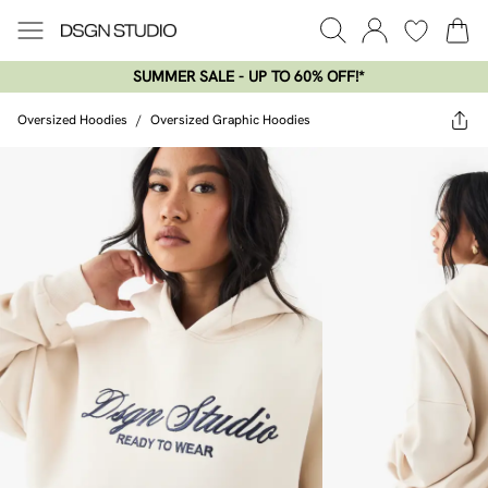
SUMMER SALE - UP TO 60% OFF!*​
Oversized Hoodies
/
Oversized Graphic Hoodies