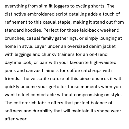
everything from slim-fit joggers to cycling shorts. The
distinctive embroidered script detailing adds a touch of
refinement to this casual staple, making it stand out from
standard hoodies. Perfect for those laid-back weekend
brunches, casual family gatherings, or simply lounging at
home in style. Layer under an oversized denim jacket
with leggings and chunky trainers for an on-trend
daytime look, or pair with your favourite high-waisted
jeans and canvas trainers for coffee catch-ups with
friends. The versatile nature of this piece ensures it will
quickly become your go-to for those moments when you
want to feel comfortable without compromising on style.
The cotton-rich fabric offers that perfect balance of
softness and durability that will maintain its shape wear
after wear.