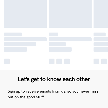
Let's get to know each other
Sign up to receive emails from us, so you never miss
out on the good stuff.