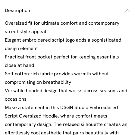
Description
Oversized fit for ultimate comfort and contemporary
street style appeal
Elegant embroidered script logo adds a sophisticated
design element
Practical front pocket perfect for keeping essentials
close at hand
Soft cotton-rich fabric provides warmth without
compromising on breathability
Versatile hooded design that works across seasons and
occasions
Make a statement in this DSGN Studio Embroidered
Script Oversized Hoodie, where comfort meets
contemporary design. The relaxed silhouette creates an
effortlessly cool aesthetic that pairs beautifully with