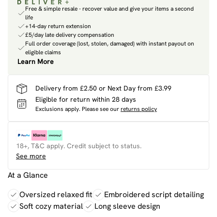
Free & simple resale - recover value and give your items a second
life
+14-day return extension
£5/day late delivery compensation
Full order coverage (lost, stolen, damaged) with instant payout on
eligible claims
Learn More
Delivery from £2.50 or Next Day from £3.99
Eligible for return within 28 days
Exclusions apply.
Please see our
returns policy
18+, T&C apply. Credit subject to status.
See more
At a Glance
Oversized relaxed fit
Embroidered script detailing
Soft cozy material
Long sleeve design