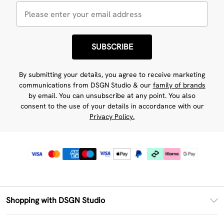
SUBSCRIBE
By submitting your details, you agree to receive marketing
communications from DSGN Studio & our
family of brands
by email. You can unsubscribe at any point. You also
consent to the use of your details in accordance with our
Privacy Policy.
Shopping with DSGN Studio
PayPal