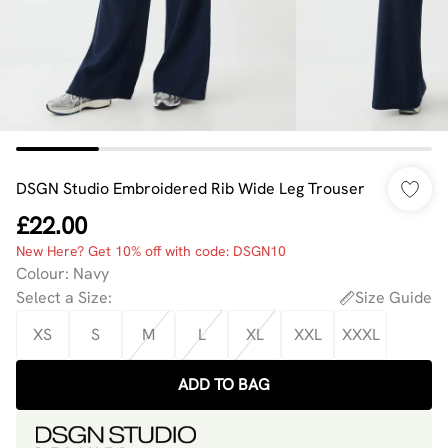
DSGN Studio Embroidered Rib Wide Leg Trouser
£22.00
New Here? Get 10% off with code: DSGN10
Colour
:
Navy
Select a Size
:
Size Guide
XS
S
M
L
XL
XXL
XXXL
ADD TO BAG