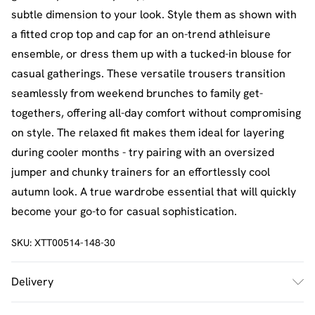
subtle dimension to your look. Style them as shown with
a fitted crop top and cap for an on-trend athleisure
ensemble, or dress them up with a tucked-in blouse for
casual gatherings. These versatile trousers transition
seamlessly from weekend brunches to family get-
togethers, offering all-day comfort without compromising
on style. The relaxed fit makes them ideal for layering
during cooler months - try pairing with an oversized
jumper and chunky trainers for an effortlessly cool
autumn look. A true wardrobe essential that will quickly
become your go-to for casual sophistication.
SKU:
XTT00514-148-30
Delivery