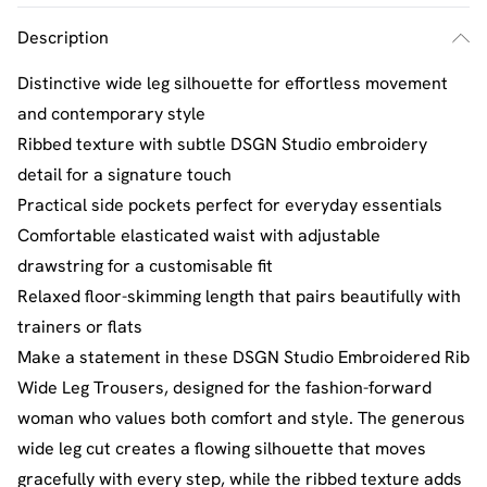
Description
Distinctive wide leg silhouette for effortless movement
and contemporary style
Ribbed texture with subtle DSGN Studio embroidery
detail for a signature touch
Practical side pockets perfect for everyday essentials
Comfortable elasticated waist with adjustable
drawstring for a customisable fit
Relaxed floor-skimming length that pairs beautifully with
trainers or flats
Make a statement in these DSGN Studio Embroidered Rib
Wide Leg Trousers, designed for the fashion-forward
woman who values both comfort and style. The generous
wide leg cut creates a flowing silhouette that moves
gracefully with every step, while the ribbed texture adds