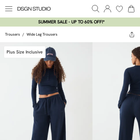
SUMMER SALE - UP TO 60% OFF!*​
Trousers
/
Wide Leg Trousers
Plus Size Inclusive