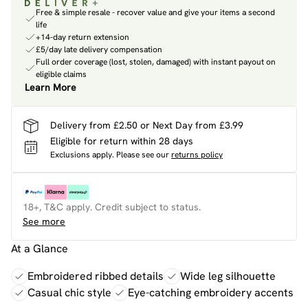
Free & simple resale - recover value and give your items a second
life
+14-day return extension
£5/day late delivery compensation
Full order coverage (lost, stolen, damaged) with instant payout on
eligible claims
Learn More
Delivery from £2.50 or Next Day from £3.99
Eligible for return within 28 days
Exclusions apply.
Please see our
returns policy
18+, T&C apply. Credit subject to status.
See more
At a Glance
Embroidered ribbed details
Wide leg silhouette
Casual chic style
Eye-catching embroidery accents