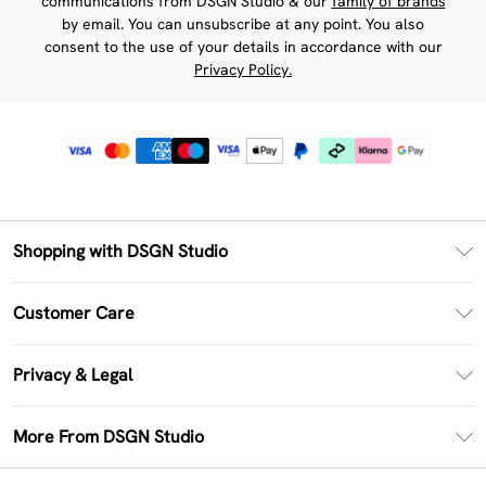
communications from DSGN Studio & our
family of brands
by email. You can unsubscribe at any point. You also
consent to the use of your details in accordance with our
Privacy Policy.
Shopping with DSGN Studio
PayPal
Customer Care
Clearpay
Return Your Order
Klarna
Privacy & Legal
Frequently Asked Questions
Size Guide
Privacy Policy
Delivery Information
More From DSGN Studio
DSGN App
Terms & Conditions
Returns Information
Deliver+
Careers At DSGN Studio