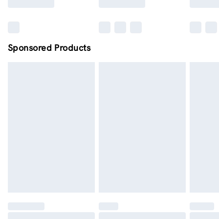
Sponsored Products