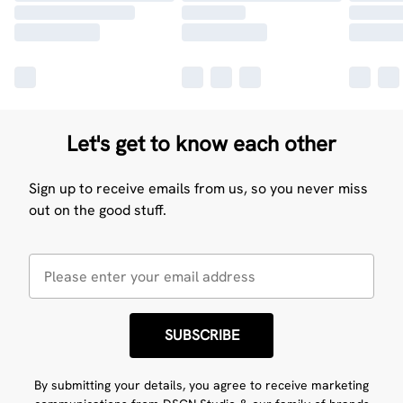
Let's get to know each other
Sign up to receive emails from us, so you never miss
out on the good stuff.
SUBSCRIBE
By submitting your details, you agree to receive marketing