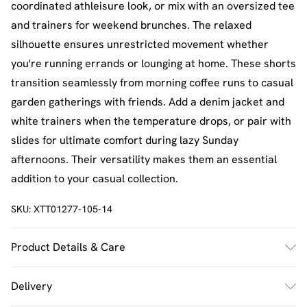
coordinated athleisure look, or mix with an oversized tee
and trainers for weekend brunches. The relaxed
silhouette ensures unrestricted movement whether
you're running errands or lounging at home. These shorts
transition seamlessly from morning coffee runs to casual
garden gatherings with friends. Add a denim jacket and
white trainers when the temperature drops, or pair with
slides for ultimate comfort during lazy Sunday
afternoons. Their versatility makes them an essential
addition to your casual collection.
SKU:
XTT01277-105-14
Product Details & Care
60% Cotton 40% Polyester. Machine Wash. Model Wears
Delivery
Size M.