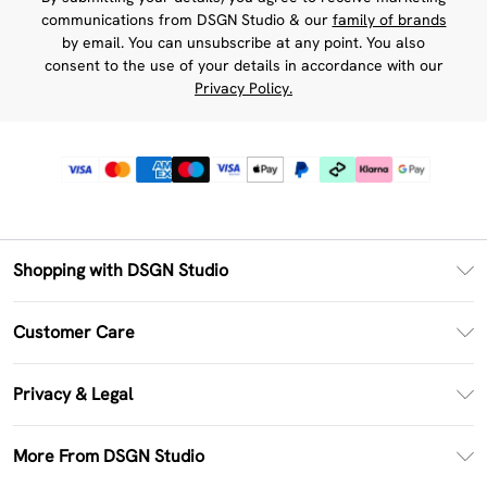
communications from DSGN Studio & our
family of brands
by email. You can unsubscribe at any point. You also
consent to the use of your details in accordance with our
Privacy Policy.
Shopping with DSGN Studio
PayPal
Customer Care
Clearpay
Return Your Order
Klarna
Privacy & Legal
Frequently Asked Questions
Size Guide
Privacy Policy
Delivery Information
More From DSGN Studio
DSGN App
Terms & Conditions
Returns Information