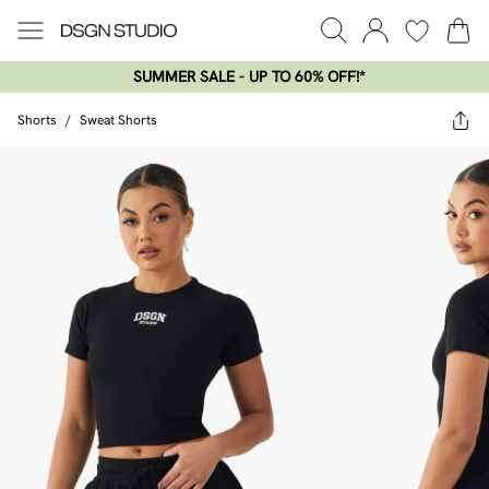
SUMMER SALE - UP TO 60% OFF!*​
Shorts
/
Sweat Shorts