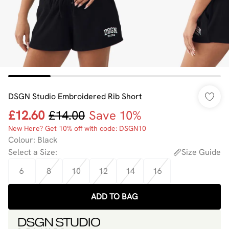
DSGN Studio Embroidered Rib Short
£12.60
£14.00
Save 10%
New Here? Get 10% off with code: DSGN10
Colour
:
Black
Select a Size
:
Size Guide
6
8
10
12
14
16
ADD TO BAG