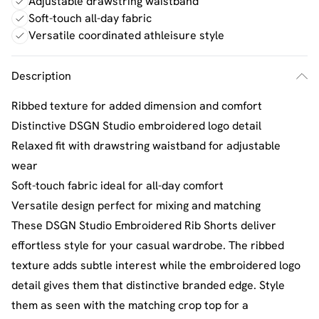
Adjustable drawstring waistband
Soft-touch all-day fabric
Versatile coordinated athleisure style
Description
Ribbed texture for added dimension and comfort
Distinctive DSGN Studio embroidered logo detail
Relaxed fit with drawstring waistband for adjustable
wear
Soft-touch fabric ideal for all-day comfort
Versatile design perfect for mixing and matching
These DSGN Studio Embroidered Rib Shorts deliver
effortless style for your casual wardrobe. The ribbed
texture adds subtle interest while the embroidered logo
detail gives them that distinctive branded edge. Style
them as seen with the matching crop top for a