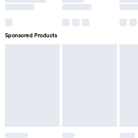
Sponsored Products