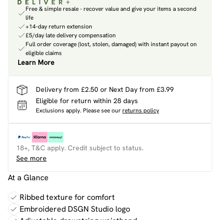
Free & simple resale - recover value and give your items a second
life
+14-day return extension
£5/day late delivery compensation
Full order coverage (lost, stolen, damaged) with instant payout on
eligible claims
Learn More
Delivery from £2.50 or Next Day from £3.99
Eligible for return within 28 days
Exclusions apply.
Please see our
returns policy
18+, T&C apply. Credit subject to status.
See more
At a Glance
Ribbed texture for comfort
Embroidered DSGN Studio logo