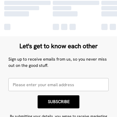
Let's get to know each other
Sign up to receive emails from us, so you never miss
out on the good stuff.
SUBSCRIBE
By submitting your details, you agree to receive marketing