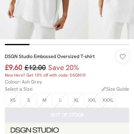
DSGN Studio Embossed Oversized T-shirt
£9.60
£12.00
Save 20%
New Here? Get 10% off with code: DSGN10
Colour
:
Ash Grey
Select a Size
:
Size Guide
XS
S
M
L
XL
XXL
XXXL
OUT OF STOCK