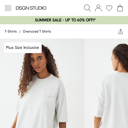
SUMMER SALE - UP TO 60% OFF!*​
T-Shirts
/
Oversized T Shirts
Plus Size Inclusive