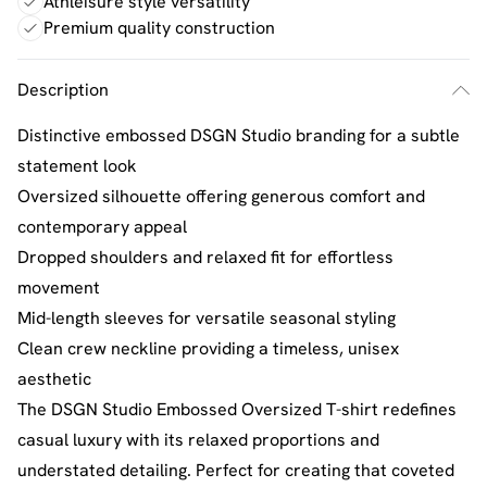
Athleisure style versatility
Premium quality construction
Description
Distinctive embossed DSGN Studio branding for a subtle
statement look
Oversized silhouette offering generous comfort and
contemporary appeal
Dropped shoulders and relaxed fit for effortless
movement
Mid-length sleeves for versatile seasonal styling
Clean crew neckline providing a timeless, unisex
aesthetic
The DSGN Studio Embossed Oversized T-shirt redefines
casual luxury with its relaxed proportions and
understated detailing. Perfect for creating that coveted