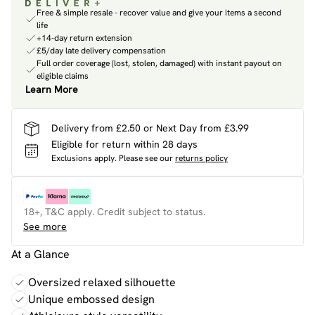
Free & simple resale - recover value and give your items a second
life
+14-day return extension
£5/day late delivery compensation
Full order coverage (lost, stolen, damaged) with instant payout on
eligible claims
Learn More
Delivery from £2.50 or Next Day from £3.99
Eligible for return within 28 days
Exclusions apply.
Please see our
returns policy
18+, T&C apply. Credit subject to status.
See more
At a Glance
Oversized relaxed silhouette
Unique embossed design