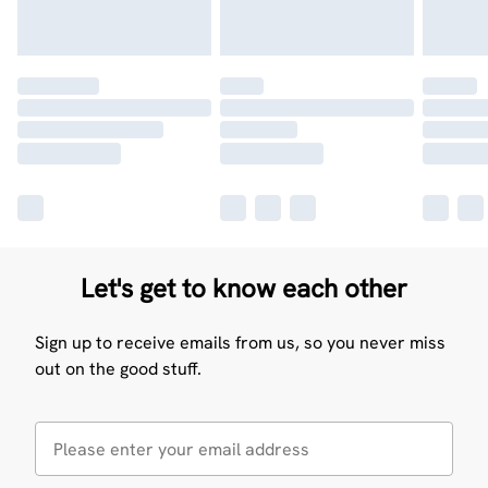
Let's get to know each other
Sign up to receive emails from us, so you never miss
out on the good stuff.