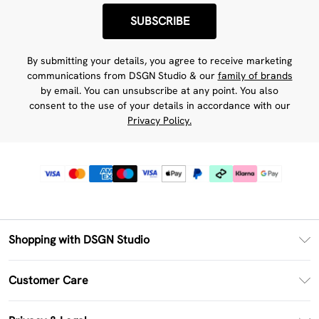
SUBSCRIBE
By submitting your details, you agree to receive marketing
communications from DSGN Studio & our
family of brands
by email. You can unsubscribe at any point. You also
consent to the use of your details in accordance with our
Privacy Policy.
Shopping with DSGN Studio
PayPal
Customer Care
Clearpay
Return Your Order
Klarna