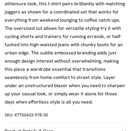
athleisure look, this t-shirt pairs brilliantly with matching
joggers as shown for a coordinated set that works for
everything from weekend lounging to coffee catch-ups.
The oversized cut allows for versatile styling-try it with
cycling shorts and trainers for running errands, or half-
tucked into high-waisted jeans with chunky boots for an
urban edge. The subtle embossed branding adds just
enough design interest without overwhelming, making
this piece a wardrobe essential that transitions
seamlessly from home comfort to street style. Layer
under an unstructured blazer when you need to sharpen
up your casual look, or simply wear it alone for those
days when effortless style is all you need.
SKU:
XTT00433-978-30