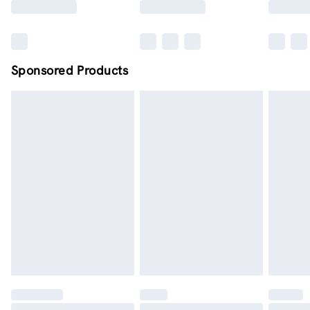
Sponsored Products