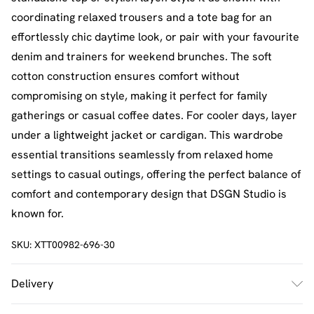
coordinating relaxed trousers and a tote bag for an
effortlessly chic daytime look, or pair with your favourite
denim and trainers for weekend brunches. The soft
cotton construction ensures comfort without
compromising on style, making it perfect for family
gatherings or casual coffee dates. For cooler days, layer
under a lightweight jacket or cardigan. This wardrobe
essential transitions seamlessly from relaxed home
settings to casual outings, offering the perfect balance of
comfort and contemporary design that DSGN Studio is
known for.
SKU:
XTT00982-696-30
Delivery