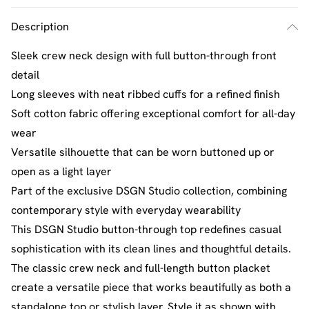
Description
Sleek crew neck design with full button-through front
detail
Long sleeves with neat ribbed cuffs for a refined finish
Soft cotton fabric offering exceptional comfort for all-day
wear
Versatile silhouette that can be worn buttoned up or
open as a light layer
Part of the exclusive DSGN Studio collection, combining
contemporary style with everyday wearability
This DSGN Studio button-through top redefines casual
sophistication with its clean lines and thoughtful details.
The classic crew neck and full-length button placket
create a versatile piece that works beautifully as both a
standalone top or stylish layer. Style it as shown with