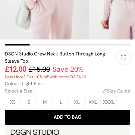
DSGN Studio Crew Neck Button Through Long
Sleeve Top
£12.00
£15.00
Save 20%
New Here? Get 10% off with code: DSGN10
Colour
:
Light Pink
Select a Size
:
Size Guide
XS
S
M
L
XL
XXL
XXXL
ADD TO BAG