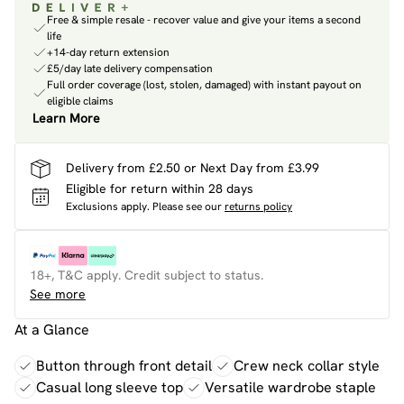
Free & simple resale - recover value and give your items a second
life
+14-day return extension
£5/day late delivery compensation
Full order coverage (lost, stolen, damaged) with instant payout on
eligible claims
Learn More
Delivery from £2.50 or Next Day from £3.99
Eligible for return within 28 days
Exclusions apply.
Please see our
returns policy
18+, T&C apply. Credit subject to status.
See more
At a Glance
Button through front detail
Crew neck collar style
Casual long sleeve top
Versatile wardrobe staple