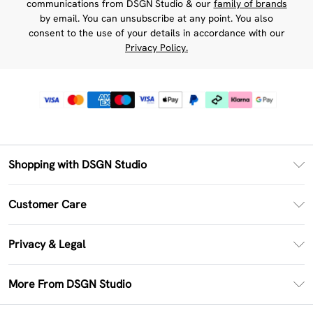
communications from DSGN Studio & our
family of brands
by email. You can unsubscribe at any point. You also
consent to the use of your details in accordance with our
Privacy Policy.
Shopping with DSGN Studio
PayPal
Customer Care
Clearpay
Return Your Order
Klarna
Privacy & Legal
Frequently Asked Questions
Size Guide
Privacy Policy
Delivery Information
More From DSGN Studio
DSGN App
Terms & Conditions
Returns Information
Deliver+