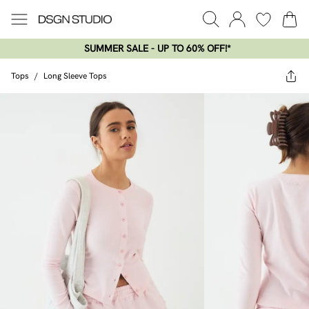
SUMMER SALE - UP TO 60% OFF!*​
Tops
/
Long Sleeve Tops