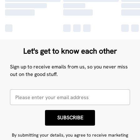
Let's get to know each other
Sign up to receive emails from us, so you never miss
out on the good stuff.
SUBSCRIBE
By submitting your details, you agree to receive marketing