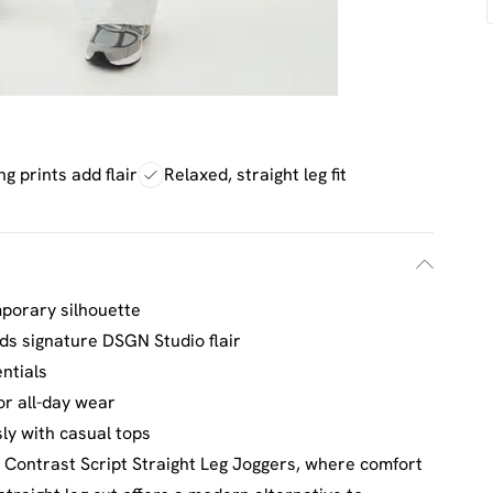
g prints add flair
Relaxed, straight leg fit
mporary silhouette
dds signature DSGN Studio flair
ntials
or all-day wear
ssly with casual tops
Contrast Script Straight Leg Joggers, where comfort