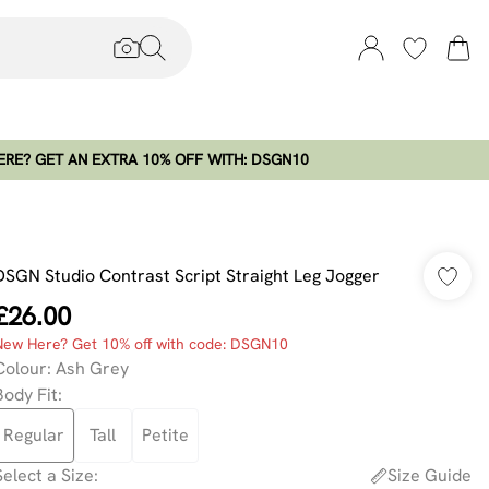
RE? GET AN EXTRA 10% OFF WITH: DSGN10
DSGN Studio Contrast Script Straight Leg Jogger
£26.00
New Here? Get 10% off with code: DSGN10
Colour
:
Ash Grey
Body Fit
:
Regular
Tall
Petite
Select a Size
:
Size Guide