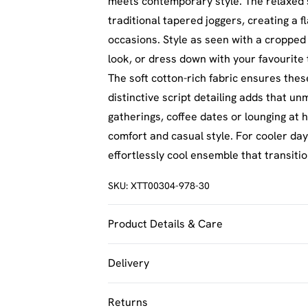
meets contemporary style. The relaxed s
traditional tapered joggers, creating a f
occasions. Style as seen with a cropped
look, or dress down with your favourite
The soft cotton-rich fabric ensures thes
distinctive script detailing adds that u
gatherings, coffee dates or lounging at
comfort and casual style. For cooler day
effortlessly cool ensemble that transiti
SKU:
XTT00304-978-30
Product Details & Care
60% Cotton 40% Polyester. Machine Was
Delivery
UK Standard Delivery
Returns