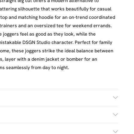
traight leg cut offers a modern alternative to
lattering silhouette that works beautifully for casual
 top and matching hoodie for an on-trend coordinated
 trainers and an oversized tee for weekend errands.
e joggers feel as good as they look, while the
nmistakable DSGN Studio character. Perfect for family
 home, these joggers strike the ideal balance between
s, layer with a denim jacket or bomber for an
ons seamlessly from day to night.
h. Model Wears UK Size M.
£2.5