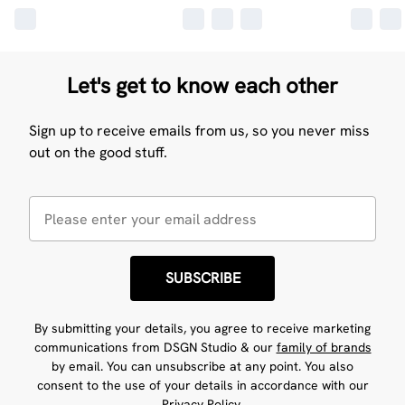
Let's get to know each other
Sign up to receive emails from us, so you never miss
out on the good stuff.
SUBSCRIBE
By submitting your details, you agree to receive marketing
communications from DSGN Studio & our
family of brands
by email. You can unsubscribe at any point. You also
consent to the use of your details in accordance with our
Privacy Policy.