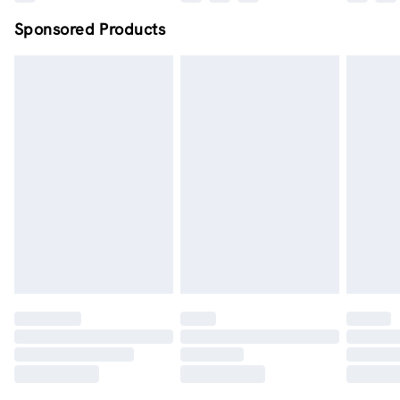
Sponsored Products