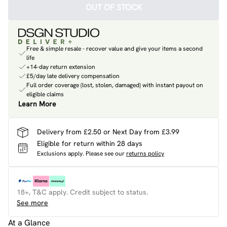
OUT OF STOCK
Free & simple resale - recover value and give your items a second
life
+14-day return extension
£5/day late delivery compensation
Full order coverage (lost, stolen, damaged) with instant payout on
eligible claims
Learn More
Delivery from £2.50 or Next Day from £3.99
Eligible for return within 28 days
Exclusions apply.
Please see our
returns policy
18+, T&C apply. Credit subject to status.
See more
At a Glance