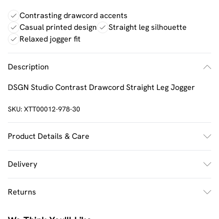
Contrasting drawcord accents
Casual printed design
Straight leg silhouette
Relaxed jogger fit
Description
DSGN Studio Contrast Drawcord Straight Leg Jogger
SKU:
XTT00012-978-30
Product Details & Care
60% Cotton 40% Polyester. Machine Wash. Model Wears
Delivery
UK Size M.
UK Standard Delivery
£2.5
Returns
Usually Delivered Within 4 Working Days Mon - Sat
Something not quite right? You have 21 days from the
UK Express Delivery
£3.5