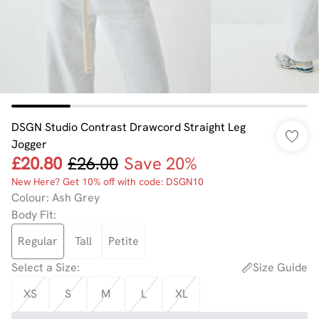
DSGN Studio Contrast Drawcord Straight Leg
Jogger
£20.80
£26.00
Save 20%
New Here? Get 10% off with code: DSGN10
Colour
:
Ash Grey
Body Fit
:
Regular
Tall
Petite
Select a Size
:
Size Guide
XS
S
M
L
XL