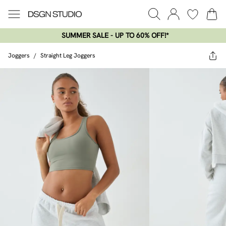
SUMMER SALE - UP TO 60% OFF!*​
Joggers
/
Straight Leg Joggers