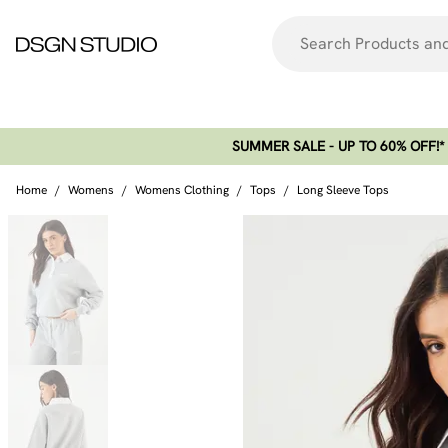
SUMMER SALE - UP TO 60% OFF!*​
Home
/
Womens
/
Womens Clothing
/
Tops
/
Long Sleeve Tops