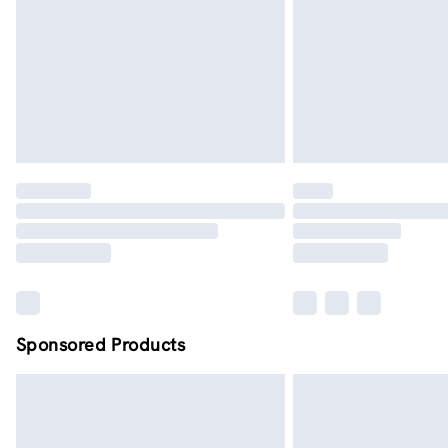
Sponsored Products