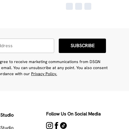
SUBSCRIBE
 agree to receive marketing communications from DSGN
 email. You can unsubscribe at any point. You also consent
cordance with our
Privacy Policy.
Follow Us On Social Media
Studio
Studio