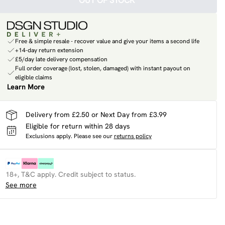
OUT OF STOCK
Free & simple resale - recover value and give your items a second life
+14-day return extension
£5/day late delivery compensation
Full order coverage (lost, stolen, damaged) with instant payout on
eligible claims
Learn More
Delivery from £2.50 or Next Day from £3.99
Eligible for return within 28 days
Exclusions apply.
Please see our
returns policy
18+, T&C apply. Credit subject to status.
See more