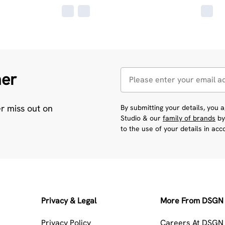
her
er miss out on
By submitting your details, you
Studio & our
family of brands
by
to the use of your details in ac
Privacy & Legal
More From DSGN 
Privacy Policy
Careers At DSGN 