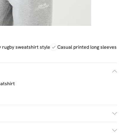
 rugby sweatshirt style
Casual printed long sleeves
atshirt
h. Model Wears Size M.