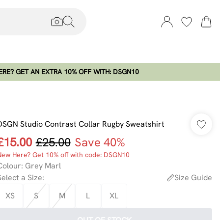
RE? GET AN EXTRA 10% OFF WITH: DSGN10
DSGN Studio Contrast Collar Rugby Sweatshirt
£15.00
£25.00
Save 40%
New Here? Get 10% off with code: DSGN10
Colour
:
Grey Marl
Select a Size
:
Size Guide
XS
S
M
L
XL