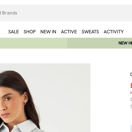
SALE
SHOP
NEW IN
ACTIVE
SWEATS
ACTIVITY
NEW HE