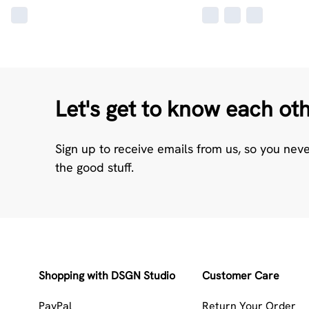
Let's get to know each ot
Sign up to receive emails from us, so you nev
the good stuff.
Shopping with DSGN Studio
Customer Care
PayPal
Return Your Order