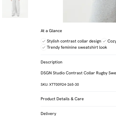
At a Glance
Stylish contrast collar design
Cozy
Trendy feminine sweatshirt look
Description
DSGN Studio Contrast Collar Rugby Swe
SKU:
XTT00924-265-30
Product Details & Care
60% Cotton 40% Polyester. Machine Was
Delivery