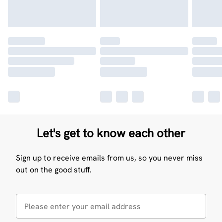
Let's get to know each other
Sign up to receive emails from us, so you never miss
out on the good stuff.