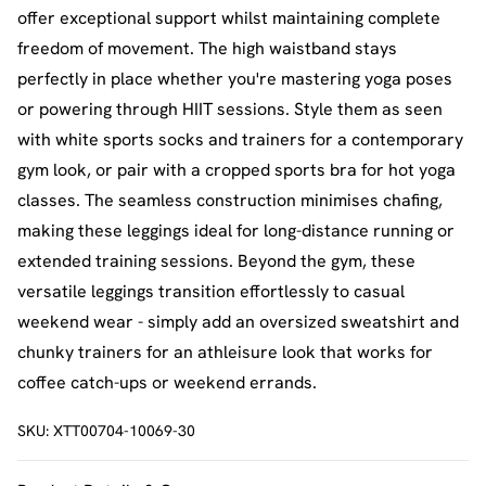
offer exceptional support whilst maintaining complete
freedom of movement. The high waistband stays
perfectly in place whether you're mastering yoga poses
or powering through HIIT sessions. Style them as seen
with white sports socks and trainers for a contemporary
gym look, or pair with a cropped sports bra for hot yoga
classes. The seamless construction minimises chafing,
making these leggings ideal for long-distance running or
extended training sessions. Beyond the gym, these
versatile leggings transition effortlessly to casual
weekend wear - simply add an oversized sweatshirt and
chunky trainers for an athleisure look that works for
coffee catch-ups or weekend errands.
SKU:
XTT00704-10069-30