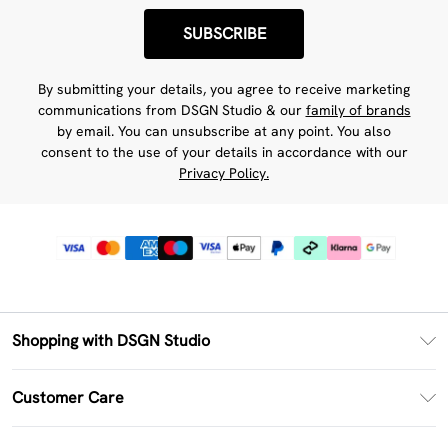
SUBSCRIBE
By submitting your details, you agree to receive marketing
communications from DSGN Studio & our
family of brands
by email. You can unsubscribe at any point. You also
consent to the use of your details in accordance with our
Privacy Policy.
Shopping with DSGN Studio
PayPal
Customer Care
Clearpay
Return Your Order