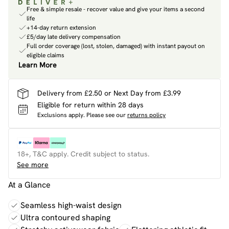
Free & simple resale - recover value and give your items a second
life
+14-day return extension
£5/day late delivery compensation
Full order coverage (lost, stolen, damaged) with instant payout on
eligible claims
Learn More
Delivery from £2.50 or Next Day from £3.99
Eligible for return within 28 days
Exclusions apply.
Please see our
returns policy
18+, T&C apply. Credit subject to status.
See more
At a Glance
Seamless high-waist design
Ultra contoured shaping