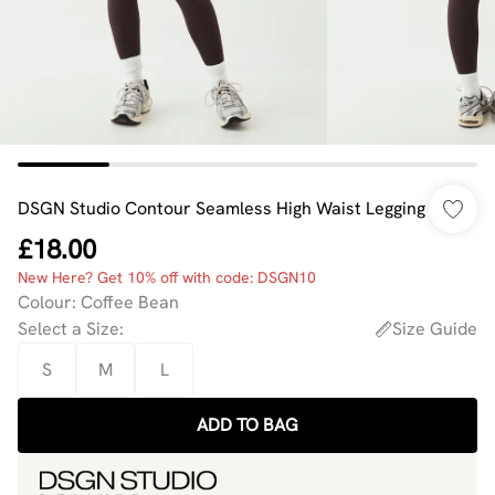
DSGN Studio Contour Seamless High Waist Legging
£18.00
New Here? Get 10% off with code: DSGN10
Colour
:
Coffee Bean
Select a Size
:
Size Guide
S
M
L
ADD TO BAG