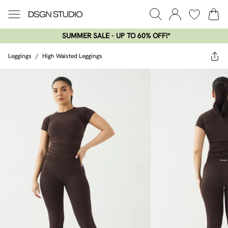
SUMMER SALE - UP TO 60% OFF!*​
Leggings
/
High Waisted Leggings