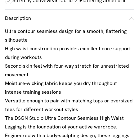
Stretchy activewear fabric
Flattering athletic fit
Description
Ultra contour seamless design for a smooth, flattering
silhouette
High waist construction provides excellent core support
during workouts
Second-skin feel with four-way stretch for unrestricted
movement
Moisture-wicking fabric keeps you dry throughout
intense training sessions
Versatile enough to pair with matching tops or oversized
tees for different workout styles
The DSGN Studio Ultra Contour Seamless High Waist
Legging is the foundation of your active wardrobe.
Engineered with a body-sculpting design, these leggings