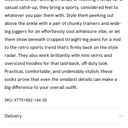
casual catch-up, they bring a sporty, considered feel to
whatever you pair them with. Style them peeking out
above the ankle with a pair of chunky trainers and wide-
leg joggers for an effortlessly cool athleisure vibe, or let
them show beneath cropped straight-leg jeans for a nod
to the retro sports trend that's firmly back on the style
radar. They also work brilliantly with mini skirts and
oversized hoodies for that laid-back, off-duty look.
Practical, comfortable, and undeniably stylish, these
socks prove that even the smallest details can make a
big difference to your overall outfit.
SKU:
XTT01582-144-35
Delivery