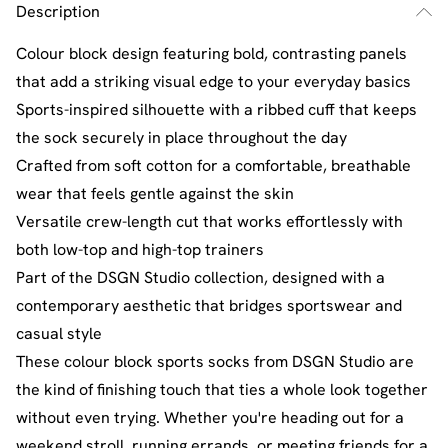
Description
Colour block design featuring bold, contrasting panels
that add a striking visual edge to your everyday basics
Sports-inspired silhouette with a ribbed cuff that keeps
the sock securely in place throughout the day
Crafted from soft cotton for a comfortable, breathable
wear that feels gentle against the skin
Versatile crew-length cut that works effortlessly with
both low-top and high-top trainers
Part of the DSGN Studio collection, designed with a
contemporary aesthetic that bridges sportswear and
casual style
These colour block sports socks from DSGN Studio are
the kind of finishing touch that ties a whole look together
without even trying. Whether you're heading out for a
weekend stroll, running errands, or meeting friends for a