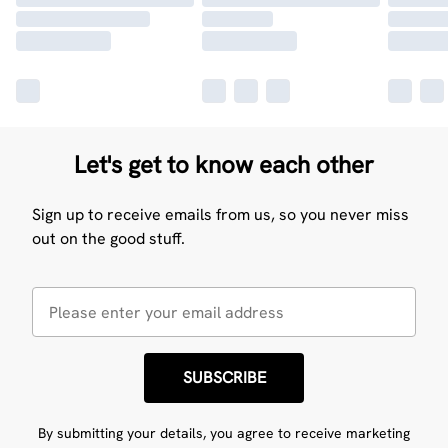
Let's get to know each other
Sign up to receive emails from us, so you never miss
out on the good stuff.
SUBSCRIBE
By submitting your details, you agree to receive marketing