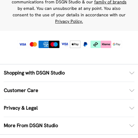
communications from DSGN Studio & our
family of brands
by email. You can unsubscribe at any point. You also
consent to the use of your details in accordance with our
Privacy Policy.
Shopping with DSGN Studio
PayPal
Customer Care
Clearpay
Return Your Order
Klarna
Privacy & Legal
Frequently Asked Questions
Size Guide
Privacy Policy
Delivery Information
More From DSGN Studio
DSGN App
Terms & Conditions
Returns Information
Deliver+