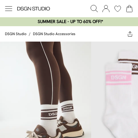
SUMMER SALE - UP TO 60% OFF!*​
DSGN Studio
/
DSGN Studio Accessories