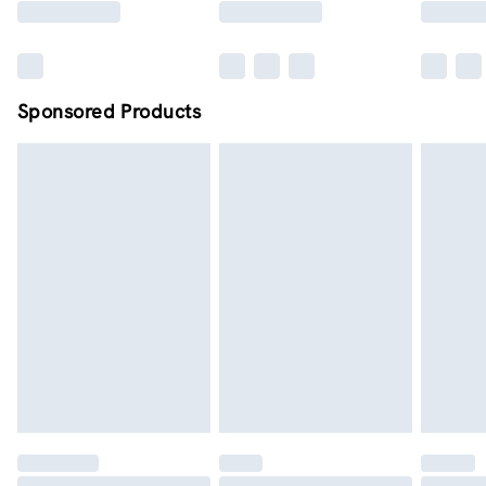
Sponsored Products