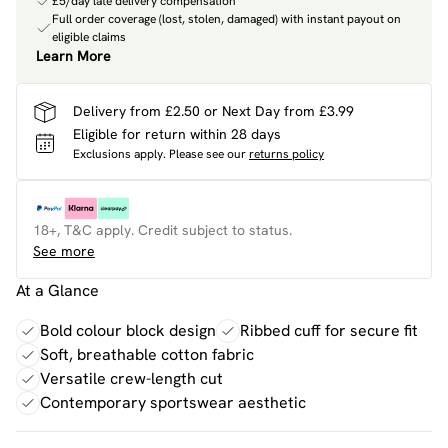
£5/day late delivery compensation
Full order coverage (lost, stolen, damaged) with instant payout on
eligible claims
Learn More
Delivery from £2.50 or Next Day from £3.99
Eligible for return within 28 days
Exclusions apply.
Please see our
returns policy
18+, T&C apply. Credit subject to status.
See more
At a Glance
Bold colour block design
Ribbed cuff for secure fit
Soft, breathable cotton fabric
Versatile crew-length cut
Contemporary sportswear aesthetic