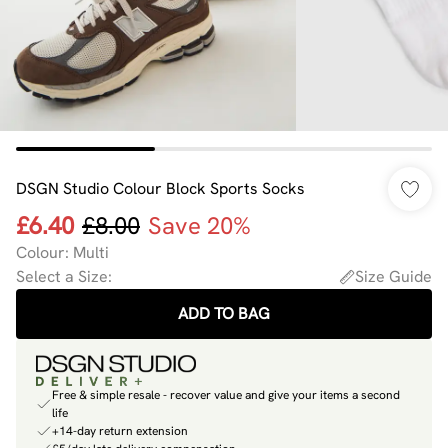
DSGN Studio Colour Block Sports Socks
£6.40
£8.00
Save 20%
Colour
:
Multi
Select a Size
:
Size Guide
ADD TO BAG
Free & simple resale - recover value and give your items a second
life
+14-day return extension