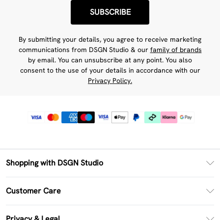
SUBSCRIBE
By submitting your details, you agree to receive marketing
communications from DSGN Studio & our
family of brands
by email. You can unsubscribe at any point. You also
consent to the use of your details in accordance with our
Privacy Policy.
Shopping with DSGN Studio
PayPal
Customer Care
Clearpay
Return Your Order
Klarna
Privacy & Legal