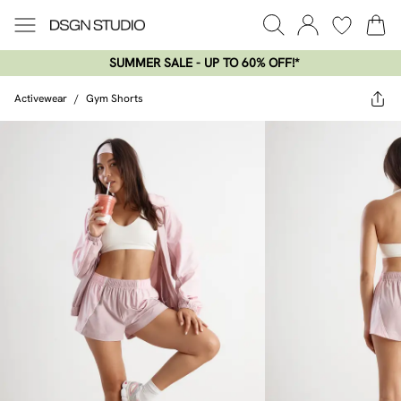
SUMMER SALE - UP TO 60% OFF!*​
Activewear
/
Gym Shorts