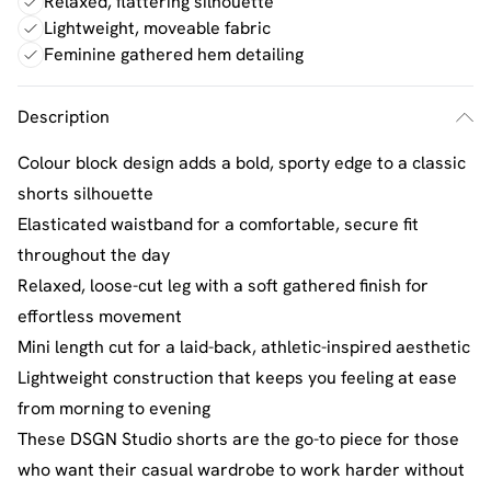
Relaxed, flattering silhouette
Lightweight, moveable fabric
Feminine gathered hem detailing
Description
Colour block design adds a bold, sporty edge to a classic
shorts silhouette
Elasticated waistband for a comfortable, secure fit
throughout the day
Relaxed, loose-cut leg with a soft gathered finish for
effortless movement
Mini length cut for a laid-back, athletic-inspired aesthetic
Lightweight construction that keeps you feeling at ease
from morning to evening
These DSGN Studio shorts are the go-to piece for those
who want their casual wardrobe to work harder without