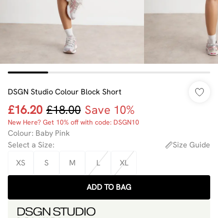
DSGN Studio Colour Block Short
£16.20
£18.00
Save 10%
New Here? Get 10% off with code: DSGN10
Colour
:
Baby Pink
Select a Size
:
Size Guide
XS
S
M
L
XL
ADD TO BAG