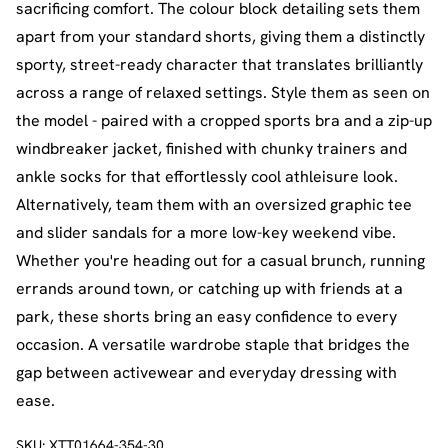
sacrificing comfort. The colour block detailing sets them
apart from your standard shorts, giving them a distinctly
sporty, street-ready character that translates brilliantly
across a range of relaxed settings. Style them as seen on
the model - paired with a cropped sports bra and a zip-up
windbreaker jacket, finished with chunky trainers and
ankle socks for that effortlessly cool athleisure look.
Alternatively, team them with an oversized graphic tee
and slider sandals for a more low-key weekend vibe.
Whether you're heading out for a casual brunch, running
errands around town, or catching up with friends at a
park, these shorts bring an easy confidence to every
occasion. A versatile wardrobe staple that bridges the
gap between activewear and everyday dressing with
ease.
SKU:
XTT01664-354-30