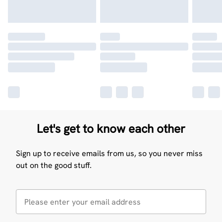
Let's get to know each other
Sign up to receive emails from us, so you never miss
out on the good stuff.