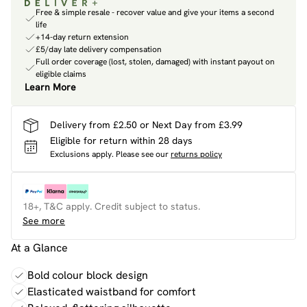
Free & simple resale - recover value and give your items a second
life
+14-day return extension
£5/day late delivery compensation
Full order coverage (lost, stolen, damaged) with instant payout on
eligible claims
Learn More
Delivery from £2.50 or Next Day from £3.99
Eligible for return within 28 days
Exclusions apply.
Please see our
returns policy
18+, T&C apply. Credit subject to status.
See more
At a Glance
Bold colour block design
Elasticated waistband for comfort