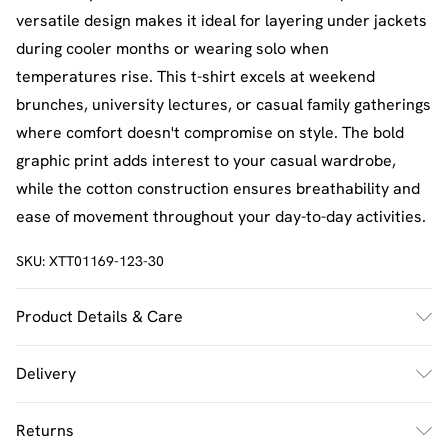
versatile design makes it ideal for layering under jackets
during cooler months or wearing solo when
temperatures rise. This t-shirt excels at weekend
brunches, university lectures, or casual family gatherings
where comfort doesn't compromise on style. The bold
graphic print adds interest to your casual wardrobe,
while the cotton construction ensures breathability and
ease of movement throughout your day-to-day activities.
SKU:
XTT01169-123-30
Product Details & Care
60% Cotton 35% Polyester 5% Elastane. Model Wears
Delivery
Size M. Machine Washable.
UK Standard Delivery
£2.5
Returns
Usually Delivered Within 4 Working Days Mon - Sat