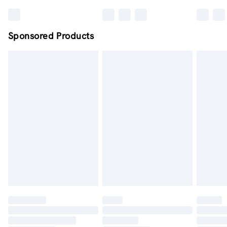
Sponsored Products