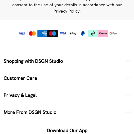
consent to the use of your details in accordance with our
Privacy Policy.
Shopping with DSGN Studio
PayPal
Customer Care
Clearpay
Return Your Order
Klarna
Privacy & Legal
Frequently Asked Questions
Size Guide
Privacy Policy
Delivery Information
More From DSGN Studio
DSGN App
Terms & Conditions
Returns Information
Deliver+
Careers At DSGN Studio
About Cookies
Contact Us
Download Our App