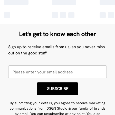
Let's get to know each other
Sign up to receive emails from us, so you never miss
out on the good stuff.
SUBSCRIBE
By submitting your details, you agree to receive marketing
communications from DSGN Studio & our
family of brands
by email. You can unsubscribe at any point. You also