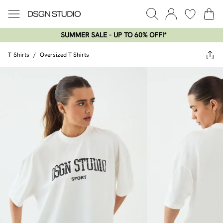
SUMMER SALE - UP TO 60% OFF!*​
T-Shirts
/
Oversized T Shirts