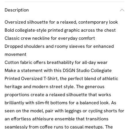
Description
Oversized silhouette for a relaxed, contemporary look
Bold collegiate-style printed graphic across the chest
Classic crew neckline for everyday comfort
Dropped shoulders and roomy sleeves for enhanced
movement
Cotton fabric offers breathability for all-day wear
Make a statement with this DSGN Studio Collegiate
Printed Oversized T-Shirt, the perfect blend of athletic
heritage and modern street style. The generous
proportions create a relaxed silhouette that works
brilliantly with slim-fit bottoms for a balanced look. As
seen on the model, pair with leggings or cycling shorts for
an effortless athleisure ensemble that transitions
seamlessly from coffee runs to casual meetups. The