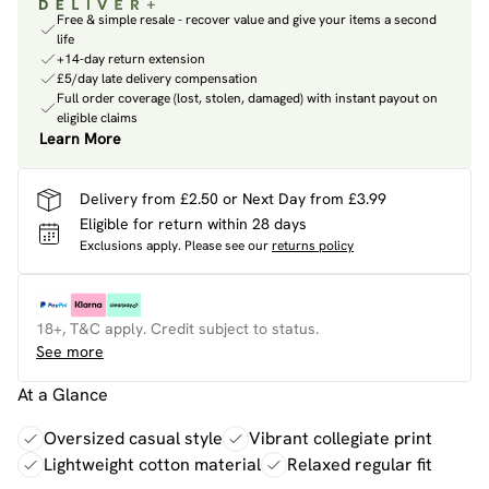
Free & simple resale - recover value and give your items a second
life
+14-day return extension
£5/day late delivery compensation
Full order coverage (lost, stolen, damaged) with instant payout on
eligible claims
Learn More
Delivery from £2.50 or Next Day from £3.99
Eligible for return within 28 days
Exclusions apply.
Please see our
returns policy
18+, T&C apply. Credit subject to status.
See more
At a Glance
Oversized casual style
Vibrant collegiate print
Lightweight cotton material
Relaxed regular fit