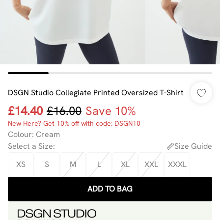
DSGN Studio Collegiate Printed Oversized T-Shirt
£14.40
£16.00
Save 10%
New Here? Get 10% off with code: DSGN10
Colour
:
Cream
Select a Size
:
Size Guide
XS
S
M
L
XL
XXL
XXXL
ADD TO BAG