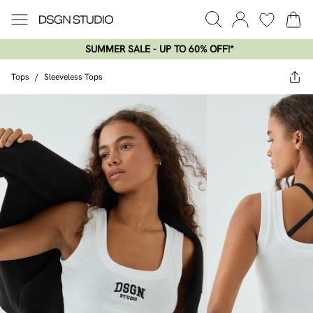
SUMMER SALE - UP TO 60% OFF!*​
Tops
/
Sleeveless Tops