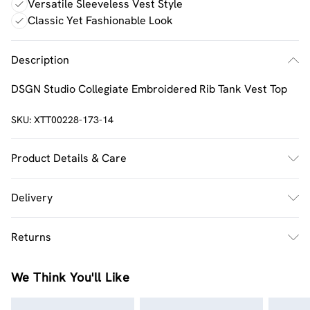
Versatile Sleeveless Vest Style
Classic Yet Fashionable Look
Description
DSGN Studio Collegiate Embroidered Rib Tank Vest Top
SKU:
XTT00228-173-14
Product Details & Care
60% Cotton 35% Polyester 5% Elastane. Machine
Delivery
Washable. Model Wears UK Size M.
UK Standard Delivery
£2.5
Returns
Usually Delivered Within 4 Working Days Mon - Sat
Something not quite right? You have 21 days from the
UK Express Delivery
£3.5
We Think You'll Like
day you receive it, to send something back.
UK Next Day Delivery
£3.99
Please note, we cannot offer refunds on fashion face