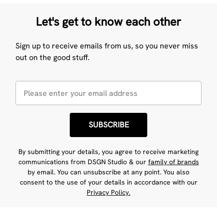
Let's get to know each other
Sign up to receive emails from us, so you never miss
out on the good stuff.
SUBSCRIBE
By submitting your details, you agree to receive marketing
communications from DSGN Studio & our
family of brands
by email. You can unsubscribe at any point. You also
consent to the use of your details in accordance with our
Privacy Policy.