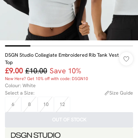
DSGN Studio Collegiate Embroidered Rib Tank Vest
Top
£9.00
£10.00
Save 10%
New Here? Get 10% off with code: DSGN10
Colour
:
White
Select a Size
:
Size Guide
6
8
10
12
OUT OF STOCK