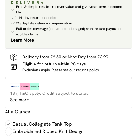
Free & simple resale - recover value and give your items a second
life
+14-day return extension
£5/day late delivery compensation
Full order coverage (lost, stolen, damaged) with instant payout on
eligible claims
Learn More
Delivery from £2.50 or Next Day from £3.99
Eligible for return within 28 days
Exclusions apply.
Please see our
returns policy
18+, T&C apply. Credit subject to status.
See more
At a Glance
Casual Collegiate Tank Top
Embroidered Ribbed Knit Design