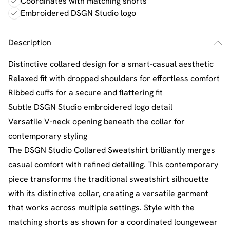
Coordinates with matching shorts
Embroidered DSGN Studio logo
Description
Distinctive collared design for a smart-casual aesthetic
Relaxed fit with dropped shoulders for effortless comfort
Ribbed cuffs for a secure and flattering fit
Subtle DSGN Studio embroidered logo detail
Versatile V-neck opening beneath the collar for
contemporary styling
The DSGN Studio Collared Sweatshirt brilliantly merges
casual comfort with refined detailing. This contemporary
piece transforms the traditional sweatshirt silhouette
with its distinctive collar, creating a versatile garment
that works across multiple settings. Style with the
matching shorts as shown for a coordinated loungewear