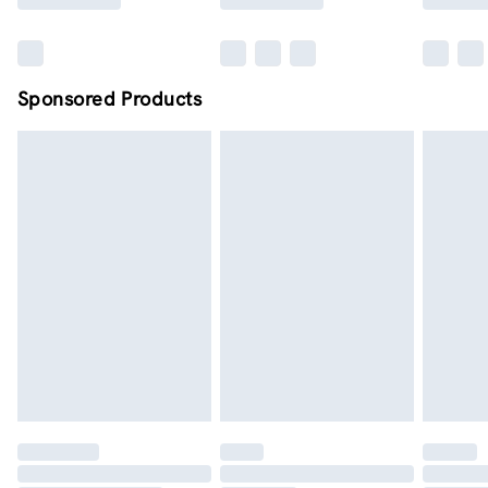
Sponsored Products