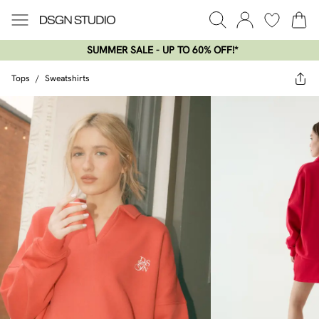
SUMMER SALE - UP TO 60% OFF!*​
Tops
/
Sweatshirts