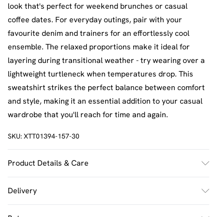
look that's perfect for weekend brunches or casual
coffee dates. For everyday outings, pair with your
favourite denim and trainers for an effortlessly cool
ensemble. The relaxed proportions make it ideal for
layering during transitional weather - try wearing over a
lightweight turtleneck when temperatures drop. This
sweatshirt strikes the perfect balance between comfort
and style, making it an essential addition to your casual
wardrobe that you'll reach for time and again.
SKU:
XTT01394-157-30
Product Details & Care
60% Cotton 40% Polyester. Machine Wash. Model Wears
Delivery
Size M.
UK Standard Delivery
£2.5