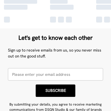
Let's get to know each other
Sign up to receive emails from us, so you never miss
out on the good stuff.
SUBSCRIBE
By submitting your details, you agree to receive marketing
communications from DSGN Studio & our
family of brands