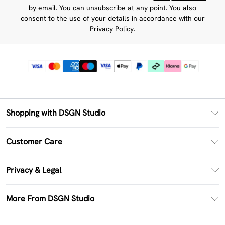
by email. You can unsubscribe at any point. You also
consent to the use of your details in accordance with our
Privacy Policy.
Shopping with DSGN Studio
PayPal
Customer Care
Clearpay
Return Your Order
Klarna
Privacy & Legal
Frequently Asked Questions
Size Guide
Privacy Policy
Delivery Information
More From DSGN Studio
DSGN App
Terms & Conditions
Returns Information
Deliver+
Careers At DSGN Studio
About Cookies