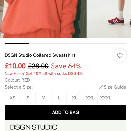
DSGN Studio Collared Sweatshirt
£10.00
£28.00
Save 64%
New Here? Get 10% off with code: DSGN10
Colour
:
RED
Select a Size
:
Size Guide
XS
S
M
L
XL
XXL
XXXL
ADD TO BAG