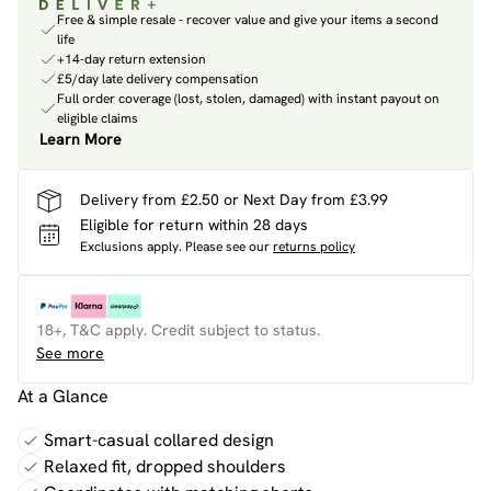
Free & simple resale - recover value and give your items a second
life
+14-day return extension
£5/day late delivery compensation
Full order coverage (lost, stolen, damaged) with instant payout on
eligible claims
Learn More
Delivery from £2.50 or Next Day from £3.99
Eligible for return within 28 days
Exclusions apply.
Please see our
returns policy
18+, T&C apply. Credit subject to status.
See more
At a Glance
Smart-casual collared design
Relaxed fit, dropped shoulders