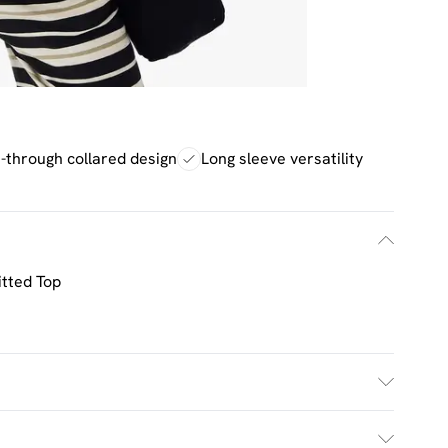
-through collared design
Long sleeve versatility
tted Top
 Machine Washable. Model Wears UK Size M.