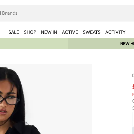
SALE
SHOP
NEW IN
ACTIVE
SWEATS
ACTIVITY
NEW HE