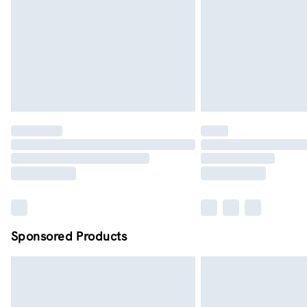
Sponsored Products