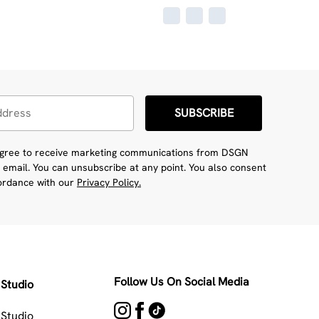
SUBSCRIBE
 agree to receive marketing communications from DSGN
 email. You can unsubscribe at any point. You also consent
cordance with our
Privacy Policy.
Follow Us On Social Media
Studio
Studio