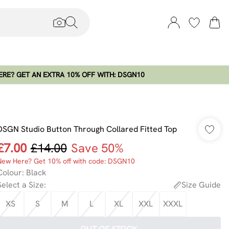
RE? GET AN EXTRA 10% OFF WITH: DSGN10
DSGN Studio Button Through Collared Fitted Top
£7.00
£14.00
Save 50%
New Here? Get 10% off with code: DSGN10
Colour
:
Black
Select a Size
:
Size Guide
XS
S
M
L
XL
XXL
XXXL