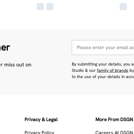
her
er miss out on
By submitting your details, you
Studio & our
family of brands
by
to the use of your details in ac
Privacy & Legal
More From DSGN 
Privacy Policy
Careers At DSGN 