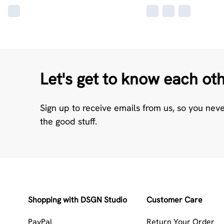
Let's get to know each ot
Sign up to receive emails from us, so you nev
the good stuff.
Shopping with DSGN Studio
Customer Care
PayPal
Return Your Order