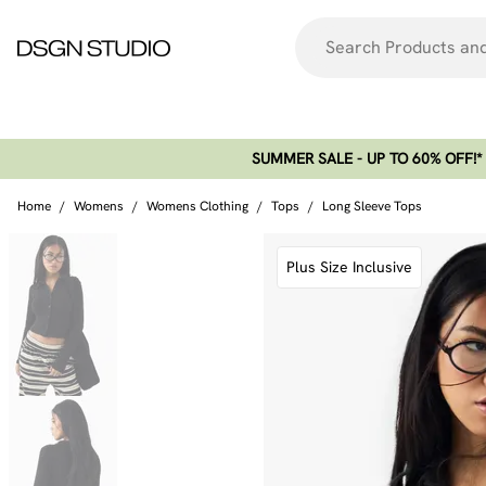
SUMMER SALE - UP TO 60% OFF!*​
Home
/
Womens
/
Womens Clothing
/
Tops
/
Long Sleeve Tops
Plus Size Inclusive