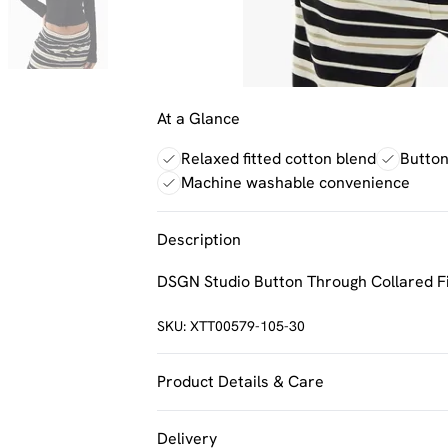
At a Glance
Relaxed fitted cotton blend
Button
Machine washable convenience
Description
DSGN Studio Button Through Collared Fi
SKU:
XTT00579-105-30
Product Details & Care
60% Cotton 35% Polyester 5% Elastane.
Delivery