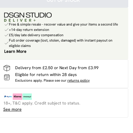
OUT OF STOCK
Free & simple resale - recover value and give your items a second life
+14-day return extension
£5/day late delivery compensation
Full order coverage (lost, stolen, damaged) with instant payout on
eligible claims
Learn More
Delivery from £2.50 or Next Day from £3.99
Eligible for return within 28 days
Exclusions apply.
Please see our
returns policy
18+, T&C apply. Credit subject to status.
See more