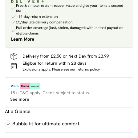
Free & simple resale - recover value and give your items a second
life
+14-day return extension
£5/day late delivery compensation
Full order coverage (lost, stolen, damaged) with instant payout on
eligible claims
Learn More
Delivery from £2.50 or Next Day from £3.99
Eligible for return within 28 days
Exclusions apply.
Please see our
returns policy
18+, T&C apply. Credit subject to status.
See more
At a Glance
Bubble fit for ultimate comfort