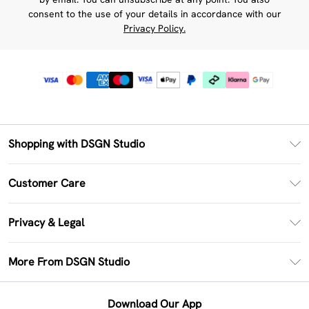
consent to the use of your details in accordance with our
Privacy Policy.
Shopping with DSGN Studio
PayPal
Customer Care
Clearpay
Return Your Order
Klarna
Privacy & Legal
Frequently Asked Questions
Size Guide
Privacy Policy
Delivery Information
More From DSGN Studio
DSGN App
Terms & Conditions
Returns Information
Deliver+
Careers At DSGN Studio
About Cookies
Contact Us
Download Our App