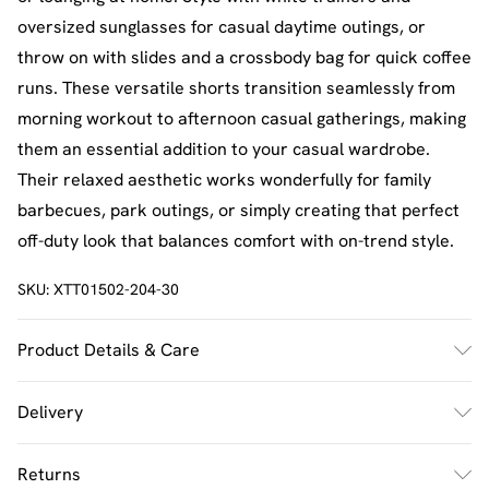
oversized sunglasses for casual daytime outings, or
throw on with slides and a crossbody bag for quick coffee
runs. These versatile shorts transition seamlessly from
morning workout to afternoon casual gatherings, making
them an essential addition to your casual wardrobe.
Their relaxed aesthetic works wonderfully for family
barbecues, park outings, or simply creating that perfect
off-duty look that balances comfort with on-trend style.
SKU:
XTT01502-204-30
Product Details & Care
60% Cotton 40% Polyester. Machine Wash. Model Wears
Delivery
Size M.
UK Standard Delivery
£2.5
Returns