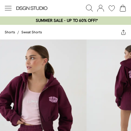
SUMMER SALE - UP TO 60% OFF!*​
Shorts
/
Sweat Shorts