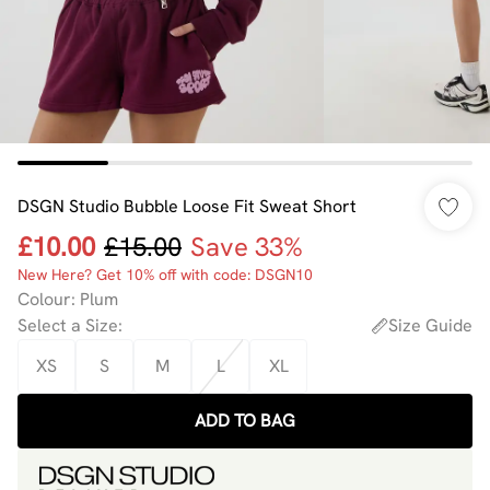
DSGN Studio Bubble Loose Fit Sweat Short
£10.00
£15.00
Save 33%
New Here? Get 10% off with code: DSGN10
Colour
:
Plum
Select a Size
:
Size Guide
XS
S
M
L
XL
ADD TO BAG