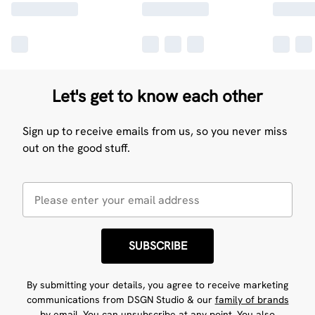
Let's get to know each other
Sign up to receive emails from us, so you never miss
out on the good stuff.
SUBSCRIBE
By submitting your details, you agree to receive marketing
communications from DSGN Studio & our
family of brands
by email. You can unsubscribe at any point. You also