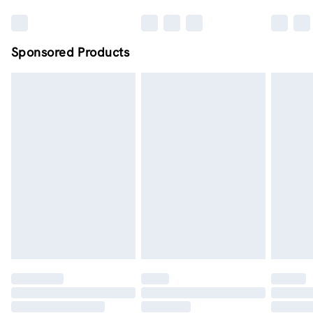
Sponsored Products