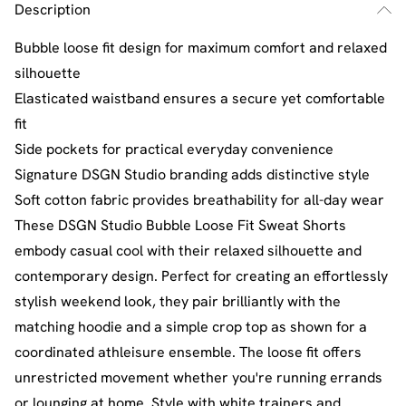
Description
Bubble loose fit design for maximum comfort and relaxed
silhouette
Elasticated waistband ensures a secure yet comfortable
fit
Side pockets for practical everyday convenience
Signature DSGN Studio branding adds distinctive style
Soft cotton fabric provides breathability for all-day wear
These DSGN Studio Bubble Loose Fit Sweat Shorts
embody casual cool with their relaxed silhouette and
contemporary design. Perfect for creating an effortlessly
stylish weekend look, they pair brilliantly with the
matching hoodie and a simple crop top as shown for a
coordinated athleisure ensemble. The loose fit offers
unrestricted movement whether you're running errands
or lounging at home. Style with white trainers and