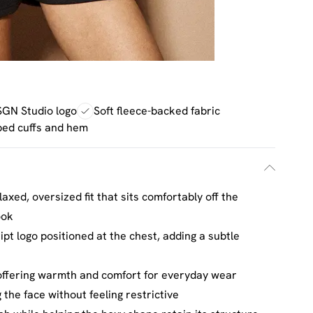
GN Studio logo
Soft fleece-backed fabric
bed cuffs and hem
axed, oversized fit that sits comfortably off the
ook
t logo positioned at the chest, adding a subtle
 offering warmth and comfort for everyday wear
 the face without feeling restrictive