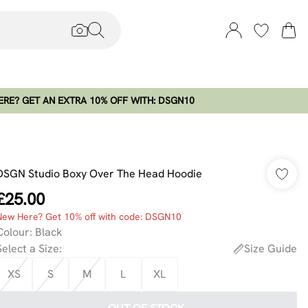
RE? GET AN EXTRA 10% OFF WITH: DSGN10
DSGN Studio Boxy Over The Head Hoodie
£25.00
New Here? Get 10% off with code: DSGN10
Colour
:
Black
Select a Size
:
Size Guide
XS
S
M
L
XL