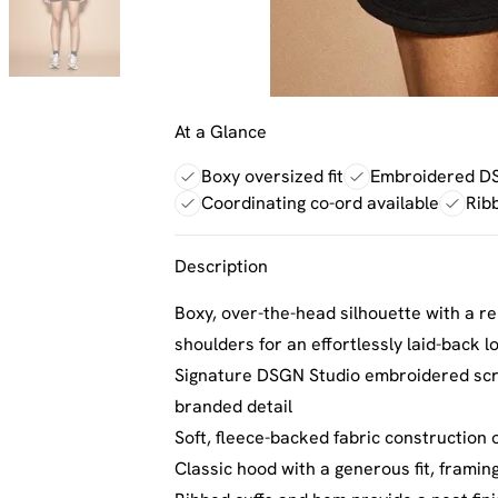
At a Glance
Boxy oversized fit
Embroidered DS
Coordinating co-ord available
Rib
Description
Boxy, over-the-head silhouette with a rel
shoulders for an effortlessly laid-back l
Signature DSGN Studio embroidered scrip
branded detail
Soft, fleece-backed fabric construction
Classic hood with a generous fit, framing