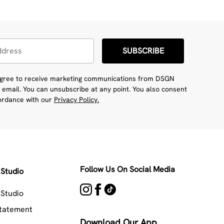
SUBSCRIBE
 agree to receive marketing communications from DSGN
 email. You can unsubscribe at any point. You also consent
cordance with our
Privacy Policy.
Follow Us On Social Media
Studio
Studio
Statement
Download Our App