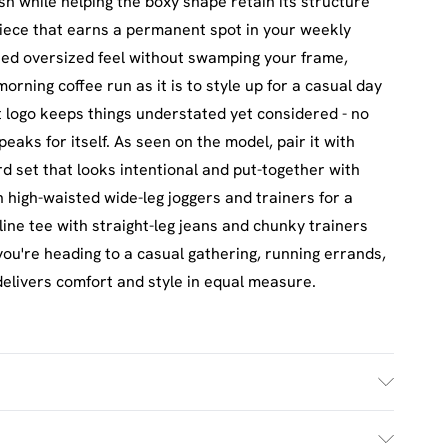
sh while helping the boxy shape retain its structure
piece that earns a permanent spot in your weekly
eted oversized feel without swamping your frame,
morning coffee run as it is to style up for a casual day
t logo keeps things understated yet considered - no
peaks for itself. As seen on the model, pair it with
d set that looks intentional and put-together with
th high-waisted wide-leg joggers and trainers for a
gline tee with straight-leg jeans and chunky trainers
u're heading to a casual gathering, running errands,
delivers comfort and style in equal measure.
£2.5