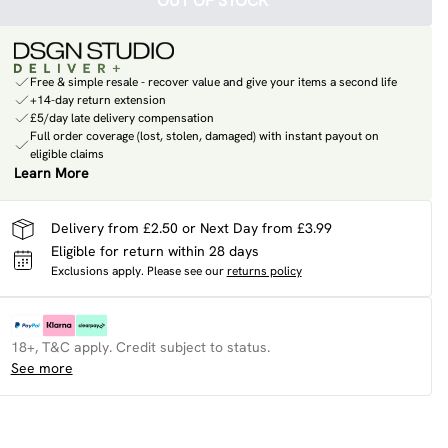
OUT OF STOCK
Free & simple resale - recover value and give your items a second life
+14-day return extension
£5/day late delivery compensation
Full order coverage (lost, stolen, damaged) with instant payout on
eligible claims
Learn More
Delivery from £2.50 or Next Day from £3.99
Eligible for return within 28 days
Exclusions apply.
Please see our
returns policy
18+, T&C apply. Credit subject to status.
See more