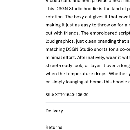
Ribbed cuffs and hem provide a neat fini
This DSGN Studio hoodie is the kind of 
rotation. The boxy cut gives it that cov
making it just as easy to throw on for a 
out with friends. The embroidered scrip
loud graphics, just clean branding that s
matching DSGN Studio shorts for a co-or
minimal effort. Alternatively, wear it wi
street-ready look, or layer it over a lon
when the temperature drops. Whether yo
or simply lounging at home, this hoodie 
SKU:
XTT01540-105-30
Delivery
UK Standard Delivery
Returns