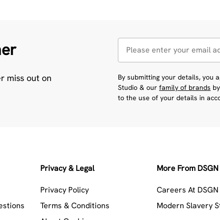
her
er miss out on
By submitting your details, you
Studio & our
family of brands
by
to the use of your details in ac
Privacy & Legal
More From DSGN 
Privacy Policy
Careers At DSGN 
estions
Terms & Conditions
Modern Slavery 