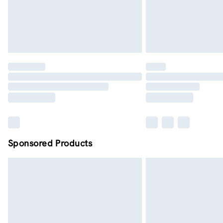
Sponsored Products