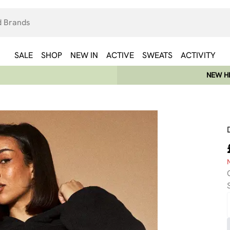
SALE
SHOP
NEW IN
ACTIVE
SWEATS
ACTIVITY
NEW HE