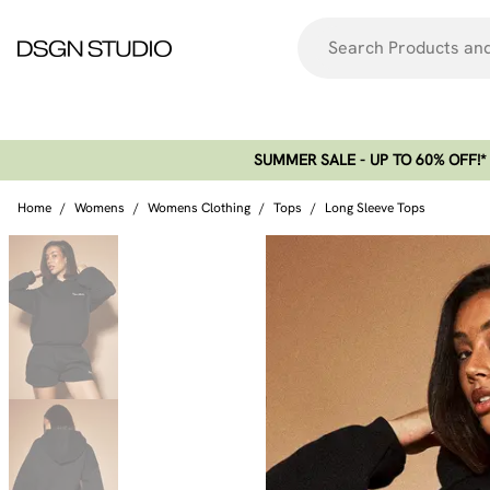
SUMMER SALE - UP TO 60% OFF!*​
Home
/
Womens
/
Womens Clothing
/
Tops
/
Long Sleeve Tops