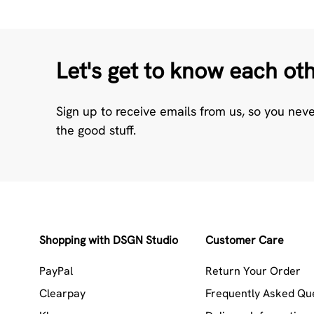
Let's get to know each ot
Sign up to receive emails from us, so you nev
the good stuff.
Shopping with DSGN Studio
Customer Care
PayPal
Return Your Order
Clearpay
Frequently Asked Qu