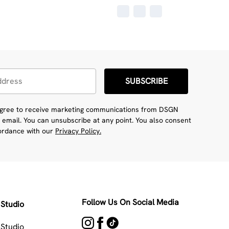
SUBSCRIBE
 agree to receive marketing communications from DSGN
 email. You can unsubscribe at any point. You also consent
cordance with our
Privacy Policy.
Follow Us On Social Media
Studio
Studio