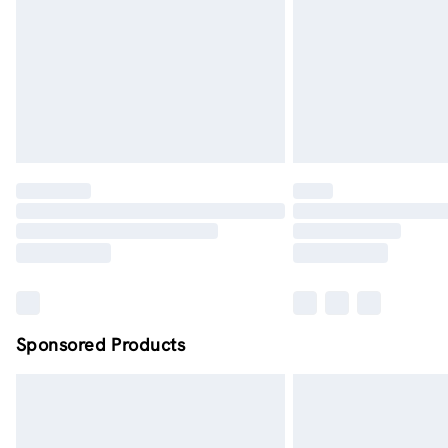
Sponsored Products