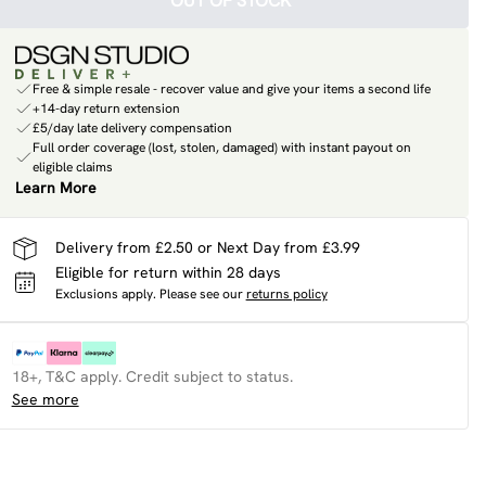
OUT OF STOCK
Free & simple resale - recover value and give your items a second life
+14-day return extension
£5/day late delivery compensation
Full order coverage (lost, stolen, damaged) with instant payout on
eligible claims
Learn More
Delivery from £2.50 or Next Day from £3.99
Eligible for return within 28 days
Exclusions apply.
Please see our
returns policy
18+, T&C apply. Credit subject to status.
See more