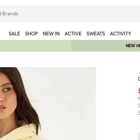
SALE
SHOP
NEW IN
ACTIVE
SWEATS
ACTIVITY
NEW HE