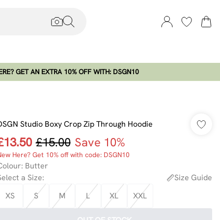
RE? GET AN EXTRA 10% OFF WITH: DSGN10
DSGN Studio Boxy Crop Zip Through Hoodie
£13.50
£15.00
Save 10%
New Here? Get 10% off with code: DSGN10
Colour
:
Butter
Select a Size
:
Size Guide
XS
S
M
L
XL
XXL