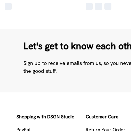
Let's get to know each ot
Sign up to receive emails from us, so you nev
the good stuff.
Shopping with DSGN Studio
Customer Care
PayPal
Return Your Order