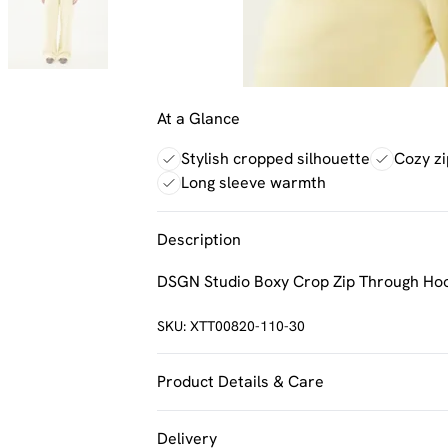
At a Glance
Stylish cropped silhouette
Cozy zi
Long sleeve warmth
Description
DSGN Studio Boxy Crop Zip Through Ho
SKU:
XTT00820-110-30
Product Details & Care
60% Cotton 40% Polyester. Machine Was
Delivery