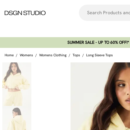
SUMMER SALE - UP TO 60% OFF!*​
Home
/
Womens
/
Womens Clothing
/
Tops
/
Long Sleeve Tops