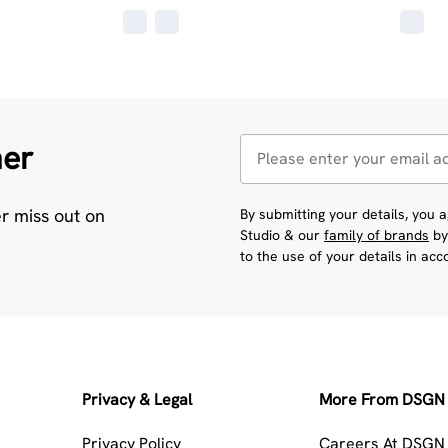
her
er miss out on
By submitting your details, you
Studio & our
family of brands
by
to the use of your details in ac
Privacy & Legal
More From DSGN 
Privacy Policy
Careers At DSGN 