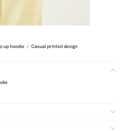
p-up hoodie
Casual printed design
odie
h. Model Wears Size M.