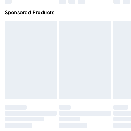
Sponsored Products