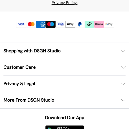
Privacy Policy.
Shopping with DSGN Studio
PayPal
Customer Care
Clearpay
Return Your Order
Klarna
Privacy & Legal
Frequently Asked Questions
Size Guide
Privacy Policy
Delivery Information
More From DSGN Studio
DSGN App
Terms & Conditions
Returns Information
Deliver+
Careers At DSGN Studio
About Cookies
Contact Us
Download Our App
Modern Slavery Statement
Terms of Use