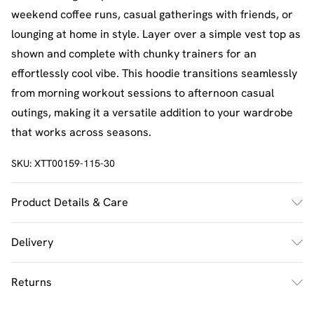
weekend coffee runs, casual gatherings with friends, or
lounging at home in style. Layer over a simple vest top as
shown and complete with chunky trainers for an
effortlessly cool vibe. This hoodie transitions seamlessly
from morning workout sessions to afternoon casual
outings, making it a versatile addition to your wardrobe
that works across seasons.
SKU:
XTT00159-115-30
Product Details & Care
60% Cotton 40% Polyester. Machine Wash. Model Wears
Delivery
UK Size M.
UK Standard Delivery
£2.5
Returns
Usually Delivered Within 4 Working Days Mon - Sat
Something not quite right? You have 21 days from the