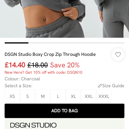
DSGN Studio Boxy Crop Zip Through Hoodie
£14.40
£18.00
Save 20%
New Here? Get 10% off with code: DSGN10
Colour
:
Charcoal
Select a Size
:
Size Guide
XS
S
M
L
XL
XXL
XXXL
ADD TO BAG