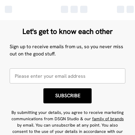
Let's get to know each other
Sign up to receive emails from us, so you never miss
out on the good stuff.
SUBSCRIBE
By submitting your details, you agree to receive marketing
communications from DSGN Studio & our
family of brands
by email. You can unsubscribe at any point. You also
consent to the use of your details in accordance with our