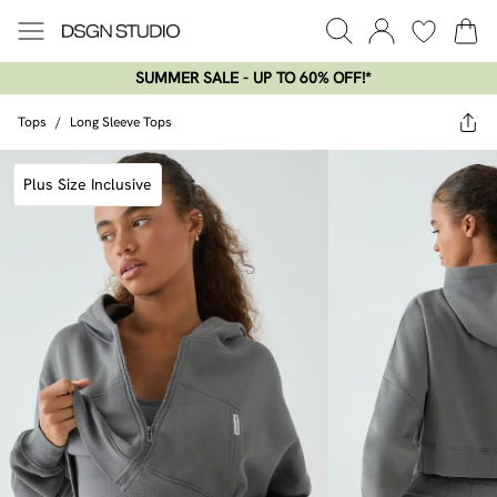
SUMMER SALE - UP TO 60% OFF!*​
Tops
/
Long Sleeve Tops
Plus Size Inclusive