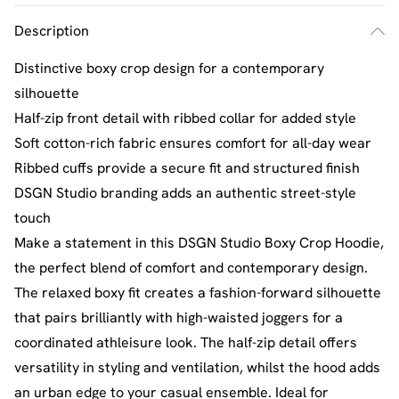
Description
Distinctive boxy crop design for a contemporary
silhouette
Half-zip front detail with ribbed collar for added style
Soft cotton-rich fabric ensures comfort for all-day wear
Ribbed cuffs provide a secure fit and structured finish
DSGN Studio branding adds an authentic street-style
touch
Make a statement in this DSGN Studio Boxy Crop Hoodie,
the perfect blend of comfort and contemporary design.
The relaxed boxy fit creates a fashion-forward silhouette
that pairs brilliantly with high-waisted joggers for a
coordinated athleisure look. The half-zip detail offers
versatility in styling and ventilation, whilst the hood adds
an urban edge to your casual ensemble. Ideal for