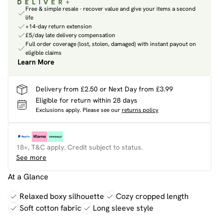
Free & simple resale - recover value and give your items a second
life
+14-day return extension
£5/day late delivery compensation
Full order coverage (lost, stolen, damaged) with instant payout on
eligible claims
Learn More
Delivery from £2.50 or Next Day from £3.99
Eligible for return within 28 days
Exclusions apply.
Please see our
returns policy
18+, T&C apply. Credit subject to status.
See more
At a Glance
Relaxed boxy silhouette
Cozy cropped length
Soft cotton fabric
Long sleeve style