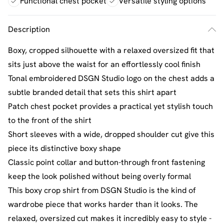
Functional chest pocket
Versatile styling options
Description
Boxy, cropped silhouette with a relaxed oversized fit that
sits just above the waist for an effortlessly cool finish
Tonal embroidered DSGN Studio logo on the chest adds a
subtle branded detail that sets this shirt apart
Patch chest pocket provides a practical yet stylish touch
to the front of the shirt
Short sleeves with a wide, dropped shoulder cut give this
piece its distinctive boxy shape
Classic point collar and button-through front fastening
keep the look polished without being overly formal
This boxy crop shirt from DSGN Studio is the kind of
wardrobe piece that works harder than it looks. The
relaxed, oversized cut makes it incredibly easy to style -