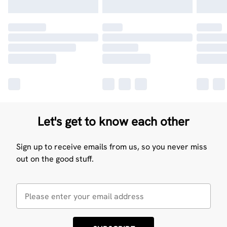
Let's get to know each other
Sign up to receive emails from us, so you never miss
out on the good stuff.