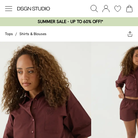
SUMMER SALE - UP TO 60% OFF!*​
Tops
/
Shirts & Blouses