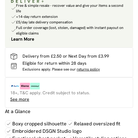
Free & simple resale - recover value and give your items a second
life
+14-day return extension
£5/day late delivery compensation
Full order coverage (lost, stolen, damaged) with instant payout on
eligible claims
Learn More
Delivery from £2.50 or Next Day from £3.99
Eligible for return within 28 days
Exclusions apply.
Please see our
returns policy
18+, T&C apply. Credit subject to status.
See more
At a Glance
Boxy cropped silhouette
Relaxed oversized fit
Embroidered DSGN Studio logo