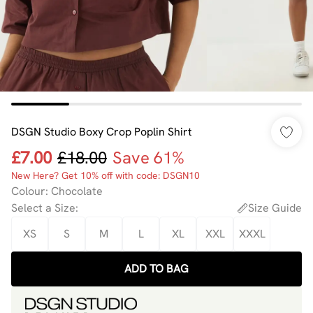
DSGN Studio Boxy Crop Poplin Shirt
£7.00
£18.00
Save 61%
New Here? Get 10% off with code: DSGN10
Colour
:
Chocolate
Select a Size
:
Size Guide
XS
S
M
L
XL
XXL
XXXL
ADD TO BAG