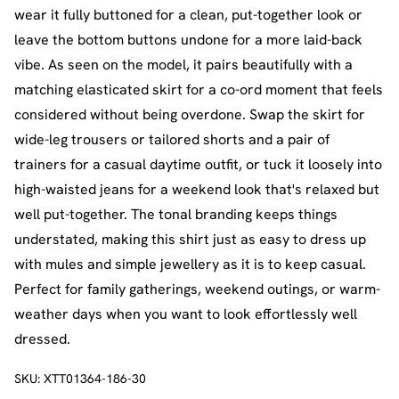
wear it fully buttoned for a clean, put-together look or
leave the bottom buttons undone for a more laid-back
vibe. As seen on the model, it pairs beautifully with a
matching elasticated skirt for a co-ord moment that feels
considered without being overdone. Swap the skirt for
wide-leg trousers or tailored shorts and a pair of
trainers for a casual daytime outfit, or tuck it loosely into
high-waisted jeans for a weekend look that's relaxed but
well put-together. The tonal branding keeps things
understated, making this shirt just as easy to dress up
with mules and simple jewellery as it is to keep casual.
Perfect for family gatherings, weekend outings, or warm-
weather days when you want to look effortlessly well
dressed.
SKU:
XTT01364-186-30