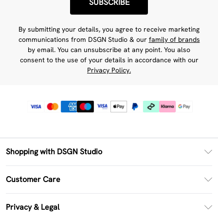
SUBSCRIBE
By submitting your details, you agree to receive marketing
communications from DSGN Studio & our
family of brands
by email. You can unsubscribe at any point. You also
consent to the use of your details in accordance with our
Privacy Policy.
Shopping with DSGN Studio
PayPal
Customer Care
Clearpay
Return Your Order
Klarna
Privacy & Legal
Frequently Asked Questions