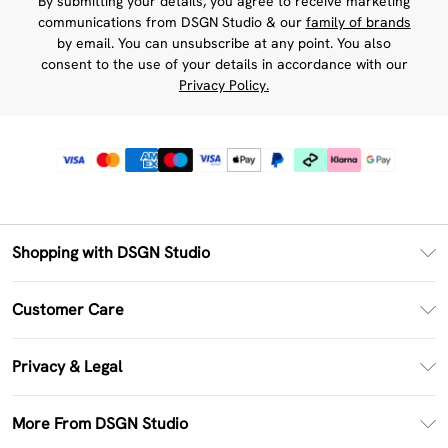
By submitting your details, you agree to receive marketing
communications from DSGN Studio & our
family of brands
by email. You can unsubscribe at any point. You also
consent to the use of your details in accordance with our
Privacy Policy.
Shopping with DSGN Studio
PayPal
Customer Care
Clearpay
Return Your Order
Klarna
Privacy & Legal
Frequently Asked Questions
Size Guide
Privacy Policy
Delivery Information
More From DSGN Studio
DSGN App
Terms & Conditions