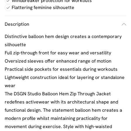
Windbreaker protection for workouts
Flattering feminine silhouette
Description
Distinctive balloon hem design creates a contemporary
silhouette
Full zip-through front for easy wear and versatility
Oversized sleeves offer enhanced range of motion
Practical side pockets for essentials during workouts
Lightweight construction ideal for layering or standalone
wear
The DSGN Studio Balloon Hem Zip Through Jacket
redefines activewear with its architectural shape and
functional design. The statement balloon hem creates a
modern profile whilst maintaining practicality for
movement during exercise. Style with high-waisted