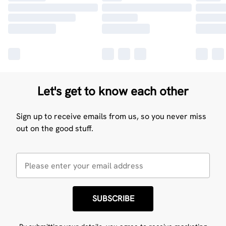
Let's get to know each other
Sign up to receive emails from us, so you never miss
out on the good stuff.
SUBSCRIBE