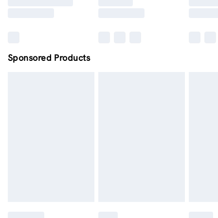
Sponsored Products