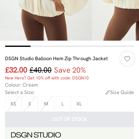
DSGN Studio Balloon Hem Zip Through Jacket
£32.00
£40.00
Save 20%
New Here? Get 10% off with code: DSGN10
Colour
:
Cream
Select a Size
:
Size Guide
XS
S
M
L
XL
OUT OF STOCK