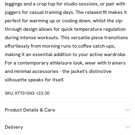
leggings and a crop top for studio sessions, or pair with
joggers for casual training days. The relaxed fit makes it
perfect for warming up or cooling down, whilst the zip-
through design allows for quick temperature regulation
during intense workouts. This versatile piece transitions
effortlessly from morning runs to coffee catch-ups,
making it an essential addition to your active wardrobe.
For a contemporary athleisure look, wear with trainers
and minimal accessories - the jacket's distinctive
silhouette speaks for itself.
SKU:
XTT01043-123-30
Product Details & Care
Main: 90% Nylon 10% Spandex Lining:. 100% Polyester
Delivery
Model wears size M