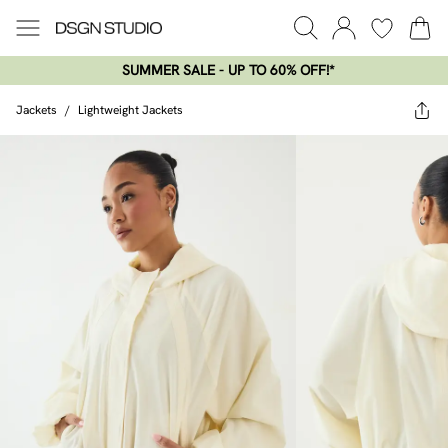
SUMMER SALE - UP TO 60% OFF!*​
Jackets
/
Lightweight Jackets