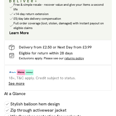
Free & simple resale - recover value and give your items a second
life
+14-day return extension
£5/day late delivery compensation
Full order coverage (lost, stolen, damaged) with instant payout on
eligible claims
Learn More
Delivery from £2.50 or Next Day from £3.99
Eligible for return within 28 days
Exclusions apply.
Please see our
returns policy
18+, T&C apply. Credit subject to status.
See more
At a Glance
Stylish balloon hem design
Zip through activewear jacket