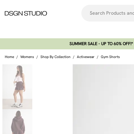
SUMMER SALE - UP TO 60% OFF!*​
Home
/
Womens
/
Shop By Collection
/
Activewear
/
Gym Shorts