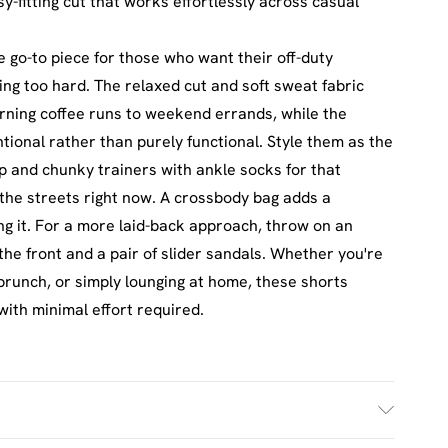
sy-fitting cut that works effortlessly across casual
go-to piece for those who want their off-duty
ing too hard. The relaxed cut and soft sweat fabric
rning coffee runs to weekend errands, while the
ntional rather than purely functional. Style them as the
op and chunky trainers with ankle socks for that
r the streets right now. A crossbody bag adds a
ng it. For a more laid-back approach, throw on an
the front and a pair of slider sandals. Whether you're
brunch, or simply lounging at home, these shorts
with minimal effort required.