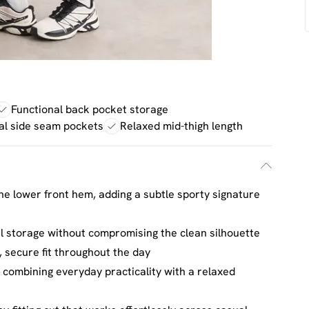
Functional back pocket storage
al side seam pockets
Relaxed mid-thigh length
e lower front hem, adding a subtle sporty signature
al storage without compromising the clean silhouette
 secure fit throughout the day
 combining everyday practicality with a relaxed