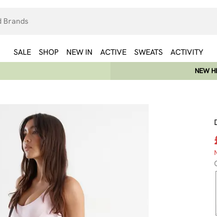
SALE
SHOP
NEW IN
ACTIVE
SWEATS
ACTIVITY
NEW HE