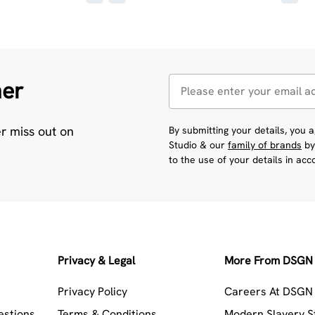
her
er miss out on
By submitting your details, you
Studio & our
family of brands
by
to the use of your details in ac
Privacy & Legal
More From DSGN 
Privacy Policy
Careers At DSGN 
estions
Terms & Conditions
Modern Slavery 