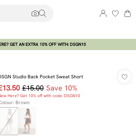
RE? GET AN EXTRA 10% OFF WITH: DSGN10
DSGN Studio Back Pocket Sweat Short
£13.50
£15.00
Save 10%
New Here? Get 10% off with code: DSGN10
Colour
:
Brown