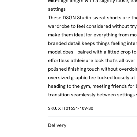
Mid-thigh length with a slightly loose, ea
settings
These DSGN Studio sweat shorts are the 
wardrobe to feel considered without try
make them ideal for everything from mo
branded detail keeps things feeling inte
model does - paired with a fitted crop t
effortless athleisure look that's all ove
polished finishing touch without overdoi
oversized graphic tee tucked loosely at 
heading to the gym, meeting friends for 
transition seamlessly between settings 
SKU:
XTT01631-109-30
Delivery