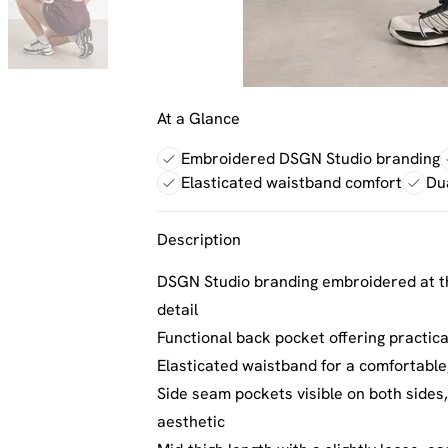
At a Glance
Embroidered DSGN Studio branding
Elasticated waistband comfort
Du
Description
DSGN Studio branding embroidered at th
detail
Functional back pocket offering practic
Elasticated waistband for a comfortable,
Side seam pockets visible on both sides,
aesthetic