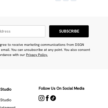
SUBSCRIBE
 agree to receive marketing communications from DSGN
 email. You can unsubscribe at any point. You also consent
cordance with our
Privacy Policy.
Follow Us On Social Media
Studio
Studio
Statement