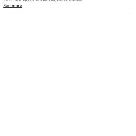
See more