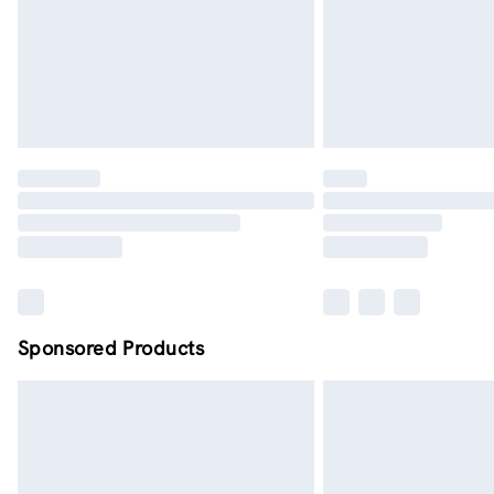
Sponsored Products