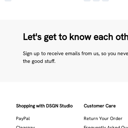
Let's get to know each ot
Sign up to receive emails from us, so you nev
the good stuff.
Shopping with DSGN Studio
Customer Care
PayPal
Return Your Order
Clearpay
Frequently Asked Qu