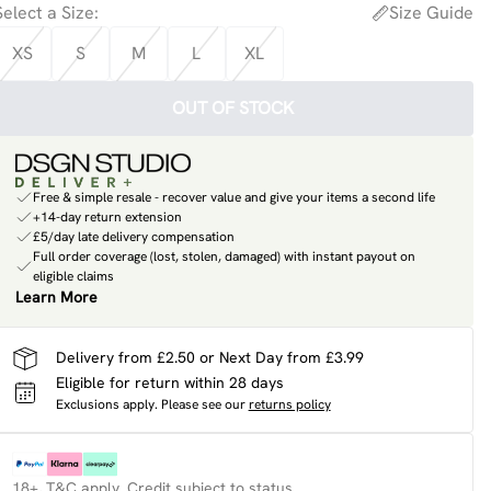
Select a Size
:
Size Guide
XS
S
M
L
XL
OUT OF STOCK
Free & simple resale - recover value and give your items a second life
+14-day return extension
£5/day late delivery compensation
Full order coverage (lost, stolen, damaged) with instant payout on
eligible claims
Learn More
Delivery from £2.50 or Next Day from £3.99
Eligible for return within 28 days
Exclusions apply.
Please see our
returns policy
18+, T&C apply. Credit subject to status.