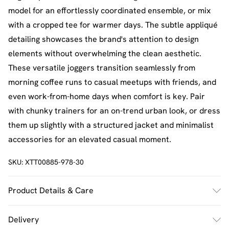
model for an effortlessly coordinated ensemble, or mix
with a cropped tee for warmer days. The subtle appliqué
detailing showcases the brand's attention to design
elements without overwhelming the clean aesthetic.
These versatile joggers transition seamlessly from
morning coffee runs to casual meetups with friends, and
even work-from-home days when comfort is key. Pair
with chunky trainers for an on-trend urban look, or dress
them up slightly with a structured jacket and minimalist
accessories for an elevated casual moment.
SKU:
XTT00885-978-30
Product Details & Care
60% Cotton 40% Polyester. Machine Wash. Model Wears
Delivery
Size M.