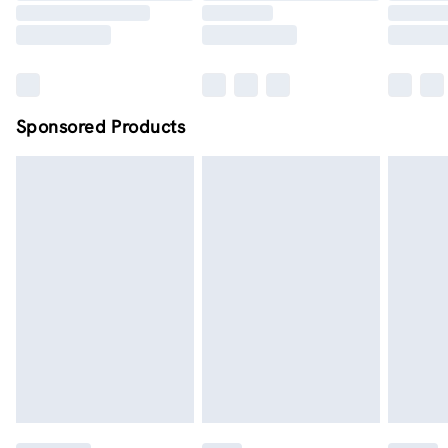
Sponsored Products