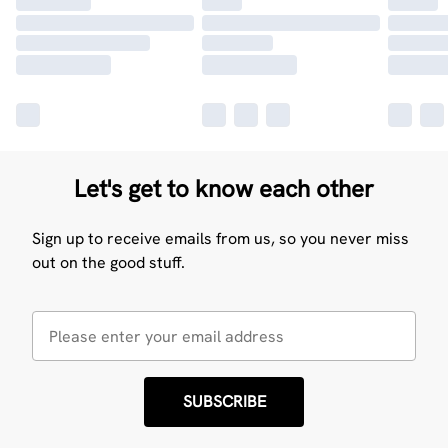
Let's get to know each other
Sign up to receive emails from us, so you never miss
out on the good stuff.
SUBSCRIBE