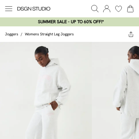
SUMMER SALE - UP TO 60% OFF!*​
Joggers
/
Womens Straight Leg Joggers