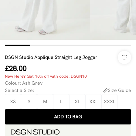
DSGN Studio Applique Straight Leg Jogger
£28.00
New Here? Get 10% off with code: DSGN10
Colour
:
Ash Grey
Select a Size
:
Size Guide
XS
S
M
L
XL
XXL
XXXL
ADD TO BAG