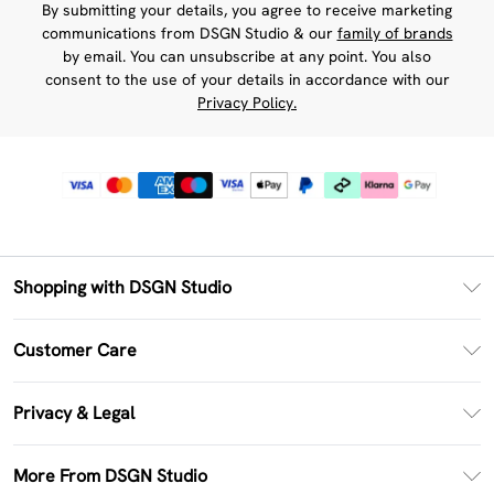
By submitting your details, you agree to receive marketing
communications from DSGN Studio & our
family of brands
by email. You can unsubscribe at any point. You also
consent to the use of your details in accordance with our
Privacy Policy.
Shopping with DSGN Studio
PayPal
Customer Care
Clearpay
Return Your Order
Klarna
Privacy & Legal
Frequently Asked Questions
Size Guide
Privacy Policy
Delivery Information
More From DSGN Studio
DSGN App