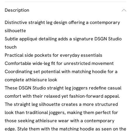
Description
Distinctive straight leg design offering a contemporary
silhouette
Subtle appliqué detailing adds a signature DSGN Studio
touch
Practical side pockets for everyday essentials
Comfortable wide-leg fit for unrestricted movement
Coordinating set potential with matching hoodie for a
complete athleisure look
These DSGN Studio straight leg joggers redefine casual
comfort with their relaxed yet fashion-forward appeal.
The straight leg silhouette creates a more structured
look than traditional joggers, making them perfect for
those seeking athleisure wear with a contemporary
edge. Style them with the matching hoodie as seen on the