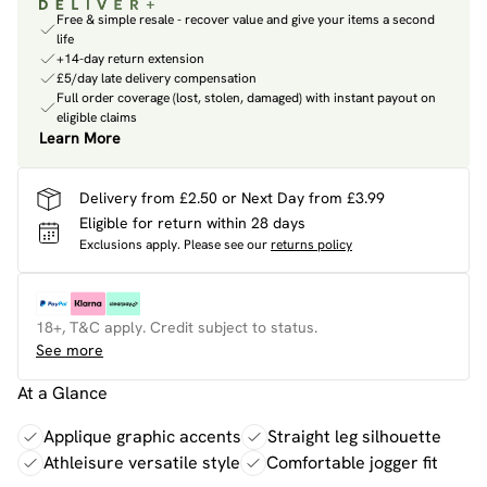
Free & simple resale - recover value and give your items a second
life
+14-day return extension
£5/day late delivery compensation
Full order coverage (lost, stolen, damaged) with instant payout on
eligible claims
Learn More
Delivery from £2.50 or Next Day from £3.99
Eligible for return within 28 days
Exclusions apply.
Please see our
returns policy
18+, T&C apply. Credit subject to status.
See more
At a Glance
Applique graphic accents
Straight leg silhouette
Athleisure versatile style
Comfortable jogger fit