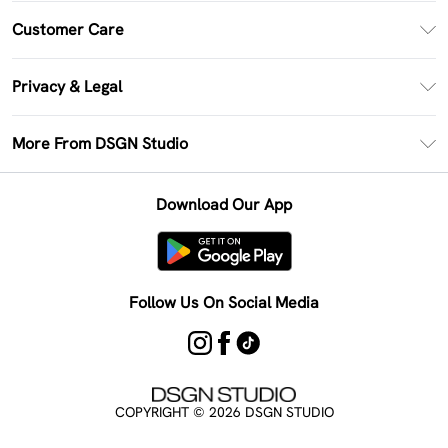
PayPal
Customer Care
Clearpay
Return Your Order
Klarna
Privacy & Legal
Frequently Asked Questions
Size Guide
Privacy Policy
Delivery Information
More From DSGN Studio
DSGN App
Terms & Conditions
Returns Information
Deliver+
Careers At DSGN Studio
About Cookies
Contact Us
Download Our App
Modern Slavery Statement
Terms of Use
Product
Follow Us On Social Media
COPYRIGHT ©
2026
DSGN STUDIO