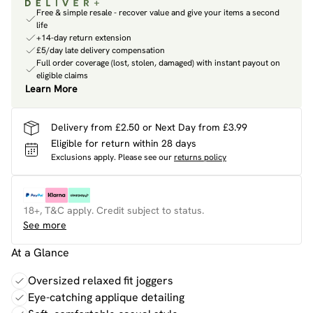
Free & simple resale - recover value and give your items a second
life
+14-day return extension
£5/day late delivery compensation
Full order coverage (lost, stolen, damaged) with instant payout on
eligible claims
Learn More
Delivery from £2.50 or Next Day from £3.99
Eligible for return within 28 days
Exclusions apply.
Please see our
returns policy
18+, T&C apply. Credit subject to status.
See more
At a Glance
Oversized relaxed fit joggers
Eye-catching applique detailing