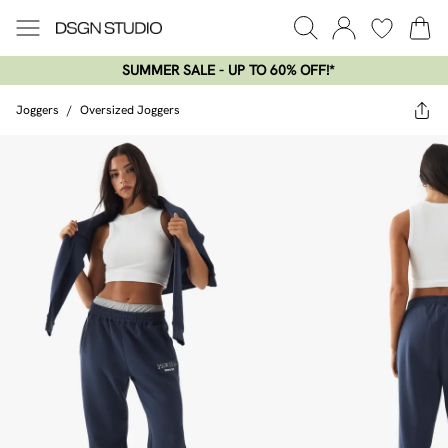
SUMMER SALE - UP TO 60% OFF!*​
Joggers
/
Oversized Joggers