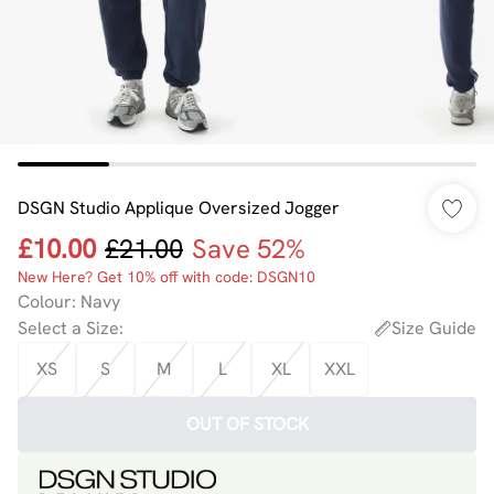
DSGN Studio Applique Oversized Jogger
£10.00
£21.00
Save 52%
New Here? Get 10% off with code: DSGN10
Colour
:
Navy
Select a Size
:
Size Guide
XS
S
M
L
XL
XXL
OUT OF STOCK