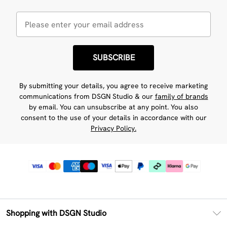
SUBSCRIBE
By submitting your details, you agree to receive marketing
communications from DSGN Studio & our
family of brands
by email. You can unsubscribe at any point. You also
consent to the use of your details in accordance with our
Privacy Policy.
Shopping with DSGN Studio