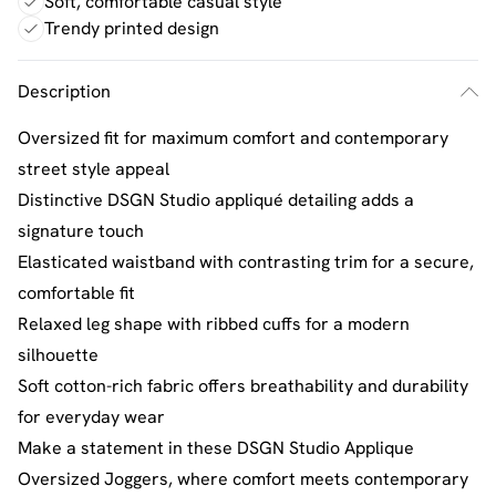
Soft, comfortable casual style
Trendy printed design
Description
Oversized fit for maximum comfort and contemporary
street style appeal
Distinctive DSGN Studio appliqué detailing adds a
signature touch
Elasticated waistband with contrasting trim for a secure,
comfortable fit
Relaxed leg shape with ribbed cuffs for a modern
silhouette
Soft cotton-rich fabric offers breathability and durability
for everyday wear
Make a statement in these DSGN Studio Applique
Oversized Joggers, where comfort meets contemporary