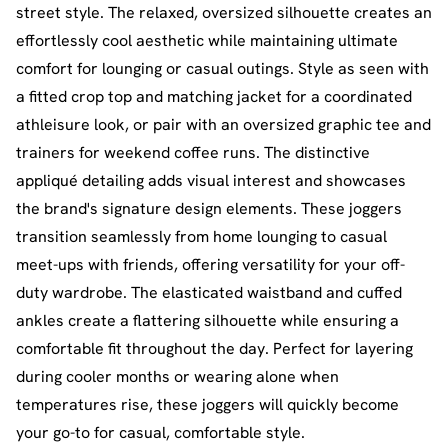
street style. The relaxed, oversized silhouette creates an
effortlessly cool aesthetic while maintaining ultimate
comfort for lounging or casual outings. Style as seen with
a fitted crop top and matching jacket for a coordinated
athleisure look, or pair with an oversized graphic tee and
trainers for weekend coffee runs. The distinctive
appliqué detailing adds visual interest and showcases
the brand's signature design elements. These joggers
transition seamlessly from home lounging to casual
meet-ups with friends, offering versatility for your off-
duty wardrobe. The elasticated waistband and cuffed
ankles create a flattering silhouette while ensuring a
comfortable fit throughout the day. Perfect for layering
during cooler months or wearing alone when
temperatures rise, these joggers will quickly become
your go-to for casual, comfortable style.