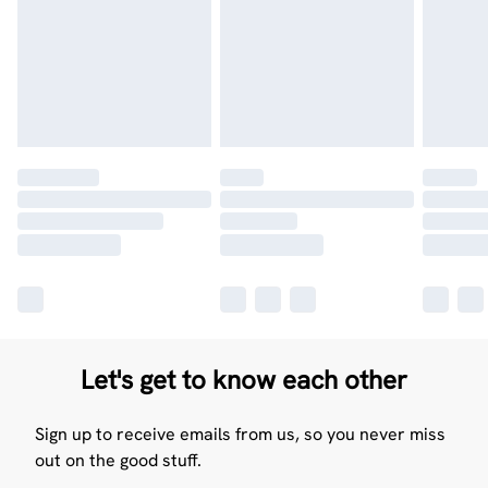
Let's get to know each other
Sign up to receive emails from us, so you never miss
out on the good stuff.