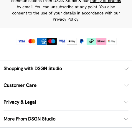
communications from DSGN Studio & our
family of brands
by email. You can unsubscribe at any point. You also
consent to the use of your details in accordance with our
Privacy Policy.
Shopping with DSGN Studio
PayPal
Customer Care
Clearpay
Return Your Order
Klarna
Privacy & Legal
Frequently Asked Questions
Size Guide
Privacy Policy
Delivery Information
More From DSGN Studio
DSGN App
Terms & Conditions
Returns Information
Deliver+
Careers At DSGN Studio