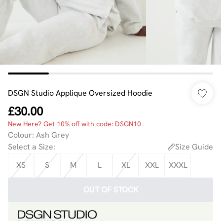
DSGN Studio Applique Oversized Hoodie
£30.00
New Here? Get 10% off with code: DSGN10
Colour
:
Ash Grey
Select a Size
:
Size Guide
XS
S
M
L
XL
XXL
XXXL
OUT OF STOCK