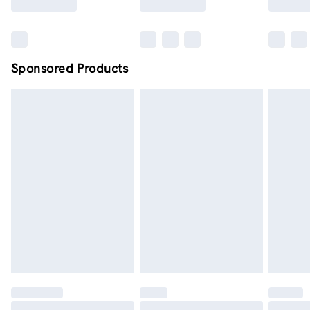
Sponsored Products