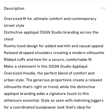
Description
Oversized fit for ultimate comfort and contemporary
street style
Distinctive appliqué DSGN Studio branding across the
chest
Roomy hood design for added warmth and casual appeal
Relaxed dropped shoulders creating a modern silhouette
Ribbed cuffs and hem for a secure, comfortable fit
Make a statement in this DSGN Studio Appliqué
Oversized Hoodie, the perfect blend of comfort and
urban style. The generous proportions create a relaxed
silhouette that's right on trend, while the distinctive
appliqué branding adds a signature touch to this
athleisure essential. Style as seen with matching joggers
for a coordinated loungewear look that's ideal for