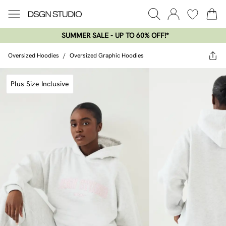
SUMMER SALE - UP TO 60% OFF!*​
Oversized Hoodies
/
Oversized Graphic Hoodies
Plus Size Inclusive