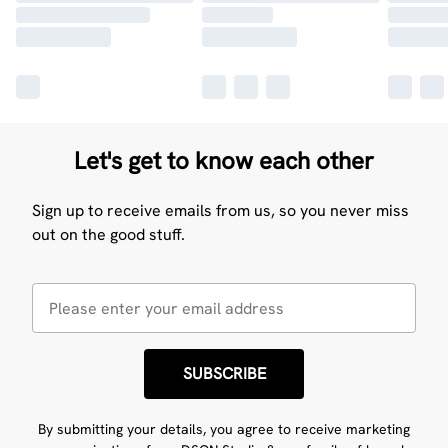
Let's get to know each other
Sign up to receive emails from us, so you never miss
out on the good stuff.
SUBSCRIBE
By submitting your details, you agree to receive marketing