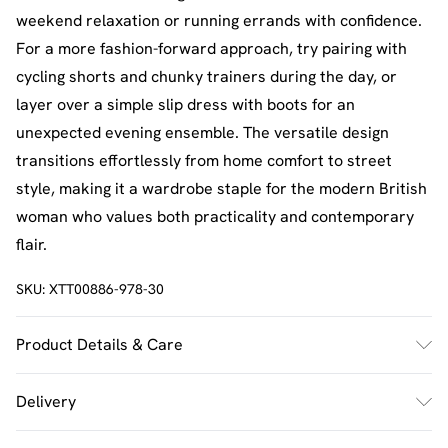
weekend relaxation or running errands with confidence.
For a more fashion-forward approach, try pairing with
cycling shorts and chunky trainers during the day, or
layer over a simple slip dress with boots for an
unexpected evening ensemble. The versatile design
transitions effortlessly from home comfort to street
style, making it a wardrobe staple for the modern British
woman who values both practicality and contemporary
flair.
SKU:
XTT00886-978-30
Product Details & Care
60% Cotton 40% Polyester. Machine Wash. Model Wears
Delivery
Size M.