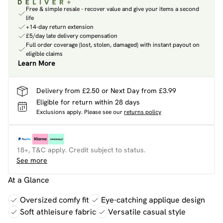
Free & simple resale - recover value and give your items a second
life
+14-day return extension
£5/day late delivery compensation
Full order coverage (lost, stolen, damaged) with instant payout on
eligible claims
Learn More
Delivery from £2.50 or Next Day from £3.99
Eligible for return within 28 days
Exclusions apply.
Please see our
returns policy
18+, T&C apply. Credit subject to status.
See more
At a Glance
Oversized comfy fit
Eye-catching applique design
Soft athleisure fabric
Versatile casual style