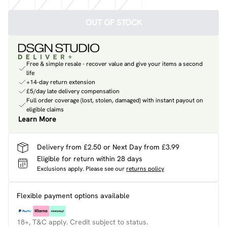
OUT OF STOCK
Free & simple resale - recover value and give your items a second
life
+14-day return extension
£5/day late delivery compensation
Full order coverage (lost, stolen, damaged) with instant payout on
eligible claims
Learn More
Delivery from £2.50 or Next Day from £3.99
Eligible for return within 28 days
Exclusions apply.
Please see our
returns policy
Flexible payment options available
18+, T&C apply. Credit subject to status.