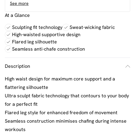
See more
At a Glance
Sculpting fit technology
Sweat-wicking fabric
High-waisted supportive design
Flared leg silhouette
Seamless anti-chafe construction
Description
High waist design for maximum core support and a
flattering silhouette
Ultra sculpt fabric technology that contours to your body
for a perfect fit
Flared leg style for enhanced freedom of movement
Seamless construction minimises chafing during intense
workouts