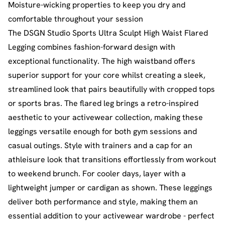
Moisture-wicking properties to keep you dry and
comfortable throughout your session
The DSGN Studio Sports Ultra Sculpt High Waist Flared
Legging combines fashion-forward design with
exceptional functionality. The high waistband offers
superior support for your core whilst creating a sleek,
streamlined look that pairs beautifully with cropped tops
or sports bras. The flared leg brings a retro-inspired
aesthetic to your activewear collection, making these
leggings versatile enough for both gym sessions and
casual outings. Style with trainers and a cap for an
athleisure look that transitions effortlessly from workout
to weekend brunch. For cooler days, layer with a
lightweight jumper or cardigan as shown. These leggings
deliver both performance and style, making them an
essential addition to your activewear wardrobe - perfect