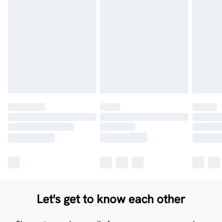
Let's get to know each other