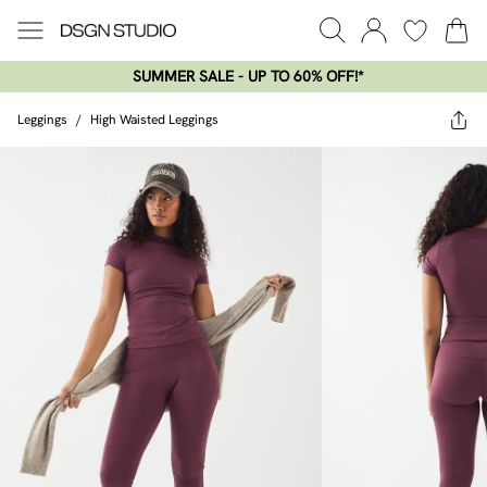
SUMMER SALE - UP TO 60% OFF!*​
Leggings
/
High Waisted Leggings