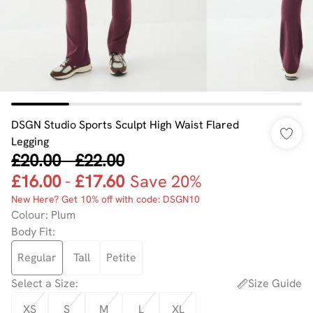
DSGN Studio Sports Sculpt High Waist Flared
Legging
£20.00
-
£22.00
£16.00
-
£17.60
Save 20%
New Here? Get 10% off with code: DSGN10
Colour
:
Plum
Body Fit
:
Regular
Tall
Petite
Select a Size
:
Size Guide
XS
S
M
L
XL