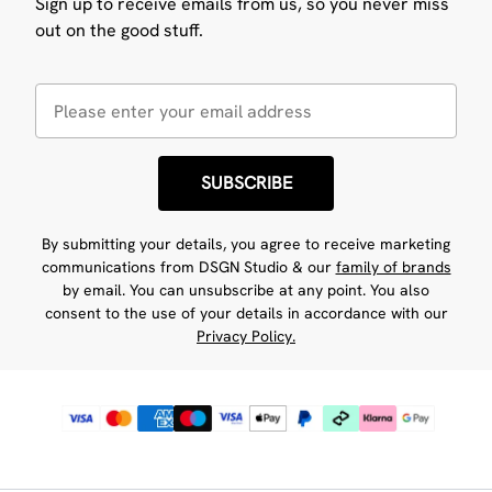
Sign up to receive emails from us, so you never miss
out on the good stuff.
SUBSCRIBE
By submitting your details, you agree to receive marketing
communications from DSGN Studio & our
family of brands
by email. You can unsubscribe at any point. You also
consent to the use of your details in accordance with our
Privacy Policy.