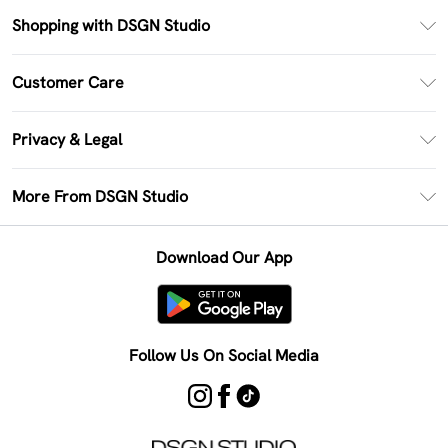
Shopping with DSGN Studio
PayPal
Customer Care
Clearpay
Return Your Order
Klarna
Privacy & Legal
Frequently Asked Questions
Size Guide
Privacy Policy
Delivery Information
More From DSGN Studio
DSGN App
Terms & Conditions
Returns Information
Deliver+
Careers At DSGN Studio
About Cookies
Contact Us
Download Our App
Modern Slavery Statement
Terms of Use
Product
Follow Us On Social Media