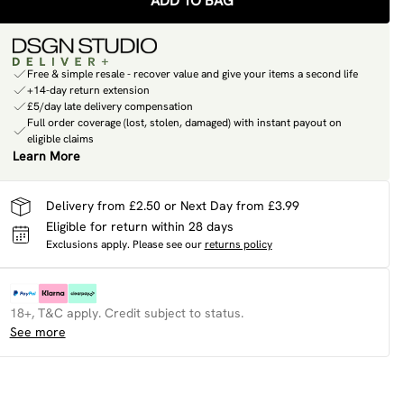
ADD TO BAG
Free & simple resale - recover value and give your items a second life
+14-day return extension
£5/day late delivery compensation
Full order coverage (lost, stolen, damaged) with instant payout on
eligible claims
Learn More
Delivery from £2.50 or Next Day from £3.99
Eligible for return within 28 days
Exclusions apply.
Please see our
returns policy
18+, T&C apply. Credit subject to status.
See more