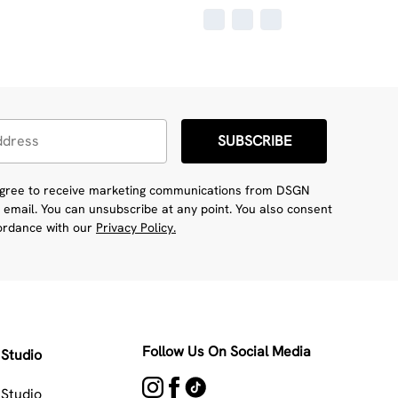
SUBSCRIBE
 agree to receive marketing communications from DSGN
 email. You can unsubscribe at any point. You also consent
cordance with our
Privacy Policy.
Follow Us On Social Media
Studio
Studio