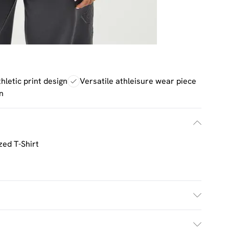
thletic print design
Versatile athleisure wear piece
n
zed T-Shirt
h. Model Wears Size M.