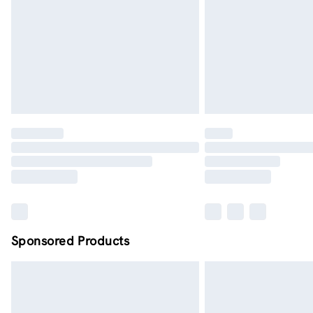
Sponsored Products