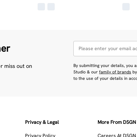
her
er miss out on
By submitting your details, you
Studio & our
family of brands
by
to the use of your details in ac
Privacy & Legal
More From DSGN 
Privacy Policy
Careers At DSGN 