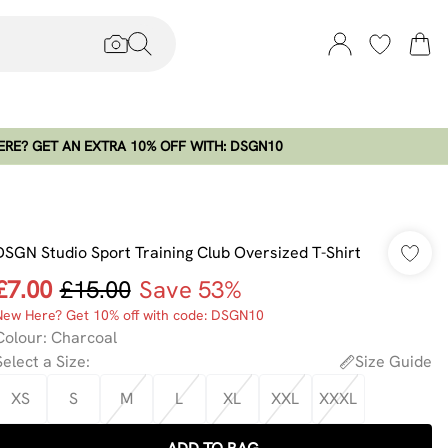
RE? GET AN EXTRA 10% OFF WITH: DSGN10
DSGN Studio Sport Training Club Oversized T-Shirt
£7.00
£15.00
Save 53%
New Here? Get 10% off with code: DSGN10
Colour
:
Charcoal
Select a Size
:
Size Guide
XS
S
M
L
XL
XXL
XXXL