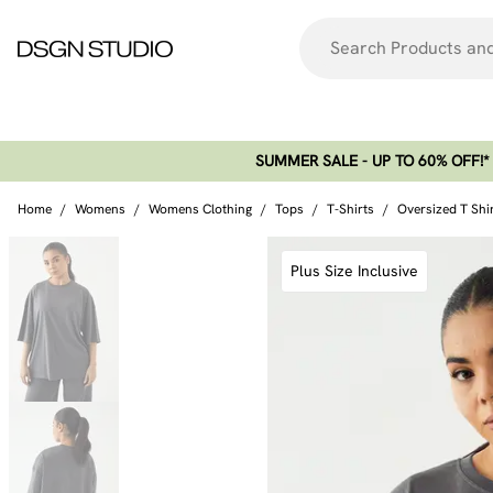
SUMMER SALE - UP TO 60% OFF!*​
Home
/
Womens
/
Womens Clothing
/
Tops
/
T-Shirts
/
Oversized T Shi
Plus Size Inclusive