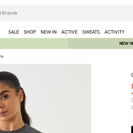
SALE
SHOP
NEW IN
ACTIVE
SWEATS
ACTIVITY
NEW HE
rts