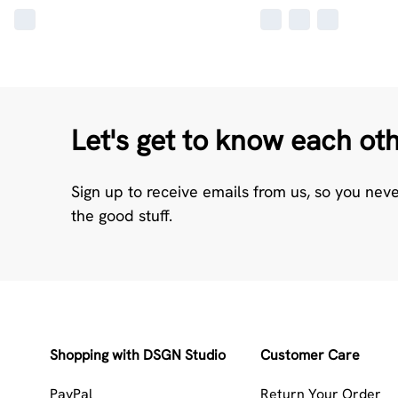
Let's get to know each ot
Sign up to receive emails from us, so you nev
the good stuff.
Shopping with DSGN Studio
Customer Care
PayPal
Return Your Order