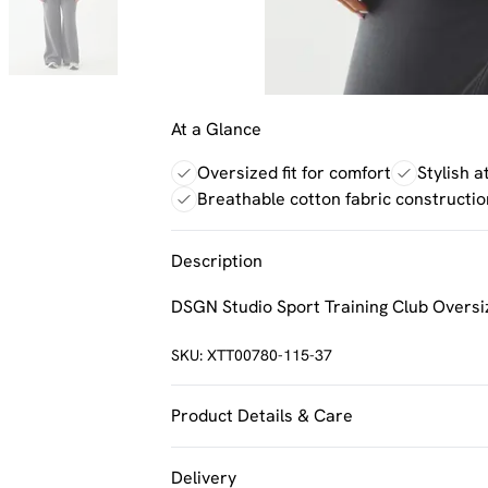
At a Glance
Oversized fit for comfort
Stylish a
Breathable cotton fabric constructio
Description
DSGN Studio Sport Training Club Oversi
SKU:
XTT00780-115-37
Product Details & Care
60% Cotton 40% Polyester. Machine Was
Delivery