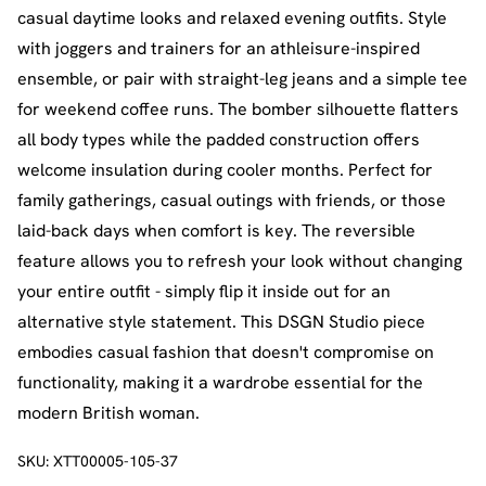
casual daytime looks and relaxed evening outfits. Style
with joggers and trainers for an athleisure-inspired
ensemble, or pair with straight-leg jeans and a simple tee
for weekend coffee runs. The bomber silhouette flatters
all body types while the padded construction offers
welcome insulation during cooler months. Perfect for
family gatherings, casual outings with friends, or those
laid-back days when comfort is key. The reversible
feature allows you to refresh your look without changing
your entire outfit - simply flip it inside out for an
alternative style statement. This DSGN Studio piece
embodies casual fashion that doesn't compromise on
functionality, making it a wardrobe essential for the
modern British woman.
SKU:
XTT00005-105-37