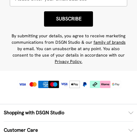
SUBSCRIBE
By submitting your details, you agree to receive marketing
communications from DSGN Studio & our
family of brands
by email. You can unsubscribe at any point. You also
consent to the use of your details in accordance with our
Privacy Policy.
Shopping with DSGN Studio
PayPal
Customer Care
Clearpay