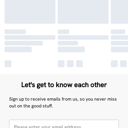
Let's get to know each other
Sign up to receive emails from us, so you never miss
out on the good stuff.