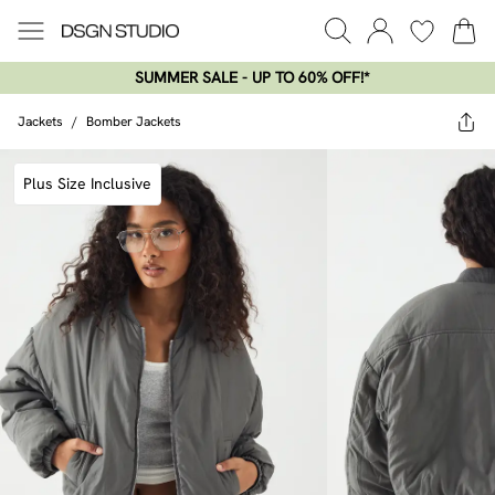
SUMMER SALE - UP TO 60% OFF!*​
Jackets
/
Bomber Jackets
Plus Size Inclusive