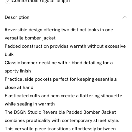
Comfortable regular length
Description
Reversible design offering two distinct looks in one
versatile bomber jacket
Padded construction provides warmth without excessive
bulk
Classic bomber neckline with ribbed detailing for a
sporty finish
Practical side pockets perfect for keeping essentials
close at hand
Elasticated cuffs and hem create a flattering silhouette
while sealing in warmth
The DSGN Studio Reversible Padded Bomber Jacket
combines practicality with contemporary street style.
This versatile piece transitions effortlessly between