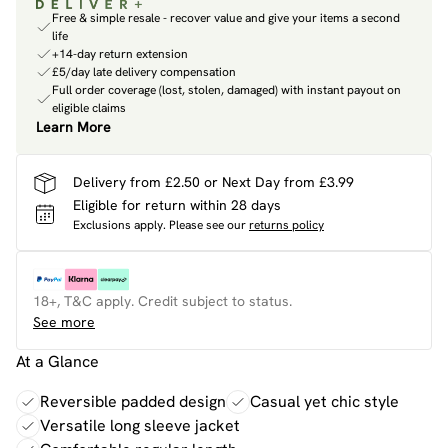
Free & simple resale - recover value and give your items a second
life
+14-day return extension
£5/day late delivery compensation
Full order coverage (lost, stolen, damaged) with instant payout on
eligible claims
Learn More
Delivery from £2.50 or Next Day from £3.99
Eligible for return within 28 days
Exclusions apply.
Please see our
returns policy
18+, T&C apply. Credit subject to status.
See more
At a Glance
Reversible padded design
Casual yet chic style
Versatile long sleeve jacket