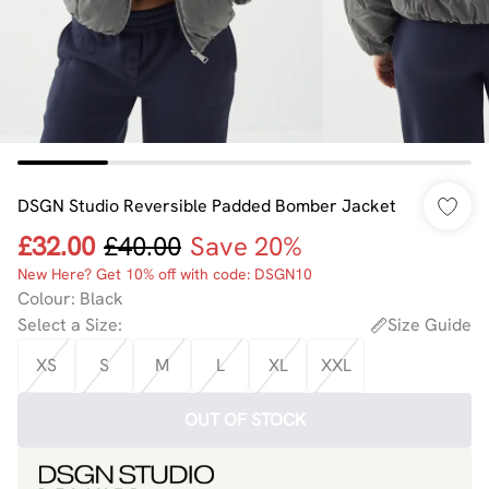
DSGN Studio Reversible Padded Bomber Jacket
£32.00
£40.00
Save 20%
New Here? Get 10% off with code: DSGN10
Colour
:
Black
Select a Size
:
Size Guide
XS
S
M
L
XL
XXL
OUT OF STOCK